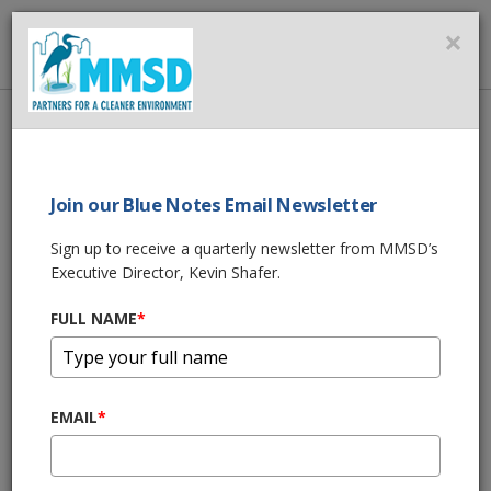
MMSD
×
MENU
Home
About Us
News
Join our Blue Notes Email Newsletter
News
Sign up to receive a quarterly newsletter from MMSD’s
Executive Director, Kevin Shafer.
MMSD Green Luminary® Award | Kettle
Moraine Grazing
FULL NAME
*
Dec 5, 2022, 3:00 PM
MMSD Green Luminary® Award | Milwaukee
War Memorial
EMAIL
*
Nov 8, 2022, 2:09 PM
Sewer System Repairs May Cause Temporary