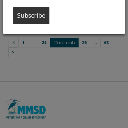
Odors
Oct 28, 2022, 4:00 PM
Subscribe
Jones Island Exhaust Repairs
Oct 18, 2022, 8:30 AM
<
1
…
24
25
(current)
26
…
68
>