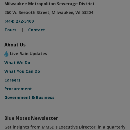
Milwaukee Metropolitan Sewerage District
260 W. Seeboth Street, Milwaukee, WI 53204
(414) 272-5100
Tours
|
Contact
About Us
Live Rain Updates
What We Do
What You Can Do
Careers
Procurement
Government & Business
Blue Notes Newsletter
Get insights from MMSD's Executive Director, in a quarterly