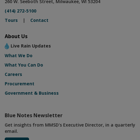
260 W. Seeboth Street, Milwaukee, WI 53204
(414) 272-5100
Tours
|
Contact
About Us
Live Rain Updates
What We Do
What You Can Do
Careers
Procurement
Government & Business
Blue Notes Newsletter
Get insights from MMSD's Executive Director, in a quarterly
email.