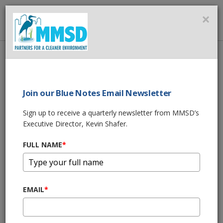
MMSD
×
MENU
Home
About Us
News
Join our Blue Notes Email Newsletter
News
Sign up to receive a quarterly newsletter from MMSD’s
Executive Director, Kevin Shafer.
MILWAUKEE, SPONGE CITIES & CHINA?
Nov 29, 2017, 12:02 PM
FULL NAME
*
GREEN LUMINARY - COLUMBIA ST. MARY'S
Nov 14, 2017, 11:45 AM
EMAIL
*
$2.3 MILLION IN GRANTS FOR ESTABROOK
DAM REMOVAL
Oct 30, 2017, 9:26 AM