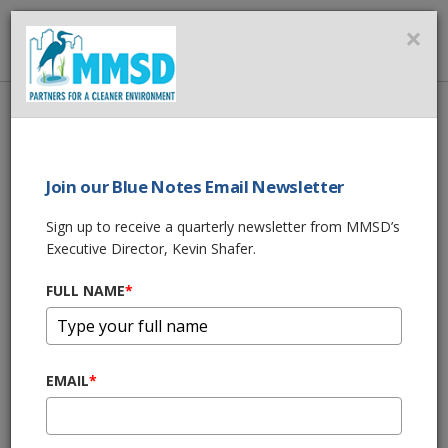
MMSD
×
MENU
Home
About Us
News
Join our Blue Notes Email Newsletter
News
Sign up to receive a quarterly newsletter from MMSD’s
Executive Director, Kevin Shafer.
MILWAUKEE LEGISLATION WOULD BAN
COAL TAR SEALANTS
FULL NAME
*
Jan 26, 2017, 5:24 PM
GREEN SOLUTIONS GREENFIELD LUMINARY
Jan 5, 2017, 9:37 PM
EMAIL
*
HERMES AND MARTINSEK ELECTED CHAIR
AND VICE CHAIR