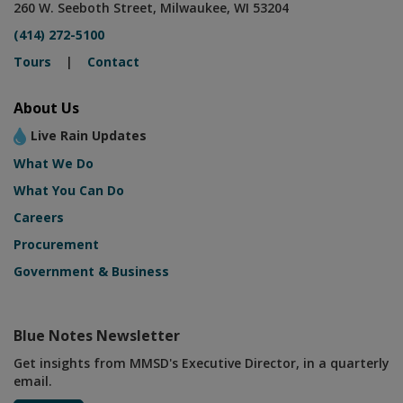
260 W. Seeboth Street, Milwaukee, WI 53204
(414) 272-5100
Tours
|
Contact
About Us
Live Rain Updates
What We Do
What You Can Do
Careers
Procurement
Government & Business
Blue Notes Newsletter
Get insights from MMSD's Executive Director, in a quarterly
email.