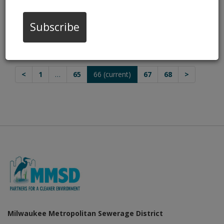
Dec 19, 2016, 8:27 PM
HOUSING AUTHORITY GREEN LUMINARY
Subscribe
AWARD
Dec 2, 2016, 8:02 PM
<
1
…
65
66
(current)
67
68
>
Milwaukee Metropolitan Sewerage District