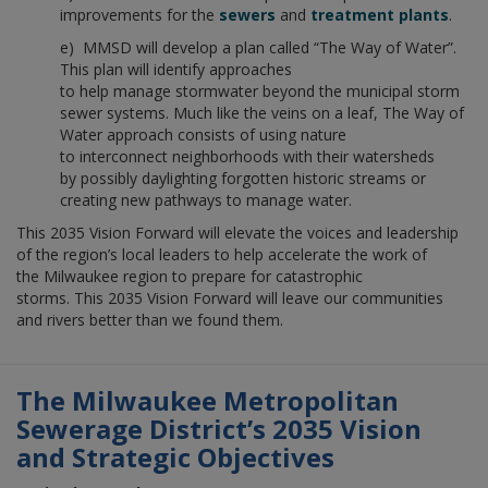
improvements for the
sewers
and
treatment plants
.
e) MMSD will develop a plan called “The Way of Water”.
This plan will identify approaches
to help manage stormwater beyond the municipal storm
sewer systems. Much like the veins on a leaf, The Way of
Water approach consists of using nature
to interconnect neighborhoods with their watersheds
by possibly daylighting forgotten historic streams or
creating new pathways to manage water.
This 2035 Vision Forward will elevate the voices and leadership
of the region’s local leaders to help accelerate the work of
the Milwaukee region to prepare for catastrophic
storms. This 2035 Vision Forward will leave our communities
and rivers better than we found them.
The Milwaukee Metropolitan
Sewerage District’s 2035 Vision
and Strategic Objectives