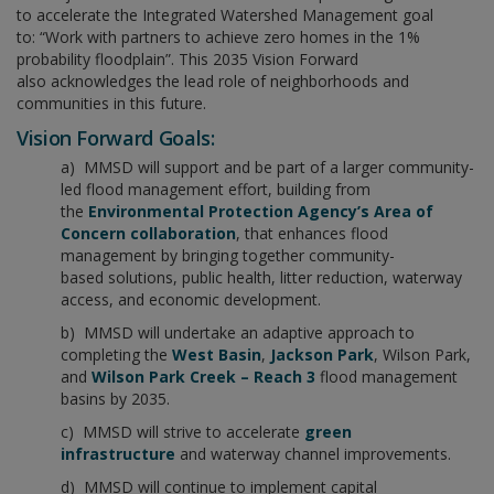
to accelerate the Integrated Watershed Management goal
to: “Work with partners to achieve zero homes in the 1%
probability floodplain”. This 2035 Vision Forward
also acknowledges the lead role of neighborhoods and
communities in this future.
Vision Forward Goals:
a) MMSD will support and be part of a larger community-
led flood management effort, building from
the
Environmental Protection Agency’s Area of
Concern collaboration
, that enhances flood
management by bringing together community-
based solutions, public health, litter reduction, waterway
access, and economic development.
b) MMSD will undertake an adaptive approach to
completing the
West Basin
,
Jackson Park
, Wilson Park,
and
Wilson Park Creek – Reach 3
flood management
basins by 2035.
c) MMSD will strive to accelerate
green
infrastructure
and waterway channel improvements.
d) MMSD will continue to implement capital