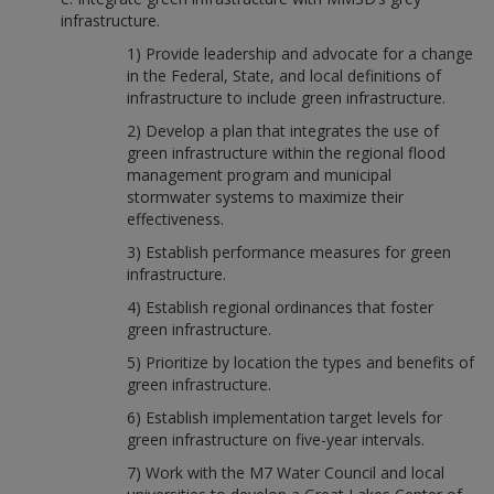
infrastructure.
1) Provide leadership and advocate for a change
in the Federal, State, and local definitions of
infrastructure to include green infrastructure.
2) Develop a plan that integrates the use of
green infrastructure within the regional flood
management program and municipal
stormwater systems to maximize their
effectiveness.
3) Establish performance measures for green
infrastructure.
4) Establish regional ordinances that foster
green infrastructure.
5) Prioritize by location the types and benefits of
green infrastructure.
6) Establish implementation target levels for
green infrastructure on five-year intervals.
7) Work with the M7 Water Council and local