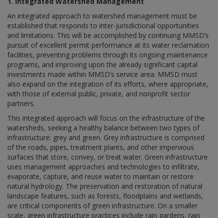
1. Integrated Watershed Management
An integrated approach to watershed management must be
established that responds to inter-jurisdictional opportunities
and limitations. This will be accomplished by continuing MMSD’s
pursuit of excellent permit performance at its water reclamation
facilities, preventing problems through its ongoing maintenance
programs, and improving upon the already significant capital
investments made within MMSD’s service area. MMSD must
also expand on the integration of its efforts, where appropriate,
with those of external public, private, and nonprofit sector
partners.
This integrated approach will focus on the infrastructure of the
watersheds, seeking a healthy balance between two types of
infrastructure: grey and green. Grey infrastructure is comprised
of the roads, pipes, treatment plants, and other impervious
surfaces that store, convey, or treat water. Green infrastructure
uses management approaches and technologies to infiltrate,
evaporate, capture, and reuse water to maintain or restore
natural hydrology. The preservation and restoration of natural
landscape features, such as forests, floodplains and wetlands,
are critical components of green infrastructure. On a smaller
scale, green infrastructure practices include rain gardens, rain