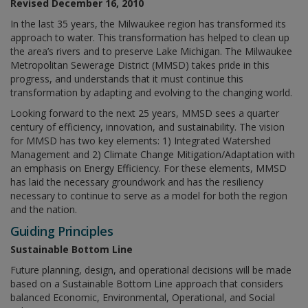
Revised December 16, 2010
In the last 35 years, the Milwaukee region has transformed its
approach to water. This transformation has helped to clean up
the area’s rivers and to preserve Lake Michigan. The Milwaukee
Metropolitan Sewerage District (MMSD) takes pride in this
progress, and understands that it must continue this
transformation by adapting and evolving to the changing world.
Looking forward to the next 25 years, MMSD sees a quarter
century of efficiency, innovation, and sustainability. The vision
for MMSD has two key elements: 1) Integrated Watershed
Management and 2) Climate Change Mitigation/Adaptation with
an emphasis on Energy Efficiency. For these elements, MMSD
has laid the necessary groundwork and has the resiliency
necessary to continue to serve as a model for both the region
and the nation.
Guiding Principles
Sustainable Bottom Line
Future planning, design, and operational decisions will be made
based on a Sustainable Bottom Line approach that considers
balanced Economic, Environmental, Operational, and Social