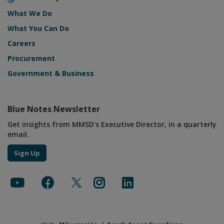
What We Do
What You Can Do
Careers
Procurement
Government & Business
Blue Notes Newsletter
Get insights from MMSD's Executive Director, in a quarterly
email.
Sign Up