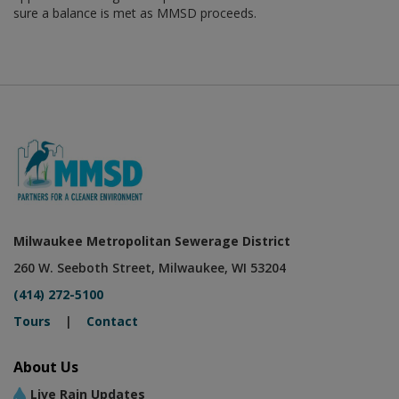
sure a balance is met as MMSD proceeds.
Milwaukee Metropolitan Sewerage District
260 W. Seeboth Street, Milwaukee, WI 53204
(414) 272-5100
Tours
|
Contact
About Us
Live Rain Updates