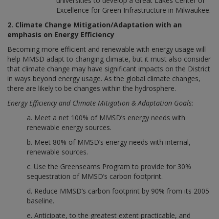
universities to develop a Great Lakes Center of
Excellence for Green Infrastructure in Milwaukee.
2. Climate Change Mitigation/Adaptation with an
emphasis on Energy Efficiency
Becoming more efficient and renewable with energy usage will
help MMSD adapt to changing climate, but it must also consider
that climate change may have significant impacts on the District
in ways beyond energy usage. As the global climate changes,
there are likely to be changes within the hydrosphere.
Energy Efficiency and Climate Mitigation & Adaptation Goals:
a. Meet a net 100% of MMSD’s energy needs with
renewable energy sources.
b. Meet 80% of MMSD’s energy needs with internal,
renewable sources.
c. Use the Greenseams Program to provide for 30%
sequestration of MMSD’s carbon footprint.
d. Reduce MMSD’s carbon footprint by 90% from its 2005
baseline.
e. Anticipate, to the greatest extent practicable, and