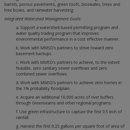
barrels, porous pavements, green roofs, bioswales, trees and
tree boxes, and rainwater harvesting.
Integrated Watershed Management Goals:
a. Support a watershed-based permitting program and
water quality trading program that improves
environmental performance in a cost effective manner.
b. Work with MMSD’s partners to strive toward zero
basement backups.
c. Work with MMSD’s partners to achieve, to the extent
feasible, zero sanitary sewer overflows and zero
combined sewer overflows.
d. Work with MMSD’s partners to achieve zero homes in
the 1% probability floodplain.
e. Acquire an additional 10,000 acres of river buffers
through Greenseams and other regional programs.
f. Use green infrastructure to capture the first 0.5 inch of
rainfall.
g. Harvest the first 0.25 gallons per square foot of area of