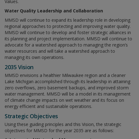
Values.
Water Quality Leadership and Collaboration
MMSD will continue to expand its leadership role in developing
regional approaches to protecting and improving water quality.
MMSD will continue to develop and foster strategic alliances in
its planning and project implementation. MMSD will continue to
advocate for a watershed approach to managing the region’s
water resources and will take a watershed approach to
managing its own operations.
2035 Vision
MMSD envisions a healthier Milwaukee region and a cleaner
Lake Michigan accomplished through its leadership in attaining
zero overflows, zero basement backups, and improved storm
water management. MMSD will be a model in its management
of climate change impacts on wet weather and its focus on
energy efficient and sustainable operations.
Strategic Objectives
Using these guiding principles and this Vision, the strategic
objectives for MMSD for the year 2035 are as follows: