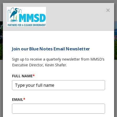
MMSD
×
MENU
Join our Blue Notes Email Newsletter
MMSD 2035 VISION
Sign up to receive a quarterly newsletter from MMSD’s
Executive Director, Kevin Shafer.
FULL NAME
*
Home
About Us
MMSD 2035 Vision
MMSD's Executive Director’s
2035 Vision Forward
EMAIL
*
October, 2025
The Milwaukee Metropolitan Sewerage District’s (MMSD) 2035