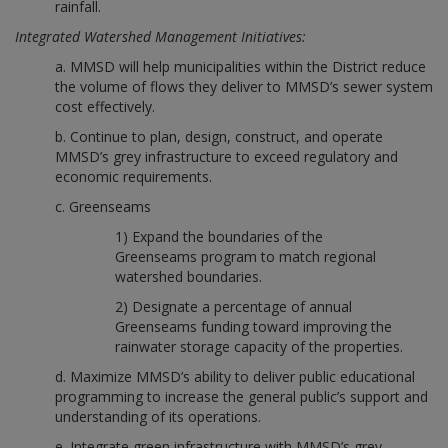
rainfall.
Integrated Watershed Management Initiatives:
a. MMSD will help municipalities within the District reduce
the volume of flows they deliver to MMSD’s sewer system
cost effectively.
b. Continue to plan, design, construct, and operate
MMSD’s grey infrastructure to exceed regulatory and
economic requirements.
c. Greenseams
1) Expand the boundaries of the
Greenseams program to match regional
watershed boundaries.
2) Designate a percentage of annual
Greenseams funding toward improving the
rainwater storage capacity of the properties.
d. Maximize MMSD’s ability to deliver public educational
programming to increase the general public’s support and
understanding of its operations.
e. Integrate green infrastructure with MMSD’s grey