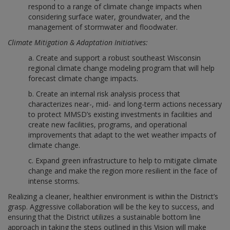
respond to a range of climate change impacts when
considering surface water, groundwater, and the
management of stormwater and floodwater.
Climate Mitigation & Adaptation Initiatives:
a. Create and support a robust southeast Wisconsin
regional climate change modeling program that will help
forecast climate change impacts.
b. Create an internal risk analysis process that
characterizes near-, mid- and long-term actions necessary
to protect MMSD’s existing investments in facilities and
create new facilities, programs, and operational
improvements that adapt to the wet weather impacts of
climate change.
c. Expand green infrastructure to help to mitigate climate
change and make the region more resilient in the face of
intense storms.
Realizing a cleaner, healthier environment is within the District’s
grasp. Aggressive collaboration will be the key to success, and
ensuring that the District utilizes a sustainable bottom line
approach in taking the steps outlined in this Vision will make