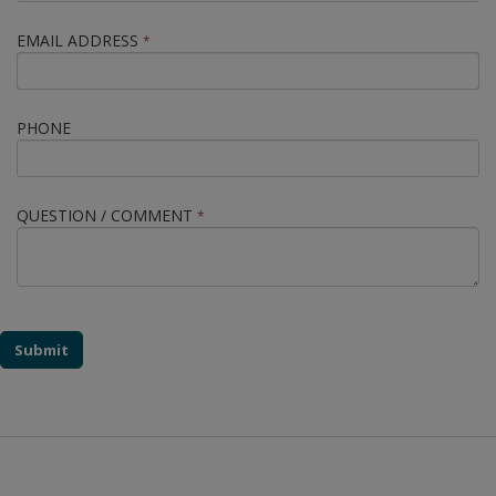
EMAIL ADDRESS
*
PHONE
QUESTION / COMMENT
*
Submit