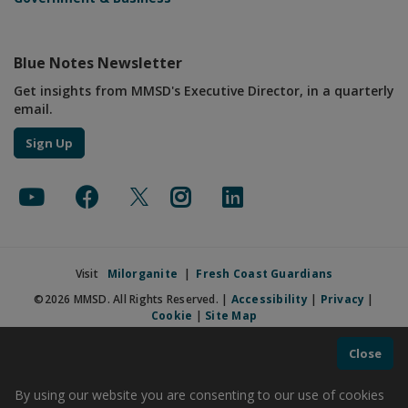
Blue Notes Newsletter
Get insights from MMSD's Executive Director, in a quarterly
email.
Sign Up
Visit
Milorganite
|
Fresh Coast Guardians
©2026 MMSD. All Rights Reserved. |
Accessibility
|
Privacy
|
Cookie
|
Site Map
Close
By using our website you are consenting to our use of cookies