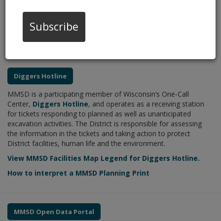
accurate, high-quality geospatial data and a platform of
integrated GIS maps and tools to support the District’s Strategic
Mission to protect public health and environment through world-
Subscribe
class, cost-effective water resource management, leadership,
and partnerships.
Diggers Hotline
MMSD is a participating member of Wisconsin’s One-Call
Center,
Diggers Hotline
, and operates as a receiving station
for tickets responding to planned as well as unanticipated
excavation activities. The District is responsible for assessing
the information in the tickets and taking action to protect
District facilities, human life and the environment.
View MMSD Facilities Map Legend for Diggers Hotline.
How to interpret a MMSD Planning Print
MMSD Open Data Portal