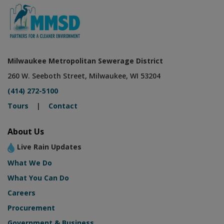
Milwaukee Metropolitan Sewerage District
260 W. Seeboth Street, Milwaukee, WI 53204
(414) 272-5100
Tours
|
Contact
About Us
Live Rain Updates
What We Do
What You Can Do
Careers
Procurement
Government & Business