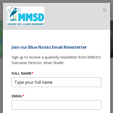
MMSD
×
MENU
Join our Blue Notes Email Newsletter
GIS MAPS AND
Sign up to receive a quarterly newsletter from MMSD’s
DATA
Executive Director, Kevin Shafer.
FULL NAME
*
Home
GIS Maps and Data
The Milwaukee Metropolitan Sewerage District GIS group
EMAIL
*
provides geospatial leadership, expertise, communication, and
coordination to support the core business processes of the
District. The GIS group administers the distribution of current,