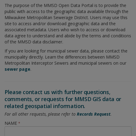
The purpose of the MMSD Open Data Portal is to provide the
public with access to the geographic data available through the
Milwaukee Metropolitan Sewerage District. Users may use this
site to access and/or download geographic data and the
associated metadata. Users who wish to access or download
data agree to understand and abide by the terms and conditions
of the MMSD data disclaimer.
If you are looking for municipal sewer data, please contact the
municipality directly. Learn the differences between MMSD
Metropolitan Interceptor Sewers and municipal sewers on our
sewer page
.
Please contact us with further questions,
comments, or requests for MMSD GIS data or
related geospatial information.
For all other requests, please refer to
Records Request
.
NAME
*