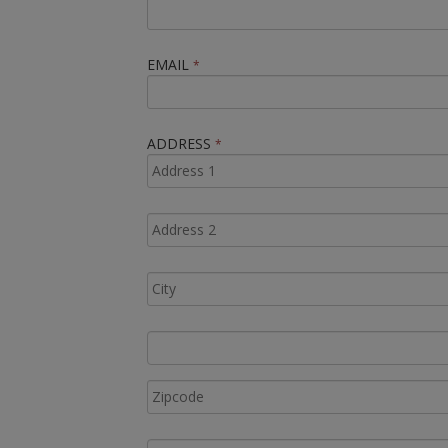
EMAIL
*
ADDRESS
*