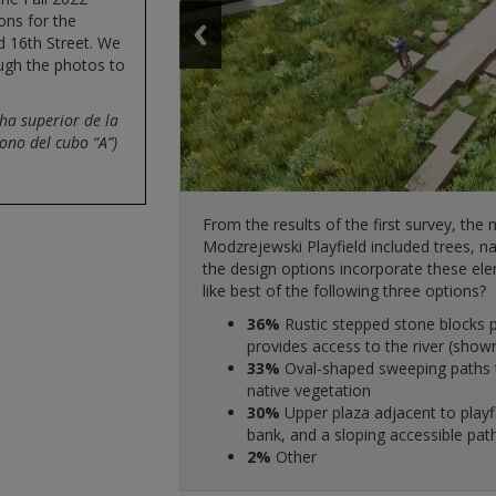
ons for the
d 16th Street. We
ough the photos to
ha superior de la
cono del cubo “A”)
From the results of the first survey, the
Modzrejewski Playfield included trees, na
66%
Natural greenway with curvy 
the design options incorporate these ele
18%
55%
Traditional park-like feel wi
Curb extensions, possibly wi
like best of the following three options?
amenities
62%
shown above)
Curved informal seating area
14%
24%
36%
49%
Angular and modern design wit
Traditional park benches in re
Rustic stepped stone blocks p
Raised crosswalks
overlooks and landforms
bench pockets along the paths
provides access to the river (show
69%
43%
The multi-use path rises and 
Pedestrian-activated flashing 
2%
13%
33%
Harrison Ave and coming close to t
35%
Other
Contemporary overlooks with s
Oval-shaped sweeping paths t
Pedestrian/bike crossing sig
33%
Yes, removing up to 50% of th
1%
native vegetation
sidewalk stays at street level (sh
27%
Other
Pedestrian refuge islands
acceptable
30%
25%
25%
Upper plaza adjacent to playf
The multi-use path is at the 
High visibility crosswalks
27%
Yes, removing all the on-stree
bank, and a sloping accessible path
space between the street and path
3%
Other
acceptable
2%
6%
Other
The multi-use path is at the sa
25%
No, do not remove any on-str
for planting between the street an
13%
Yes, removing up to 25% of th