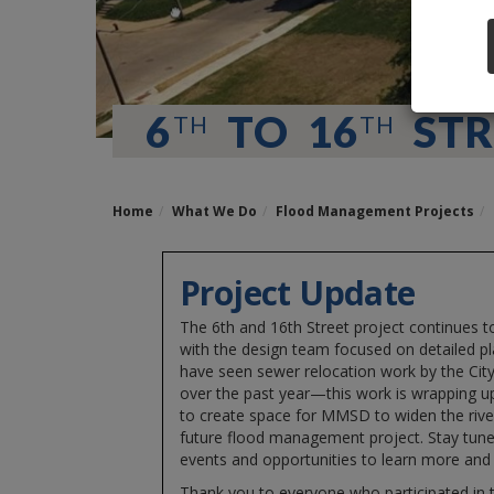
6
TO 16
STR
TH
TH
Home
What We Do
Flood Management Projects
Project Update
The 6th and 16th Street project continues 
with the design team focused on detailed p
have seen sewer relocation work by the Cit
over the past year—this work is wrapping 
to create space for MMSD to widen the river
future flood management project. Stay tun
events and opportunities to learn more and 
Thank you to everyone who participated in t