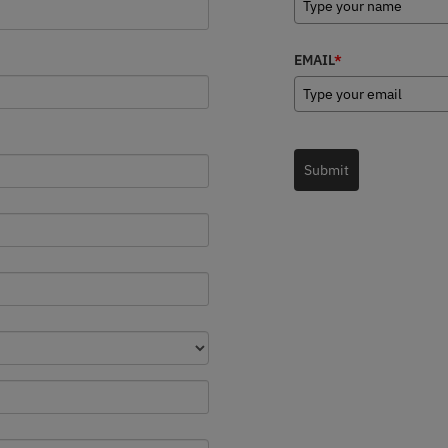
EMAIL
*
Submit