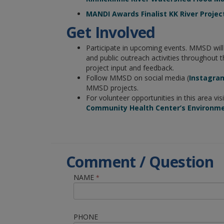
MANDI Awards Finalist KK River Projec
Get Involved
Participate in upcoming events. MMSD wil
and public outreach activities throughout t
project input and feedback.
Follow MMSD on social media (
Instagra
MMSD projects.
For volunteer opportunities in this area vis
Community Health Center’s Environm
Comment / Question
NAME
*
PHONE