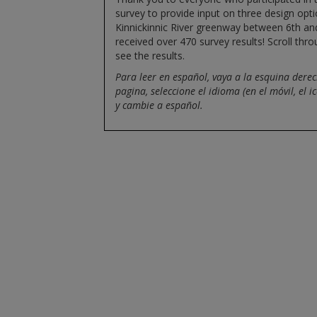
survey to provide input on three design opti
Kinnickinnic River greenway between 6th an
received over 470 survey results! Scroll thr
see the results.
Para leer en español, vaya a la esquina derec
pagina, seleccione el idioma (en el móvil, el i
y cambie a español.