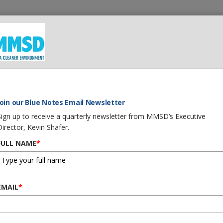
t We Do
What You Can Do
Careers
Procurement
Join our Blue Notes Email Newsletter
Sign up to receive a quarterly newsletter from MMSD’s Executive
Director, Kevin Shafer.
FULL NAME
*
EMAIL
*