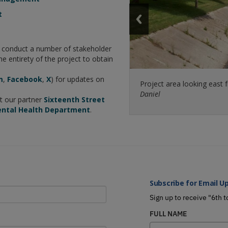
t
l conduct a number of stakeholder
he entirety of the project to obtain
m
,
Facebook
,
X
) for updates on
Project area looking east 
A transitional space, the K
Daniel
projects’ initial design phas
it our partner
Sixteenth Street
ental Health Department
.
Subscribe for Email U
Sign up to receive "6th t
FULL NAME