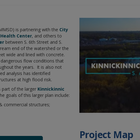
1%
Other
acceptable
2%
I’m not sure
MMSD) is partnering with the
City
 Health Center
, and others to
er
between S. 6th Street and S.
stream end of the watershed or the
eet wide and lined with concrete.
 dangerous flow conditions that
ghout the years. It is also not
d analysis has identified
ctures at high flood risk.
s part of the larger
Kinnickinnic
The goals of this larger plan include:
 & commercial structures;
Project Map