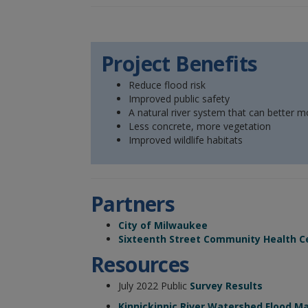
Project Benefits
Reduce flood risk
Improved public safety
A natural river system that can better 
Less concrete, more vegetation
Improved wildlife habitats
Partners
City of Milwaukee
Sixteenth Street Community Health C
Resources
July 2022 Public
Survey Results
Kinnickinnic River Watershed Flood 