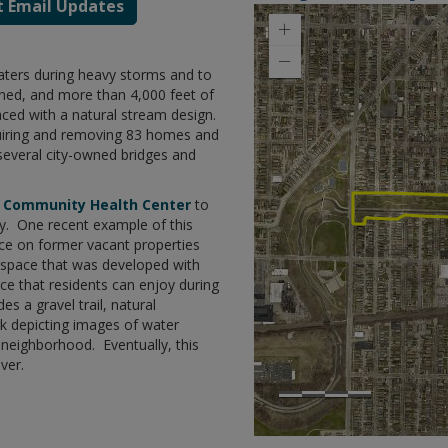
t Email Updates
ters during heavy storms and to
idened, and more than 4,000 feet of
aced with a natural stream design.
quiring and removing 83 homes and
several city-owned bridges and
t Community Health Center
to
. One recent example of this
pace on former vacant properties
a space that was developed with
e that residents can enjoy during
es a gravel trail, natural
k depicting images of water
e neighborhood. Eventually, this
ver.