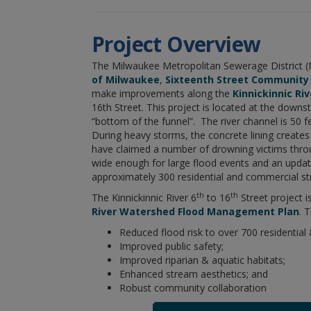
Project Overview
The Milwaukee Metropolitan Sewerage District (
of Milwaukee
,
Sixteenth Street Community
make improvements along the
Kinnickinnic Riv
16th Street. This project is located at the down
“bottom of the funnel”. The river channel is 50 f
During heavy storms, the concrete lining creates
have claimed a number of drowning victims throu
wide enough for large flood events and an update
approximately 300 residential and commercial stru
th
th
The Kinnickinnic River 6
to 16
Street project i
River Watershed Flood Management Plan
. 
Reduced flood risk to over 700 residential
Improved public safety;
Improved riparian & aquatic habitats;
Enhanced stream aesthetics; and
Robust community collaboration