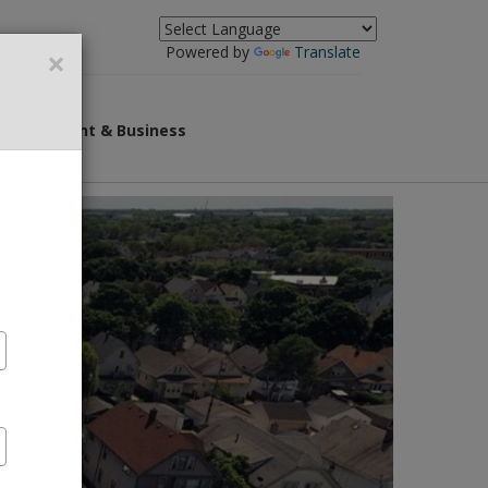
×
Powered by
Translate
Government & Business