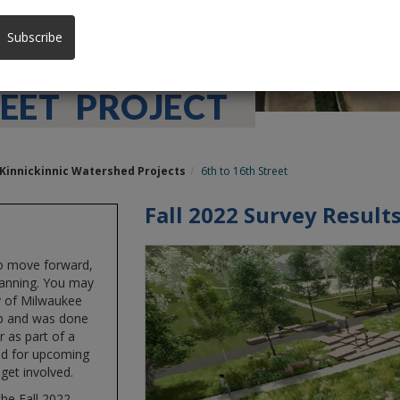
Subscribe
EET PROJECT
Kinnickinnic Watershed Projects
6th to 16th Street
Fall 2022 Survey Result
to move forward,
lanning. You may
y of Milwaukee
up and was done
 as part of a
ed for upcoming
get involved.
he Fall 2022