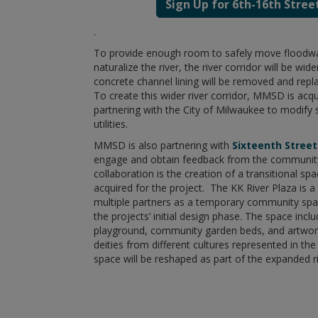
Sign Up for 6th-16th Stree
.
To provide enough room to safely move floodwa
naturalize the river, the river corridor will be w
concrete channel lining will be removed and repl
To create this wider river corridor, MMSD is ac
partnering with the City of Milwaukee to modify 
utilities.
MMSD is also partnering with
Sixteenth Stree
engage and obtain feedback from the community
collaboration is the creation of a transitional s
acquired for the project. The KK River Plaza is 
multiple partners as a temporary community spac
the projects’ initial design phase. The space includ
playground, community garden beds, and artwor
deities from different cultures represented in th
space will be reshaped as part of the expanded ri