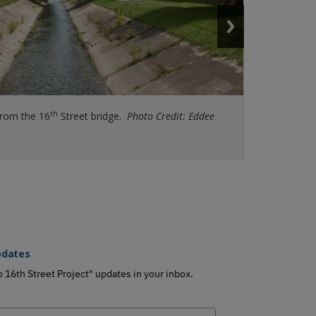
th
from the 16
K River Plaza, that residents can enjoy during the
Street bridge.
Photo Credit: Eddee Daniel
Photo Credit: Eddee
e.
pdates
o 16th Street Project" updates in your inbox.