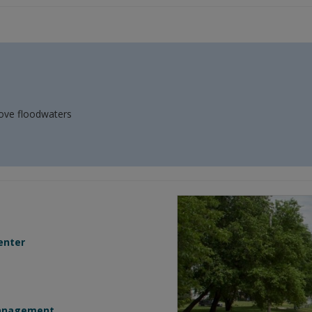
move floodwaters
enter
Management