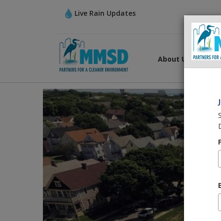
Live Rain Updates
About Us
Wha