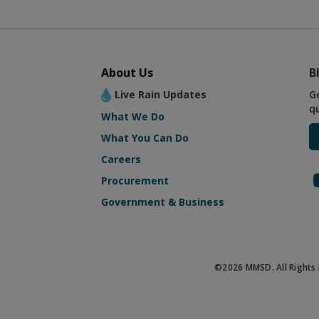
About Us
B
Live Rain Updates
G
q
What We Do
What You Can Do
Careers
Procurement
Government & Business
©2026 MMSD. All Rights 