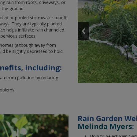
ing rain from roofs, driveways, or
o the ground.
ected or pooled stormwater runoff,
hways. They are typically planted
h helps infiltrate rain channeled
pervious surfaces.
homes (although away from
uld be slightly depressed to hold
efits, including:
an from pollution by reducing
roblems.
Rain Garden We
Melinda Myers
:
How to Select Rain Gar