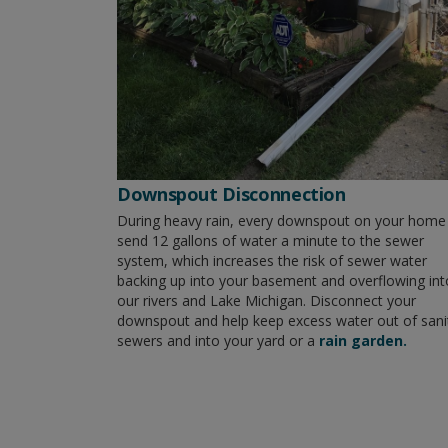
Downspout Disconnection
During heavy rain, every downspout on your home
send 12 gallons of water a minute to the sewer
system, which increases the risk of sewer water
backing up into your basement and overflowing int
our rivers and Lake Michigan. Disconnect your
downspout and help keep excess water out of sani
sewers and into your yard or a
rain garden.