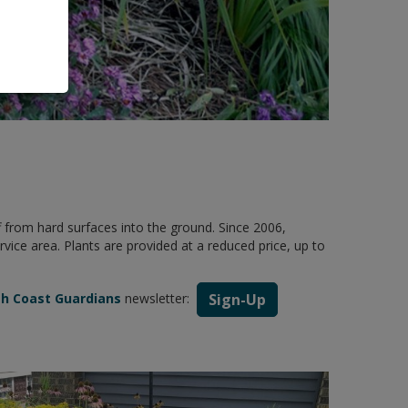
 from hard surfaces into the ground. Since 2006,
ce area. Plants are provided at a reduced price, up to
sh Coast Guardians
newsletter:
Sign-Up