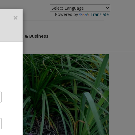
×
Powered by
Translate
overnment & Business