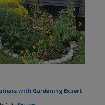
binars with Gardening Expert
den Plants.
Watch now.