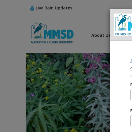
Live Rain Updates
About Us
What