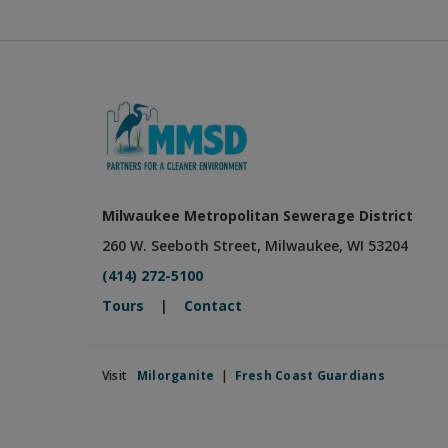
Milwaukee Metropolitan Sewerage District
260 W. Seeboth Street, Milwaukee, WI 53204
(414) 272-5100
Tours
|
Contact
Visit
Milorganite
|
Fresh Coast Guardians