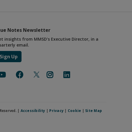
lue Notes Newsletter
et insights from MMSD's Executive Director, in a
uarterly email.
Sign Up
Reserved. |
Accessibility
|
Privacy
|
Cookie
|
Site Map