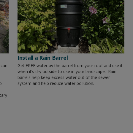
Install a Rain Barrel
 can
Get FREE water by the barrel from your roof and use it
when it’s dry outside to use in your landscape. Rain
barrels help keep excess water out of the sewer
o
system and help reduce water pollution.
tary