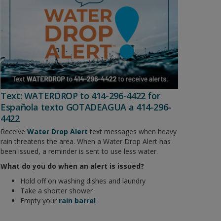
Text: WATERDROP to 414-296-4422 for
Española texto GOTADEAGUA a 414-296-
4422
Receive
Water Drop Alert
text messages when heavy
rain threatens the area. When a Water Drop Alert has
been issued, a reminder is sent to use less water.
What do you do when an alert is issued?
Hold off on washing dishes and laundry
Take a shorter shower
Empty your
rain barrel