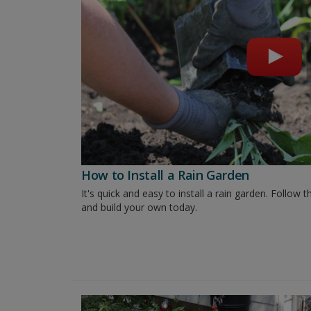
How to Install a Rain Garden
It's quick and easy to install a rain garden. Follo
and build your own today.