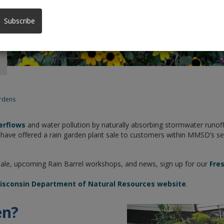
Subscribe
rdens
erflows
and water pollution by naturally absorbing stormwater runoff
ve offered a rain garden plant sale to customers within MMSD’s servi
Sale, upcoming Rain Barrel workshops, and news, sign up for our
Fre
sconsin Department of Natural Resources website
.
en?