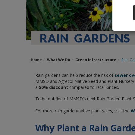
RAIN GARDENS
Home
What We Do
Green Infrastructure
Rain Ga
Rain gardens can help reduce the risk of
sewer ov
MMSD and Agrecol Native Seed and Plant Nursery ha
a
50% discount
compared to retail prices.
To be notified of MMSD's next Rain Garden Plant 
For more rain garden/native plant sales, visit the
Wi
Why Plant a Rain Gard