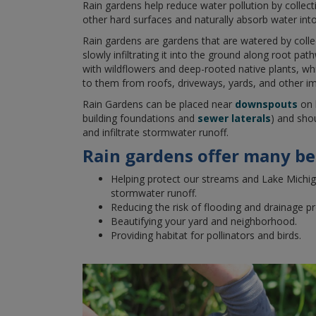
Rain gardens help reduce water pollution by collect
other hard surfaces and naturally absorb water int
Rain gardens are gardens that are watered by coll
slowly infiltrating it into the ground along root pat
with wildflowers and deep-rooted native plants, whic
to them from roofs, driveways, yards, and other im
Rain Gardens can be placed near
downspouts
on 
building foundations and
sewer laterals
) and sho
and infiltrate stormwater runoff.
Rain gardens offer many ben
Helping protect our streams and Lake Michig
stormwater runoff.
Reducing the risk of flooding and drainage p
Beautifying your yard and neighborhood.
Providing habitat for pollinators and birds.