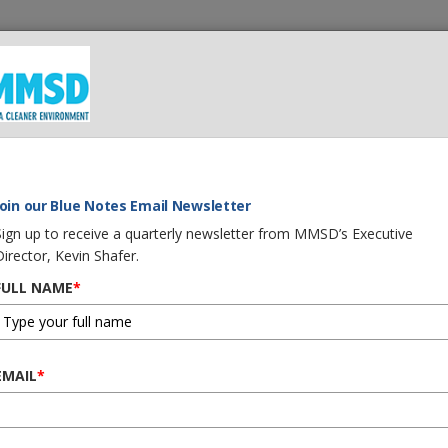
 We Do
What You Can Do
Careers
Procurement
G
Join our Blue Notes Email Newsletter
Sign up to receive a quarterly newsletter from MMSD’s Executive
Director, Kevin Shafer.
FULL NAME
*
EMAIL
*