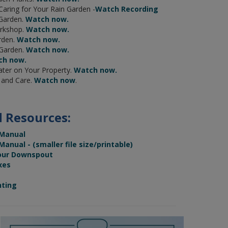
 Caring for Your Rain Garden -
Watch Recording
 Garden.
Watch now.
rkshop.
Watch now.
rden.
Watch now.
 Garden.
Watch now.
ch now.
ter on Your Property.
Watch now.
g and Care.
Watch now
.
 Resources:
 Manual
nual - (smaller file size/printable)
our Downspout
xes
nting