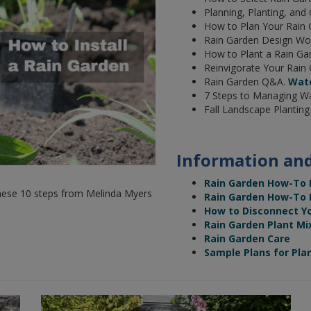
Planning, Planting, and
How to Plan Your Rain
Rain Garden Design Wo
How to Plant a Rain Ga
Reinvigorate Your Rain
Rain Garden Q&A.
Wat
7 Steps to Managing Wa
Fall Landscape Plantin
Information and
Rain Garden How-To
w these 10 steps from Melinda Myers
Rain Garden How-To Ma
How to Disconnect Y
Rain Garden Plant Mi
Rain Garden Care
Sample Plans for Pla