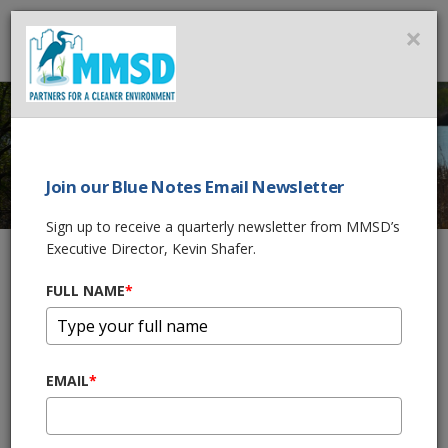
MMSD
×
MENU
Join our Blue Notes Email Newsletter
GREENSEAMS
®
Sign up to receive a quarterly newsletter from MMSD’s
Executive Director, Kevin Shafer.
FULL NAME
*
Home
What We Do
Flood Management Projects
Greenseams®
Greenseams
Now Protecting
®
EMAIL
*
6,105 Acres
By storing and draining water into the ground naturally,
Greenseams
helps prevent future flooding and water pollution
®