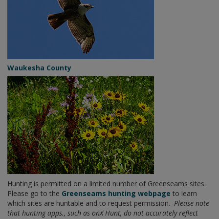
Waukesha County
Hunting is permitted on a limited number of Greenseams sites.
Please go to the
Greenseams hunting webpage
to learn
which sites are huntable and to request permission.
Please note