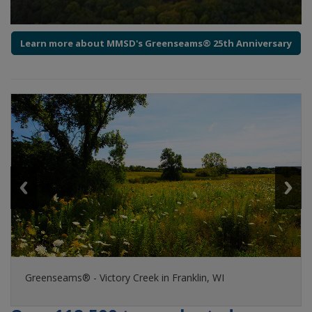
Learn more about MMSD's Greenseams® 25th Anniversary
Guests tour a Greenseams® property in the City of
Greenseams® - Victory Creek in Franklin, WI
Milwaukee