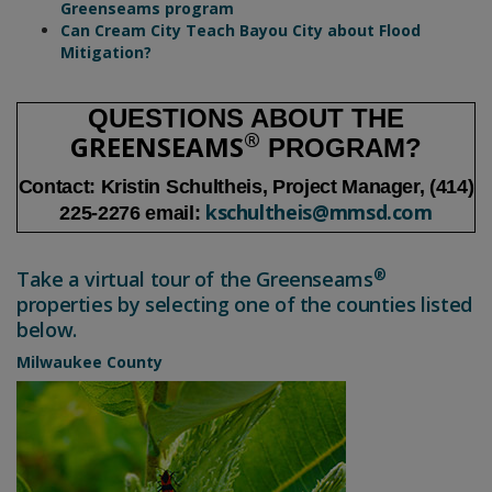
District innovates flood management with
Greenseams program
Can Cream City Teach Bayou City about Flood
Mitigation?
QUESTIONS ABOUT THE
®
GREENSEAMS
PROGRAM?
Contact: Kristin Schultheis, Project Manager, (414)
kschultheis@mmsd.com
225-2276 email:
®
Take a virtual tour of the Greenseams
properties by selecting one of the counties listed
below.
Milwaukee County