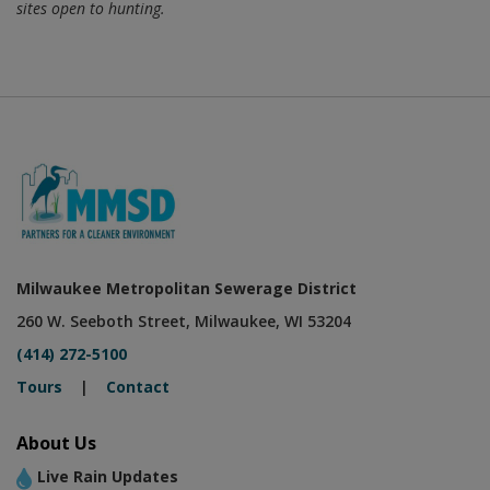
that hunting apps., such as onX Hunt, do not accurately reflect
sites open to hunting.
Milwaukee Metropolitan Sewerage District
260 W. Seeboth Street, Milwaukee, WI 53204
(414) 272-5100
Tours
|
Contact
About Us