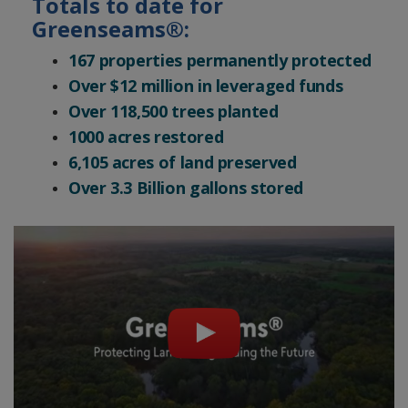
Totals to date for
Greenseams®:
167 properties permanently protected
Over $12 million in leveraged funds
Over 118,500 trees planted
1000 acres restored
6,105 acres of land preserved
Over 3.3 Billion gallons stored