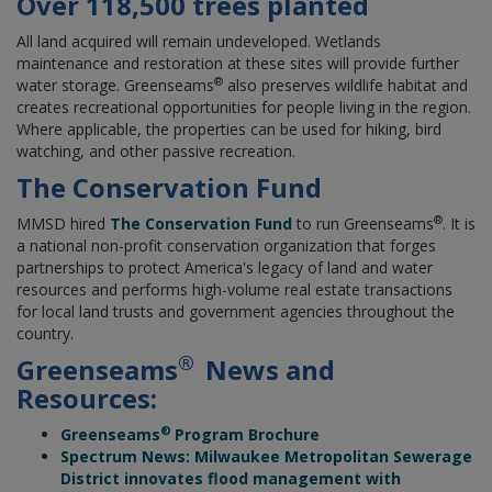
Over 118,500 trees planted
All land acquired will remain undeveloped. Wetlands
maintenance and restoration at these sites will provide further
®
water storage. Greenseams
also preserves wildlife habitat and
creates recreational opportunities for people living in the region.
Where applicable, the properties can be used for hiking, bird
watching, and other passive recreation.
The Conservation Fund
®
MMSD hired
The Conservation Fund
to run Greenseams
. It is
a national non-profit conservation organization that forges
partnerships to protect America's legacy of land and water
resources and performs high-volume real estate transactions
for local land trusts and government agencies throughout the
country.
®
Greenseams
News and
Resources:
®
Greenseams
Program Brochure
Spectrum News: Milwaukee Metropolitan Sewerage