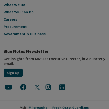
Live Rain Updates
What We Do
What You Can Do
Careers
Procurement
Government & Business
Blue Notes Newsletter
Get insights from MMSD's Executive Director, in a quarterly
email.
Sign Up