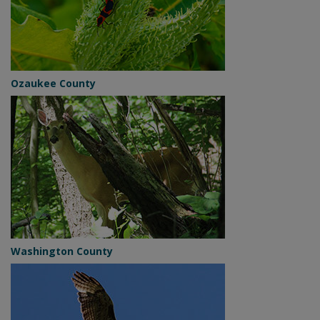
Ozaukee County
Washington County