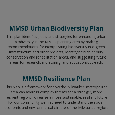
MMSD Urban Biodiversity Plan
This plan identifies goals and strategies for enhancing urban
biodiversity in the MMSD planning area by making
recommendations for incorporating biodiversity into green
infrastructure and other projects, identifying high-priority
conservation and rehabilitation areas, and suggesting future
areas for research, monitoring, and education/outreach.
MMSD Resilience Plan
This plan is a framework for how the Milwaukee metropolitan
area can address complex threats for a stronger, more
resilient region. To realize a more sustainable, resilient future
for our community we first need to understand the social,
economic and environmental climate of the Milwaukee region.