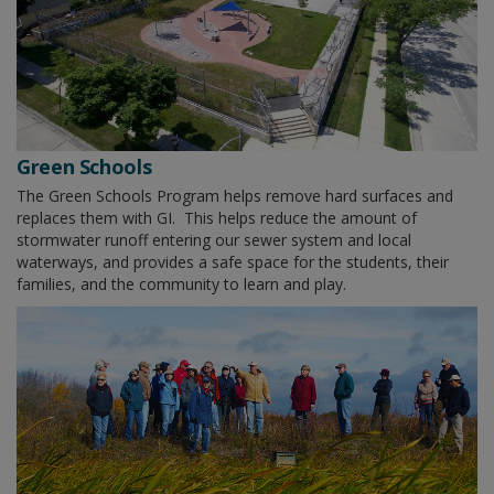
Green Schools
The Green Schools Program helps remove hard surfaces and
replaces them with GI. This helps reduce the amount of
stormwater runoff entering our sewer system and local
waterways, and provides a safe space for the students, their
families, and the community to learn and play.