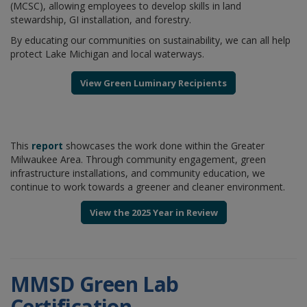
(MCSC), allowing employees to develop skills in land
stewardship, GI installation, and forestry.
By educating our communities on sustainability, we can all help
protect Lake Michigan and local waterways.
View Green Luminary Recipients
This
report
showcases the work done within the Greater
Milwaukee Area. Through community engagement, green
infrastructure installations, and community education, we
continue to work towards a greener and cleaner environment.
View the 2025 Year in Review
MMSD Green Lab
Certification