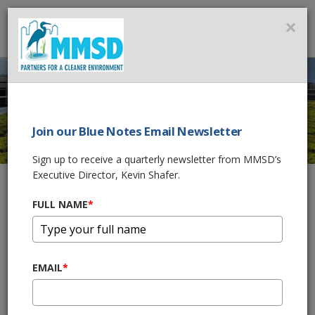
MMSD
×
MENU
Join our Blue Notes Email Newsletter
SUSTAINABILITY
Sign up to receive a quarterly newsletter from MMSD’s
Executive Director, Kevin Shafer.
FULL NAME
*
Home
What We Do
Sustainability
The
Milwaukee Metropolitan Sewerage District
(MMSD)
envisions a healthier Milwaukee region and a cleaner
EMAIL
*
Lake Michigan accomplished through its leadership in attaining
zero overflows, zero basement backups, and improved
stormwater management. MMSD will serve as a model for its
management of changing weather impacts on wet weather, as