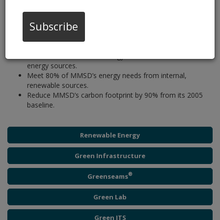
well as our focus on energy-efficient and sustainable operations.
In 2010, MMSD adopted the
2035 Vision
, which focuses on
integrated watershed management and climate change
Subscribe
mitigation with an emphasis on energy efficiency and includes
the following energy goals:
Meet 100% of MMSD’s energy needs from renewable
energy sources.
Meet 80% of MMSD’s energy needs from internal,
renewable sources.
Reduce MMSD’s carbon footprint by 90% from its 2005
baseline.
Renewable Energy
Green Infrastructure
®
Greenseams
Green Lab
Green ITS