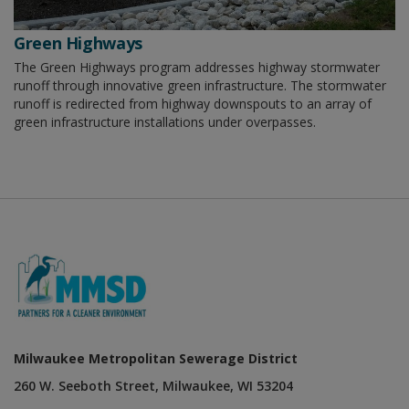
Green Highways
The Green Highways program addresses highway stormwater
runoff through innovative green infrastructure. The stormwater
runoff is redirected from highway downspouts to an array of
green infrastructure installations under overpasses.
Milwaukee Metropolitan Sewerage District
260 W. Seeboth Street, Milwaukee, WI 53204