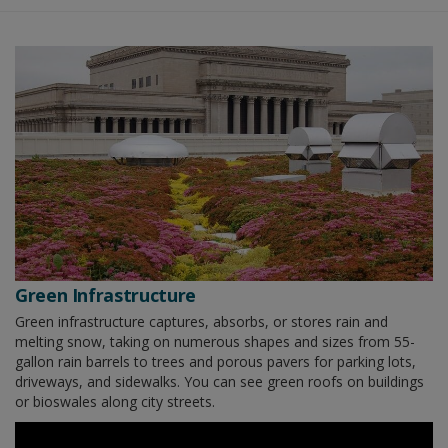
Green Infrastructure
Green infrastructure captures, absorbs, or stores rain and
melting snow, taking on numerous shapes and sizes from 55-
gallon rain barrels to trees and porous pavers for parking lots,
driveways, and sidewalks. You can see green roofs on buildings
or bioswales along city streets.