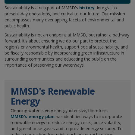
Sustainability is a rich part of MMSD's
history
, integral to
present-day operations, and critical to our future. Our mission
encompasses many overlapping facets of environmental and
public health.
Sustainability is not an endpoint at MMSD, but rather a pathway
forward. It’s about ensuring we do our part to protect the
region’s environmental health, support social sustainability, and
be fiscally responsible by incorporating green infrastructure in
surrounding communities and educating the public on the
importance of preserving our waterways.
MMSD's Renewable
Energy
Cleaning water is very energy-intensive; therefore,
MMSD's energy plan
has identified ways to incorporate
renewable energy to reduce energy costs, price volatility,
and greenhouse gases and to provide energy security. To
reduce our carbon footprint, each water reclamation