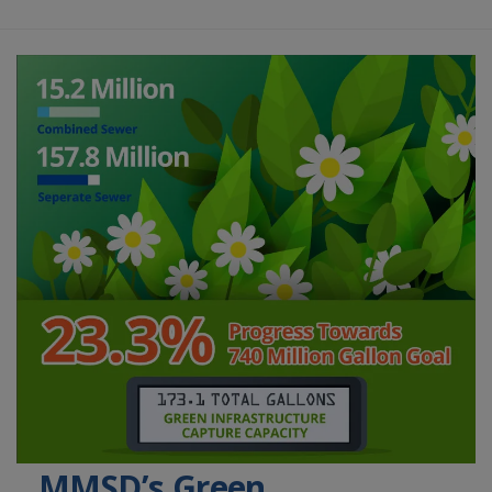
MMSD’s Green