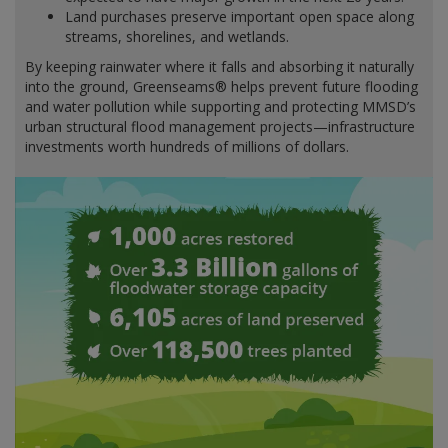
Land purchases preserve important open space along
streams, shorelines, and wetlands.
By keeping rainwater where it falls and absorbing it naturally
into the ground, Greenseams® helps prevent future flooding
and water pollution while supporting and protecting MMSD’s
urban structural flood management projects—infrastructure
investments worth hundreds of millions of dollars.