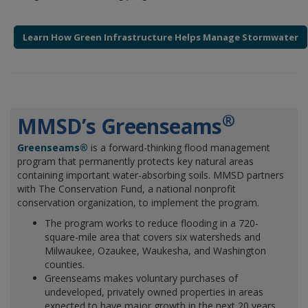
Learn How Green Infrastructure Helps Manage Stormwater
®
MMSD’s Greenseams
Greenseams®
is a forward-thinking flood management
program that permanently protects key natural areas
containing important water-absorbing soils. MMSD partners
with The Conservation Fund, a national nonprofit
conservation organization, to implement the program.
The program works to reduce flooding in a 720-
square-mile area that covers six watersheds and
Milwaukee, Ozaukee, Waukesha, and Washington
counties.
Greenseams makes voluntary purchases of
undeveloped, privately owned properties in areas
expected to have major growth in the next 20 years.