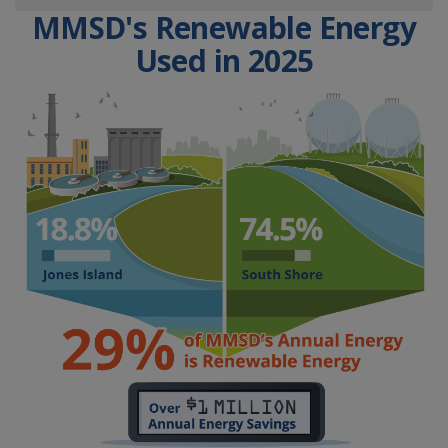
MMSD's Renewable Energy
Used in 2025