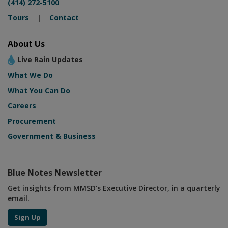
(414) 272-5100
Tours
|
Contact
About Us
Live Rain Updates
What We Do
What You Can Do
Careers
Procurement
Government & Business
Blue Notes Newsletter
Get insights from MMSD's Executive Director, in a quarterly
email.
Sign Up