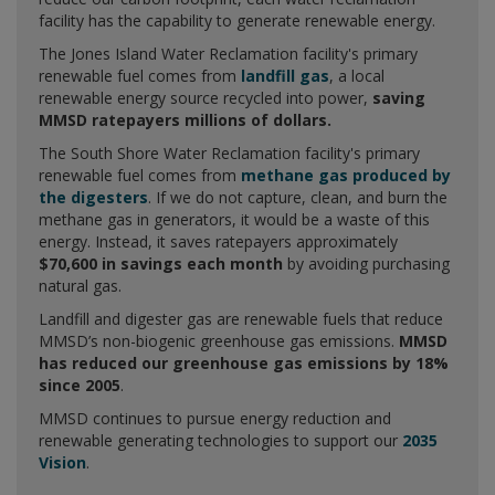
facility has the capability to generate renewable energy.
The Jones Island Water Reclamation facility's primary
renewable fuel comes from
landfill gas
, a local
renewable energy source recycled into power,
saving
MMSD ratepayers millions of dollars.
The South Shore Water Reclamation facility's primary
renewable fuel comes from
methane gas produced by
the digesters
. If we do not capture, clean, and burn the
methane gas in generators, it would be a waste of this
energy. Instead, it saves ratepayers approximately
$70,600 in savings each month
by avoiding purchasing
natural gas.
Landfill and digester gas are renewable fuels that reduce
MMSD’s non-biogenic greenhouse gas emissions.
MMSD
has reduced our greenhouse gas emissions by 18%
since 2005
.
MMSD continues to pursue energy reduction and
renewable generating technologies to support our
2035
Vision
.