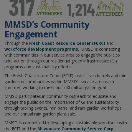
MMSD’s Community
Engagement
Through the
Fresh Coast Resource Center (FCRC)
and
workforce development programs
, MMSD is connecting
with communities in our service area to engage the public to
take action through our residential green infrastructure (GI)
programs and sustainability efforts.
The Fresh Coast Intern Team (FCIT) installs rain barrels and rain
gardens in communities within MMSD’s service area each
summer, working to meet our 740 million gallon goal.
MMSD participates in community outreach to educate and
engage the public on the importance of GI and sustainability
through tabling events, rain barrel and rain garden workshops,
and our annual rain garden plant sale.
MMSD is committed to developing a sustainable workforce with
the FCIT and the
Milwaukee Community Service Corp