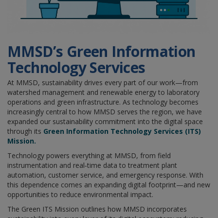
MMSD’s Green
Information
Technology Services
At MMSD, sustainability drives every part of our work—from
watershed management and renewable energy to laboratory
operations and green infrastructure. As technology becomes
increasingly central to how MMSD serves the region, we have
expanded our sustainability commitment into the digital space
through its
Green Information Technology Services (ITS)
Mission.
Technology powers everything at MMSD, from field
instrumentation and real‑time data to treatment plant
automation, customer service, and emergency response. With
this dependence comes an expanding digital footprint—and new
opportunities to reduce environmental impact.
The Green ITS Mission outlines how MMSD incorporates