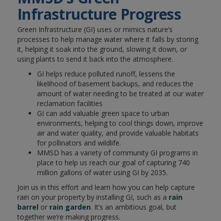
Infrastructure Progress
Green Infrastructure (GI) uses or mimics nature’s
processes to help manage water where it falls by storing
it, helping it soak into the ground, slowing it down, or
using plants to send it back into the atmosphere.
GI helps reduce polluted runoff, lessens the
likelihood of basement backups, and reduces the
amount of water needing to be treated at our water
reclamation facilities
GI can add valuable green space to urban
environments, helping to cool things down, improve
air and water quality, and provide valuable habitats
for pollinators and wildlife.
MMSD has a variety of community GI programs in
place to help us reach our goal of capturing 740
million gallons of water using GI by 2035.
Join us in this effort and learn how you can help capture
rain on your property by installing GI, such as a
rain
barrel
or
rain garden
. It’s an ambitious goal, but
together we’re making progress.