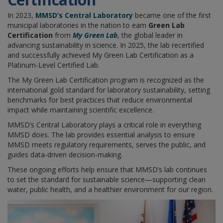
In 2023,
MMSD’s Central Laboratory
became one of the first
municipal laboratories in the nation to earn
Green Lab
Certification
from
My Green Lab
, the global leader in
advancing sustainability in science. In 2025, the lab recertified
and successfully achieved My Green Lab Certification as a
Platinum-Level Certified Lab.
The My Green Lab Certification program is recognized as the
international gold standard for laboratory sustainability, setting
benchmarks for best practices that reduce environmental
impact while maintaining scientific excellence.
MMSD’s Central Laboratory plays a critical role in everything
MMSD does. The lab provides essential analysis to ensure
MMSD meets regulatory requirements, serves the public, and
guides data-driven decision-making.
These ongoing efforts help ensure that MMSD’s lab continues
to set the standard for sustainable science—supporting clean
water, public health, and a healthier environment for our region.