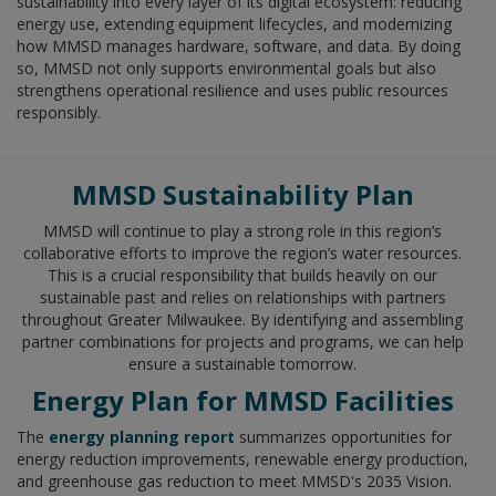
sustainability into every layer of its digital ecosystem: reducing
energy use, extending equipment lifecycles, and modernizing
how MMSD manages hardware, software, and data. By doing
so, MMSD not only supports environmental goals but also
strengthens operational resilience and uses public resources
responsibly.
MMSD Sustainability Plan
MMSD will continue to play a strong role in this region’s
collaborative efforts to improve the region’s water resources.
This is a crucial responsibility that builds heavily on our
sustainable past and relies on relationships with partners
throughout Greater Milwaukee. By identifying and assembling
partner combinations for projects and programs, we can help
ensure a sustainable tomorrow.
Energy Plan for MMSD Facilities
The
energy planning report
summarizes opportunities for
energy reduction improvements, renewable energy production,
and greenhouse gas reduction to meet MMSD's 2035 Vision.