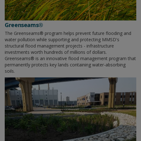
Greenseams®
The Greenseams® program helps prevent future flooding and
water pollution while supporting and protecting MMSD's
structural flood management projects - infrastructure
investments worth hundreds of millions of dollars.
Greenseams® is an innovative flood management program that
permanently protects key lands containing water-absorbing
soils.