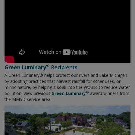
®
Green Luminary
Recipients
A Green Luminary® helps protect our rivers and Lake Michigan
by adopting practices that harvest rainfall for other uses, or
mimic nature, by helping it soak into the ground to reduce water
®
pollution. View previous
Green Luminary
​​​​​award winners from
the MMSD service area.