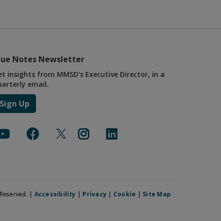
lue Notes Newsletter
et insights from MMSD's Executive Director, in a
uarterly email.
Sign Up
Reserved. |
Accessibility
|
Privacy
|
Cookie
|
Site Map