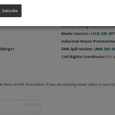
Phone Numbe
Subscribe
Main Office:
(414) 272-5100
24 Hour Emergency Line:
(41
Media Contact:
(414) 225-207
Industrial Waste Pretreatme
ildings?
DNR Spill Hotline:
(800) 943-0
Civil Rights Coordinator
(for a
t them on the form below. If you are noticing sewer odors in your 
4,096
/
4096