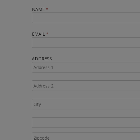
NAME
*
EMAIL
*
ADDRESS