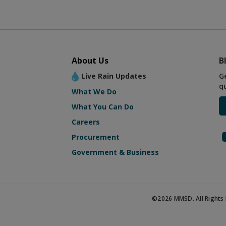
About Us
B
Live Rain Updates
G
q
What We Do
What You Can Do
Careers
Procurement
Government & Business
©2026 MMSD. All Rights 