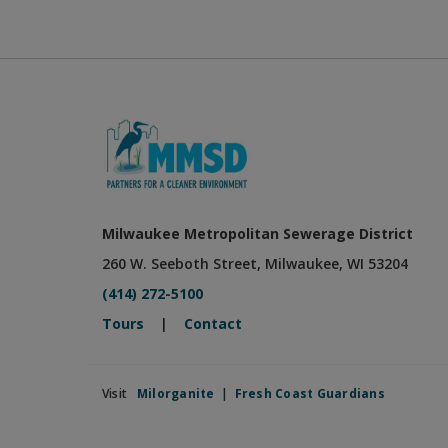
Milwaukee Metropolitan Sewerage District
260 W. Seeboth Street, Milwaukee, WI 53204
(414) 272-5100
Tours
|
Contact
Visit
Milorganite
|
Fresh Coast Guardians