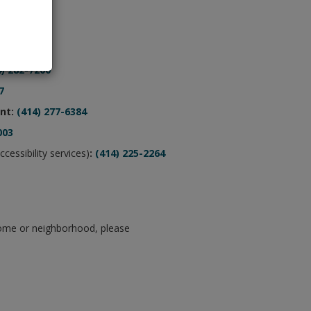
rs
4) 282-7200
7
nt:
(414) 277-6384
003
ccessibility services)
:
(414) 225-2264
home or neighborhood, please