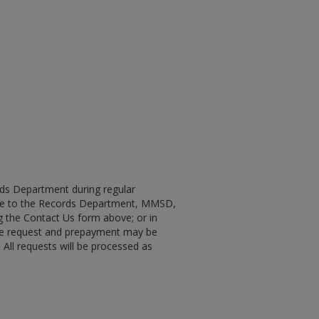
ords Department during regular
made to the Records Department, MMSD,
ing the Contact Us form above; or in
 the request and prepayment may be
 All requests will be processed as