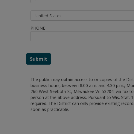
PHONE
Submit
The public may obtain access to or copies of the Dist
business hours, between 8:00 a.m. and 4:30 p.m., M
260 West Seeboth St, Milwaukee WI 53204; via fax to 
person at the above address. Pursuant to Wis. Stat.
required. The District can only provide existing recor
soon as practicable.