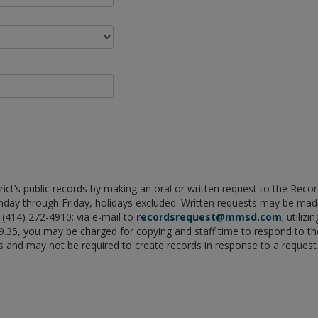
rict’s public records by making an oral or written request to the Rec
onday through Friday, holidays excluded. Written requests may be 
(414) 272-4910; via e-mail to
recordsrequest@mmsd.com
; utiliz
 19.35, you may be charged for copying and staff time to respond to
ds and may not be required to create records in response to a request.