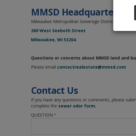
MMSD Headquarters
Milwaukee Metropolitan Sewerage District
260 West Seeboth Street
Milwaukee, WI 53204
Questions or concerns about MMSD land and bu
Please email
contactrealestate@mmsd.com
Contact Us
If you have any questions or comments, please submi
complete the
sewer odor form.
QUESTION
*