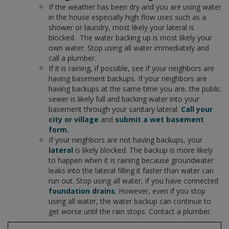
If the weather has been dry and you are using water
in the house especially high flow uses such as a
shower or laundry, most likely your lateral is
blocked. The water backing up is most likely your
own water. Stop using all water immediately and
call a plumber.
If it is raining, if possible, see if your neighbors are
having basement backups. If your neighbors are
having backups at the same time you are, the public
sewer is likely full and backing water into your
basement through your sanitary lateral.
Call your
city or village
and
submit a wet basement
form
.
If your neighbors are not having backups, your
lateral
is likely blocked. The backup is more likely
to happen when it is raining because groundwater
leaks into the lateral filling it faster than water can
run out. Stop using all water, if you have connected
foundation drains
. However, even if you stop
using all water, the water backup can continue to
get worse until the rain stops. Contact a plumber.