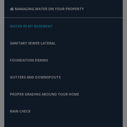
MANAGING WATER ON YOUR PROPERTY
WATER IN MY BASEMENT
SANITARY SEWER LATERAL
FOUNDATION DRAINS
GUTTERS AND DOWNSPOUTS
PROPER GRADING AROUND YOUR HOME
RAIN CHECK