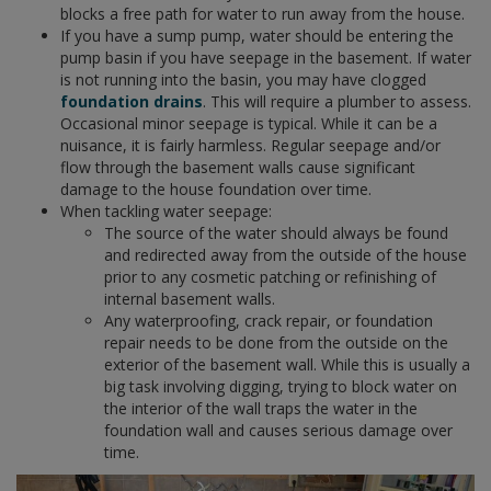
blocks a free path for water to run away from the house.
If you have a sump pump, water should be entering the
pump basin if you have seepage in the basement. If water
is not running into the basin, you may have clogged
foundation drains
. This will require a plumber to assess.
Occasional minor seepage is typical. While it can be a
nuisance, it is fairly harmless. Regular seepage and/or
flow through the basement walls cause significant
damage to the house foundation over time.
When tackling water seepage:
The source of the water should always be found
and redirected away from the outside of the house
prior to any cosmetic patching or refinishing of
internal basement walls.
Any waterproofing, crack repair, or foundation
repair needs to be done from the outside on the
exterior of the basement wall. While this is usually a
big task involving digging, trying to block water on
the interior of the wall traps the water in the
foundation wall and causes serious damage over
time.