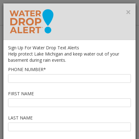
MMSD
×
MENU
Home
What You Can Do
Managing Water On Your Property
Sign Up For Water Drop Text Alerts
Water in My Basement
Help protect Lake Michigan and keep water out of your
basement during rain events.
WATER IN THE
PHONE NUMBER*
BASEMENT?
FIRST NAME
IMPORTANT! - Water in the basement can be
very dangerous.
LAST NAME
Do not go into a basement with standing water. Electricity
+ Water = Danger.
Call your municipal public works department
to