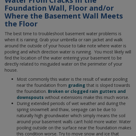
Foundation Wall, Floor and/or
Where the Basement Wall Meets
the Floor
The best time to troubleshoot basement water problems is
when it is raining. Grab your umbrella or rain jacket and walk
around the outside of your house to take note where water is
pooling and which direction water is running. You most likely will
find the location of the water entering your basement to be
directly related to misguided water on the perimeter of your
house.
Most commonly this water is the result of water pooling
near the foundation from
grading
that is sloped towards
the foundation.
Broken or clogged rain gutters and
downspouts
without extensions make this much worse.
During extended periods of wet weather and during the
spring snowmelt and thaw, seepage can be due to
naturally high groundwater which simply means the soil
around your basement walls can’t hold more water. Water
pooling outside on the surface near the foundation makes
this condition worse. Try to move snow and ice that