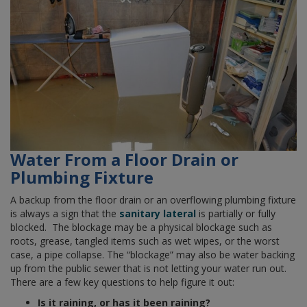
Water From a Floor Drain or
Plumbing Fixture
A backup from the floor drain or an overflowing plumbing fixture
is always a sign that the
sanitary lateral
is partially or fully
blocked. The blockage may be a physical blockage such as
roots, grease, tangled items such as wet wipes, or the worst
case, a pipe collapse. The “blockage” may also be water backing
up from the public sewer that is not letting your water run out.
There are a few key questions to help figure it out:
Is it raining, or has it been raining?