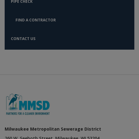
PIPE CHECK
FIND A CONTRACTOR
CONTACT US
Milwaukee Metropolitan Sewerage District
260 W. Seeboth Street, Milwaukee, WI 53204