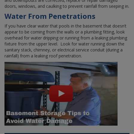
and downspouts are corrected, replace or repair damaged
doors, windows, and caulking to prevent rainfall from seeping in.
Water From Penetrations
If you have clear water that pools in the basement that doesn’t
appear to be coming from the walls or a plumbing fitting, look
overhead for water dripping or running from a leaking plumbing
fixture from the upper level. Look for water running down the
sanitary stack, chimney, or electrical service conduit (during a
rainfall) from a leaking roof penetration.