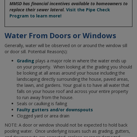
MMSD has financial incentives available to homeowners to
replace their sewer lateral.
Visit the Pipe Check
Program to learn more!
Water From Doors or Windows
Generally, water will be observed on or around the window sill
or door sill. Potential Reason(s):
Grading
plays a major role in where the water ends up
on your property. When looking at the grading you should
be looking at all areas around your house including the
landscaping directly surrounding the house, paved areas,
the lawn, and gardens. Your goal is to have all water that
falls on your house roof and across your entire property
to run away from the house.
Seals or caulking is failing
Faulty gutters and/or downspouts
Clogged yard or area drain
NOTE: A door or window should not be expected to hold back
pooling water. Once underlying issues such as grading, gutters,