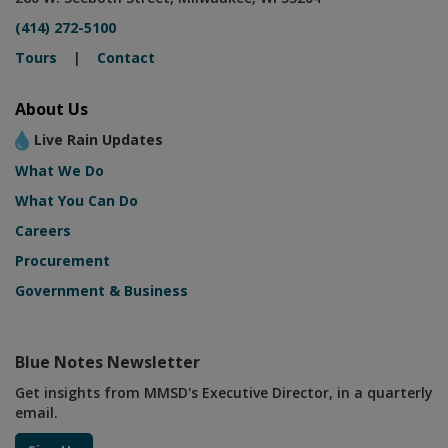
(414) 272-5100
Tours
|
Contact
About Us
Live Rain Updates
What We Do
What You Can Do
Careers
Procurement
Government & Business
Blue Notes Newsletter
Get insights from MMSD's Executive Director, in a quarterly
email.