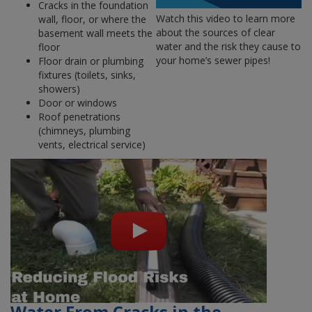
Cracks in the foundation
Watch this video to learn more
wall, floor, or where the
about the sources of clear
basement wall meets the
water and the risk they cause to
floor
your home’s sewer pipes!
Floor drain or plumbing
fixtures (toilets, sinks,
showers)
Door or windows
Roof penetrations
(chimneys, plumbing
vents, electrical service)
Water From Cracks in the