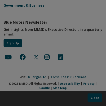
Government & Business
Blue Notes Newsletter
Get insights from MMSD's Executive Director, in a quarterly
email.
Sign Up
Visit
Milorganite
|
Fresh Coast Guardians
©2026 MMSD. All Rights Reserved. |
Accessibility
|
Privacy
|
Cookie
|
Site Map
Close