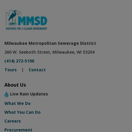
Milwaukee Metropolitan Sewerage District
260 W. Seeboth Street, Milwaukee, WI 53204
(414) 272-5100
Tours
|
Contact
About Us
Live Rain Updates
What We Do
What You Can Do
Careers
Procurement