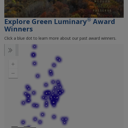
®
Explore Green Luminary
Award
Winners
Click a blue dot to learn more about our past award winners.