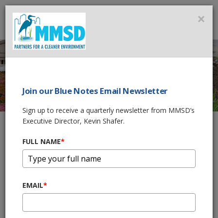
MMSD
×
MENU
Join our Blue Notes Email Newsletter
GREEN LUMINARY
®
Sign up to receive a quarterly newsletter from MMSD’s
Executive Director, Kevin Shafer.
FULL NAME
*
Home
What We Do
Green Infrastructure
Green Luminary®
®
What is a Green Luminary
Award?
EMAIL
*
It takes vision and foresight to sustainably manage water where
®
it falls. A Green Luminary
is ultimately helping protect our rivers
and Lake Michigan by adopting practices that harvest rainfall for