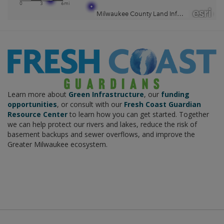
Learn more about
Green Infrastructure
, our
funding
opportunities
, or consult with our
Fresh Coast Guardian
Resource Center
to learn how you can get started. Together
we can help protect our rivers and lakes, reduce the risk of
basement backups and sewer overflows, and improve the
Greater Milwaukee ecosystem.