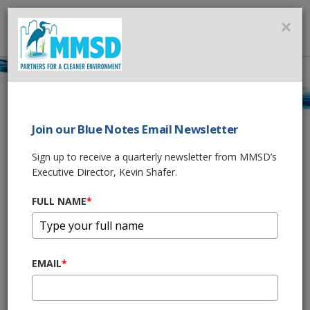
MMSD
×
MENU
Newsletter Signup
Join our Blue Notes Email Newsletter
Sign up to receive a quarterly newsletter from MMSD’s
View our
past Blue Notes Newsletters
Executive Director, Kevin Shafer.
FULL NAME
*
Join our Blue Notes Email Newsletter
Sign up to receive a quarterly newsletter from MMSD’s
Executive Director, Kevin Shafer.
EMAIL
*
FULL NAME
*