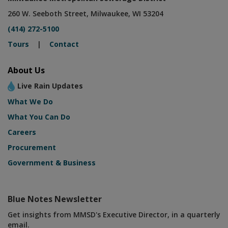
260 W. Seeboth Street, Milwaukee, WI 53204
(414) 272-5100
Tours
|
Contact
About Us
Live Rain Updates
What We Do
What You Can Do
Careers
Procurement
Government & Business
Blue Notes Newsletter
Get insights from MMSD's Executive Director, in a quarterly
email.