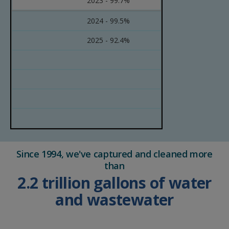
2023 - 99.7%
2024 - 99.5%
2025 - 92.4%
Since 1994, we've captured and cleaned more
than
2.2 trillion gallons of water
and wastewater