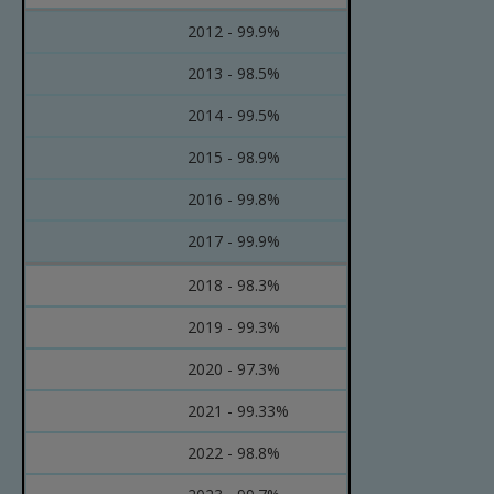
2012 - 99.9%
2013 - 98.5%
2014 - 99.5%
2015 - 98.9%
2016 - 99.8%
2017 - 99.9%
2018 - 98.3%
2019 - 99.3%
2020 - 97.3%
2021 - 99.33%
2022 - 98.8%