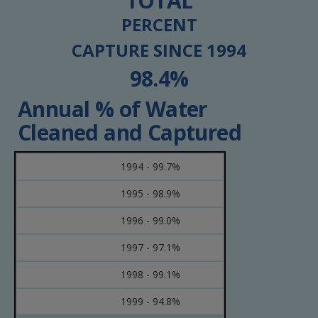
TOTAL
PERCENT
CAPTURE SINCE 1994
98.4%
Annual % of Water
Cleaned and Captured
1994 - 99.7%
1995 - 98.9%
1996 - 99.0%
1997 - 97.1%
1998 - 99.1%
1999 - 94.8%