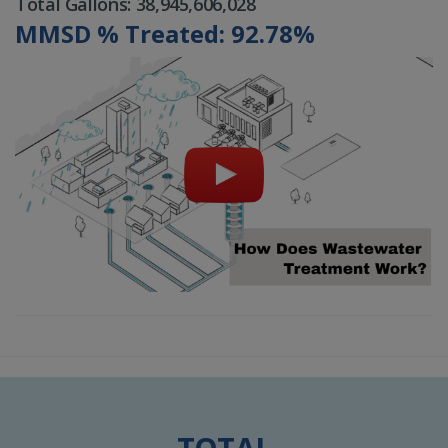
Total Gallons: 38,945,606,028
MMSD % Treated: 92.78%