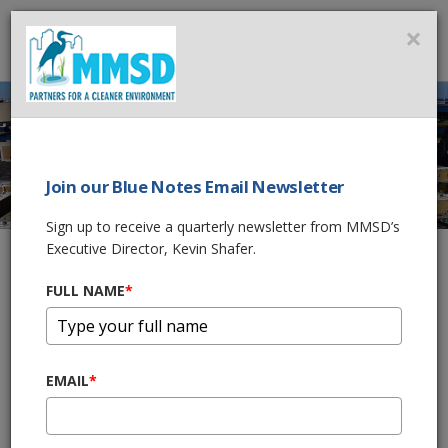
MMSD
×
MENU
Join our Blue Notes Email Newsletter
TREATMENT
Sign up to receive a quarterly newsletter from MMSD’s
PROCESS
Executive Director, Kevin Shafer.
FULL NAME
*
Home
What We Do
Wastewater Treatment
Treatment Process
EMAIL
*
SHARE THIS