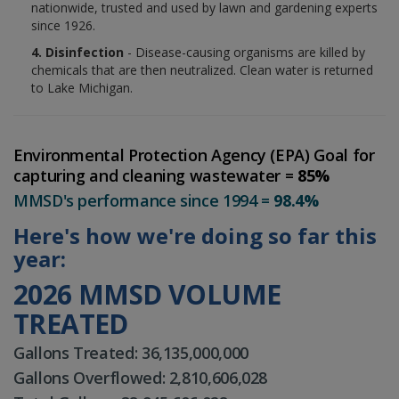
nationwide, trusted and used by lawn and gardening experts
since 1926.
4. Disinfection
- Disease-causing organisms are killed by
chemicals that are then neutralized. Clean water is returned
to Lake Michigan.
Environmental Protection Agency (EPA) Goal for
capturing and cleaning wastewater =
85%
MMSD's performance since 1994 =
98.4%
Here's how we're doing so far this
year:
2026 MMSD VOLUME
TREATED
Gallons Treated: 36,135,000,000
Gallons Overflowed: 2,810,606,028