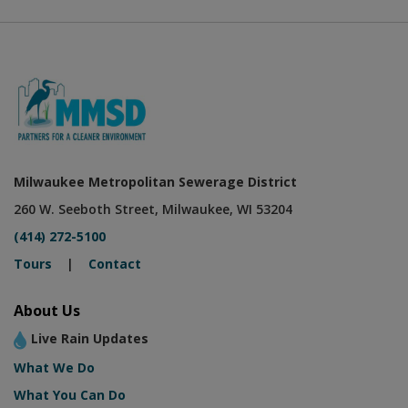
Milwaukee Metropolitan Sewerage District
260 W. Seeboth Street, Milwaukee, WI 53204
(414) 272-5100
Tours
|
Contact
About Us
Live Rain Updates
What We Do
What You Can Do