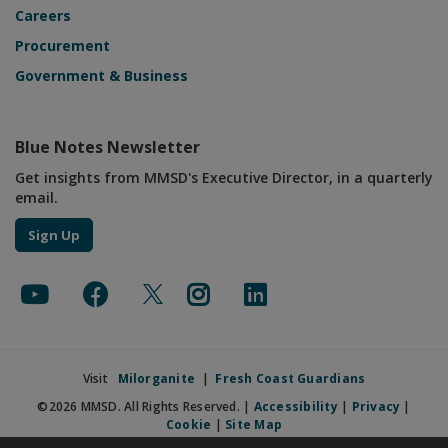
Careers
Procurement
Government & Business
Blue Notes Newsletter
Get insights from MMSD's Executive Director, in a quarterly
email.
Sign Up
Visit
Milorganite
|
Fresh Coast Guardians
©2026 MMSD. All Rights Reserved. |
Accessibility
|
Privacy
|
Cookie
|
Site Map