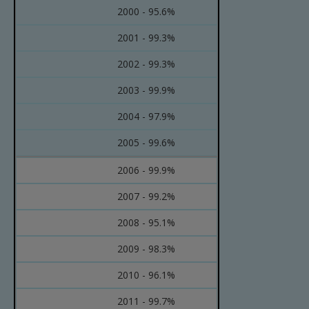
2000 - 95.6%
2001 - 99.3%
2002 - 99.3%
2003 - 99.9%
2004 - 97.9%
2005 - 99.6%
2006 - 99.9%
2007 - 99.2%
2008 - 95.1%
2009 - 98.3%
2010 - 96.1%
2011 - 99.7%