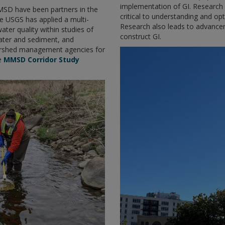
implementation of GI. Research 
MSD have been partners in the
critical to understanding and opt
he USGS has applied a multi-
Research also leads to advance
ter quality within studies of
construct GI.
ater and sediment, and
ershed management agencies for
he
MMSD Corridor Study