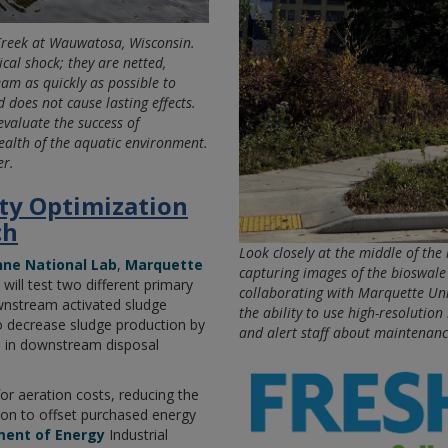
Creek at Wauwatosa, Wisconsin.
ical shock; they are netted,
eam as quickly as possible to
 does not cause lasting effects.
evaluate the success of
ealth of the aquatic environment.
er.
ity Optimization
ch
Look closely at the middle of the 
ne National Lab
,
Marquette
capturing images of the bioswal
, will test two different primary
collaborating with Marquette Univ
ownstream activated sludge
the ability to use high-resolutio
o decrease sludge production by
and alert staff about maintenanc
s in downstream disposal
for aeration costs, reducing the
ion to offset purchased energy
ment of Energy
Industrial