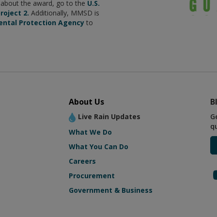
e about the award, go to the
U.S.
roject 2.
Additionally, MMSD is
ental Protection Agency
to
About Us
B
Live Rain Updates
G
q
What We Do
What You Can Do
Careers
Procurement
Government & Business