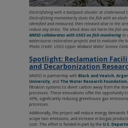
Electrofishing with a backpack shocker at Underwood 
Electrofishing momentarily stuns the fish with an electr
identified and measured, then released alive to the str
reduce any stress. The shock does not harm the fish and
MMSD collaborates with USGS on fish monitoring
to 
watercourse restoration projects and to evaluate the h
Photo Credit: USGS Upper Midwest Water Science Cent
Spotlight: Reclamation Facil
and Decarbonization Resear
MMSD in partnership with
Black and Veatch
,
Argon
University
, and
The Water Research Foundation
filtration systems to divert carbon away from the d
processes. These innovations offer the opportunity t
43%, significantly reducing greenhouse gas emission
processes.
Additionally, the project will reduce energy demands 
scope two emissions, and increase in biogas product
cost. This effort is funded in part by the
U.S. Depart