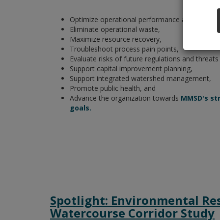
Optimize operational performance and efficien
Eliminate operational waste,
Maximize resource recovery,
Troubleshoot process pain points,
Evaluate risks of future regulations and threats
Support capital improvement planning,
Support integrated watershed management,
Promote public health, and
Advance the organization towards
MMSD's str
goals.
Spotlight: Environmental Re
Watercourse Corridor Study