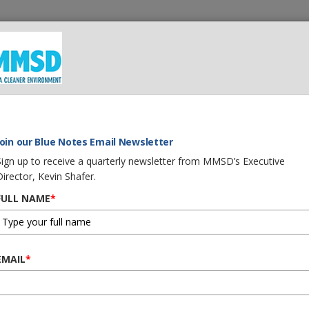
 We Do
What You Can Do
Careers
Procurement
G
Join our Blue Notes Email Newsletter
Sign up to receive a quarterly newsletter from MMSD’s Executive
Director, Kevin Shafer.
h Program
FULL NAME
*
waukee
istrict
EMAIL
*
am is
to
 that: