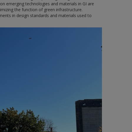
on emerging technologies and materials in GI are
imizing the function of green infrastructure.
ments in design standards and materials used to