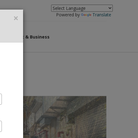
×
Powered by
Translate
overnment & Business