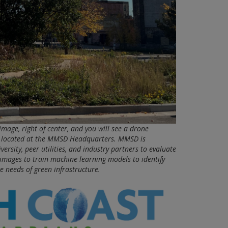
image, right of center, and you will see a drone
e located at the MMSD Headquarters. MMSD is
ersity, peer utilities, and industry partners to evaluate
n images to train machine learning models to identify
e needs of green infrastructure.