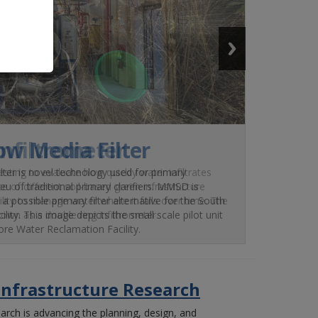
Infiltrometer
sting to evaluate how quickly water infiltrates
e of different soil-based green infrastructure
bility to manage water where it falls over time. The
nown as a double ring infiltrometer.
Infrastructure Research
arch is advancing the planning, design, and