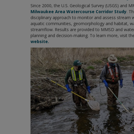
Since 2000, the U.S. Geological Survey (USGS) and M
Milwaukee Area Watercourse Corridor Study
. T
disciplinary approach to monitor and assess stream wa
aquatic communities, geomorphology and habitat, w
streamflow. Results are provided to MMSD and wat
planning and decision-making. To learn more, visit t
website.