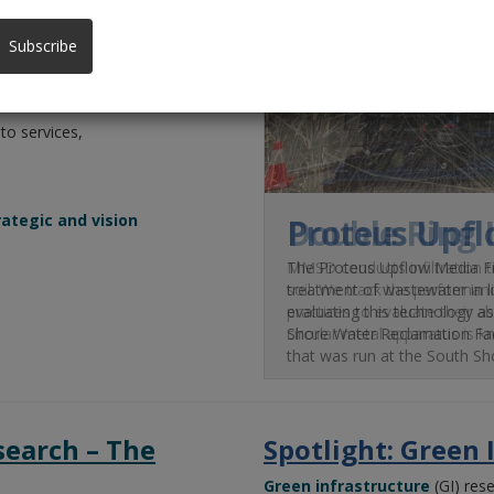
cy,
Subscribe
 to services,
ategic and vision
Double Ring 
MMSD conducts infiltration te
soil. We track the performanc
practices to evaluate their a
circular metal apparatus is k
search – The
Spotlight: Green 
Green infrastructure
(GI)
rese