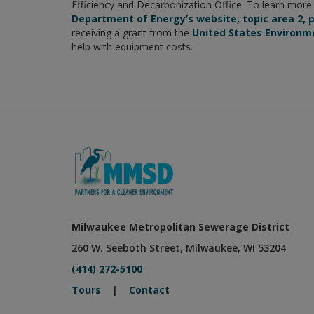
Efficiency and Decarbonization Office. To learn mor
Department of Energy’s website, topic area 2, p
receiving a grant from the
United States Environm
help with equipment costs.
Milwaukee Metropolitan Sewerage District
260 W. Seeboth Street, Milwaukee, WI 53204
(414) 272-5100
Tours
|
Contact