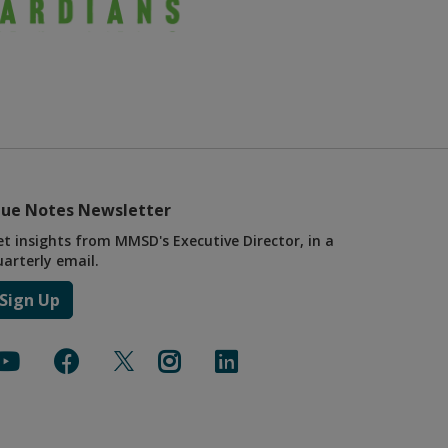
lue Notes Newsletter
et insights from MMSD's Executive Director, in a
uarterly email.
Sign Up