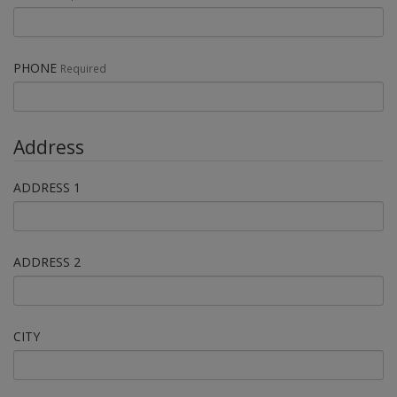
PHONE
Required
Address
ADDRESS 1
ADDRESS 2
CITY