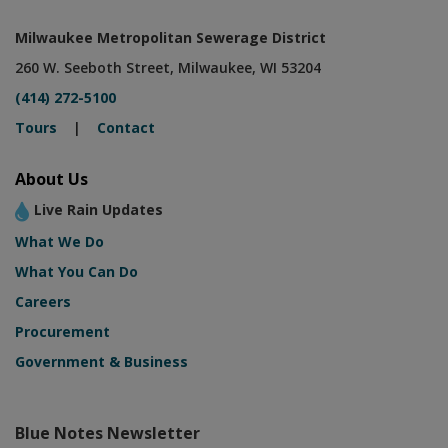
Milwaukee Metropolitan Sewerage District
260 W. Seeboth Street, Milwaukee, WI 53204
(414) 272-5100
Tours
|
Contact
About Us
Live Rain Updates
What We Do
What You Can Do
Careers
Procurement
Government & Business
Blue Notes Newsletter