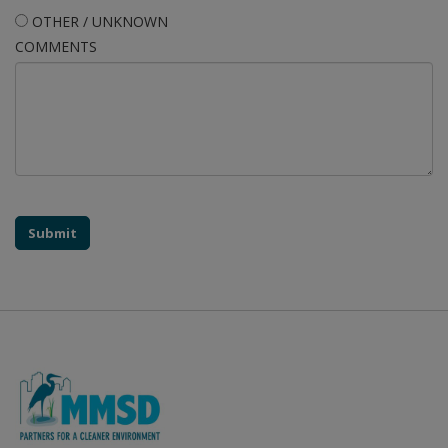
OTHER / UNKNOWN
COMMENTS
Submit