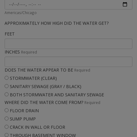
Americas/Chicago
APPROXIMATELY HOW HIGH DID THE WATER GET?
FEET
INCHES
Required
DOES THE WATER APPEAR TO BE
Required
STORMWATER (CLEAR)
SANITARY SEWAGE (GRAY / BLACK)
BOTH STORMWATER AND SANITARY SEWAGE
WHERE DID THE WATER COME FROM?
Required
FLOOR DRAIN
SUMP PUMP
CRACK IN WALL OR FLOOR
THROUGH BASEMENT WINDOW