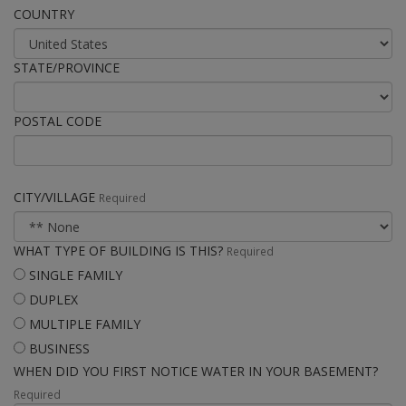
COUNTRY
STATE/PROVINCE
POSTAL CODE
CITY/VILLAGE
Required
WHAT TYPE OF BUILDING IS THIS?
Required
SINGLE FAMILY
DUPLEX
MULTIPLE FAMILY
BUSINESS
WHEN DID YOU FIRST NOTICE WATER IN YOUR BASEMENT?
Required