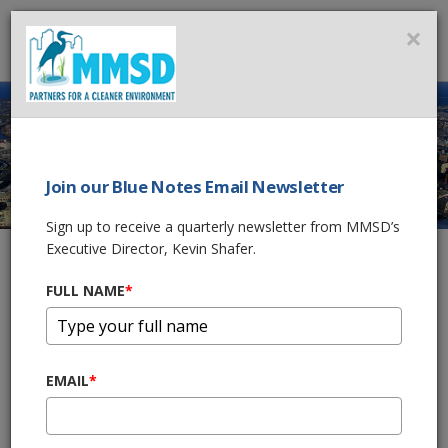
MMSD
×
MENU
Join our Blue Notes Email Newsletter
REPORTING A WET
Sign up to receive a quarterly newsletter from MMSD’s
BASEMENT
Executive Director, Kevin Shafer.
FULL NAME
*
Home
About Us
Contact Us
Reporting a Wet Basement
REPORT A WET BASEMENT
EMAIL
*
Please call your municipal public works department
to
report water in your basement. A copy of the form below will