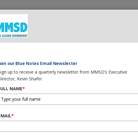
 We Do
What You Can Do
Careers
Procurement
G
Join our Blue Notes Email Newsletter
Sign up to receive a quarterly newsletter from MMSD’s Executive
Director, Kevin Shafer.
FULL NAME
*
EMAIL
*