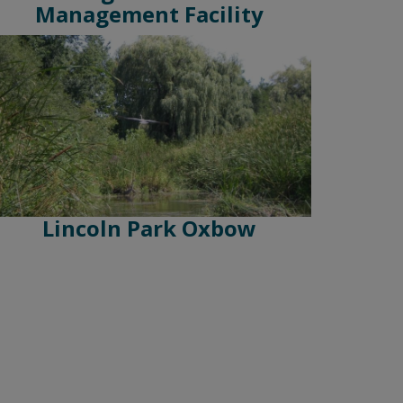
Management Facility
Lincoln Park Oxbow