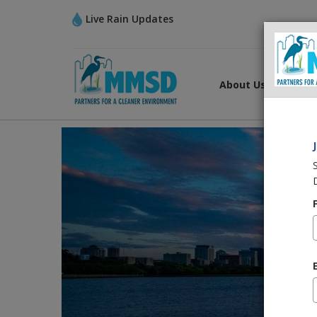
Live Rain Updates
About Us
What