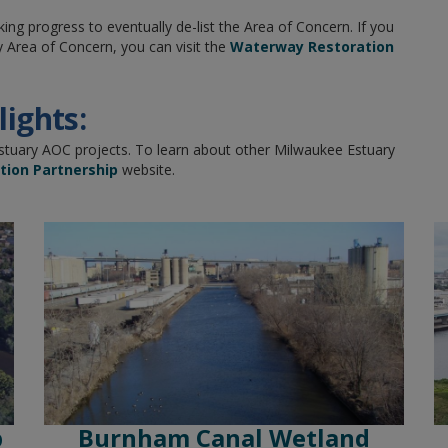
 progress to eventually de-list the Area of Concern. If you
 Area of Concern, you can visit the
Waterway Restoration
ights:
Estuary AOC projects. To learn about other Milwaukee Estuary
ion Partnership
website.
p
Burnham Canal Wetland