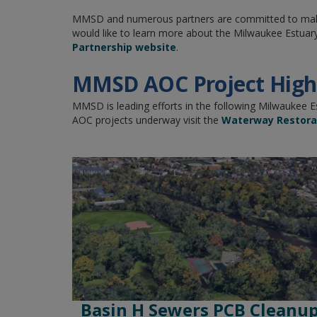
MMSD and numerous partners are committed to making
would like to learn more about the Milwaukee Estuary
Partnership website
.
MMSD AOC Project Highl
MMSD is leading efforts in the following Milwaukee 
AOC projects underway visit the
Waterway Restorat
Basin H Sewers PCB Cleanu