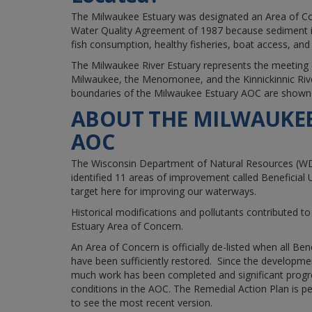
The Milwaukee Estuary was designated an Area of C
Water Quality Agreement of 1987 because sediment i
fish consumption, healthy fisheries, boat access, and w
The Milwaukee River Estuary represents the meeting o
Milwaukee, the Menomonee, and the Kinnickinnic Riv
boundaries of the Milwaukee Estuary AOC are shown
ABOUT THE MILWAUKEE
AOC
The Wisconsin Department of Natural Resources (W
identified 11 areas of improvement called Beneficial
target here for improving our waterways.
Historical modifications and pollutants contributed to
Estuary Area of Concern.
An Area of Concern is officially de-listed when all Be
have been sufficiently restored. Since the developme
much work has been completed and significant prog
conditions in the AOC.
The Remedial Action Plan is pe
to see the most recent version.