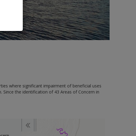
ies where significant impairment of beneficial uses
. Since the identification of 43 Areas of Concern in