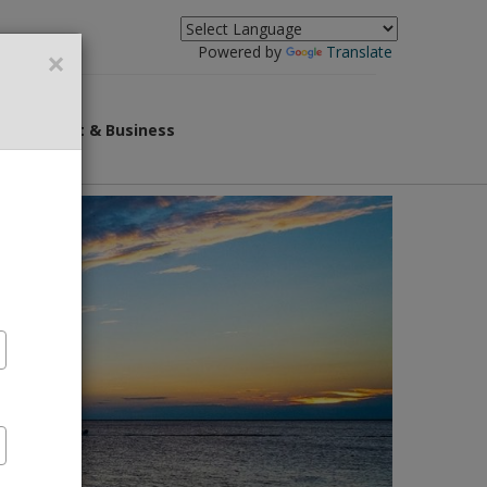
×
Powered by
Translate
overnment & Business