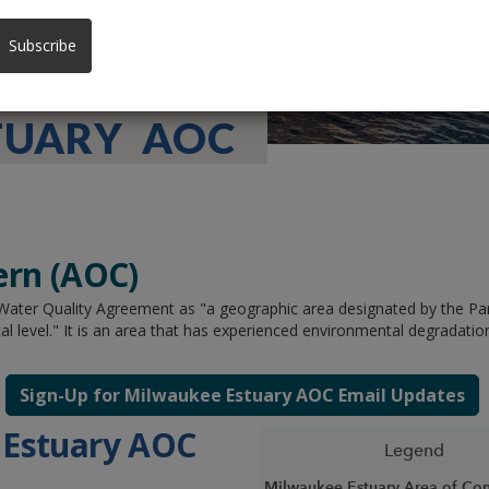
Subscribe
TUARY AOC
ern (AOC)
 Water Quality Agreement as "a geographic area designated by the Part
cal level." It is an area that has experienced environmental degradation
Sign-Up for Milwaukee Estuary AOC Email Updates
 Estuary AOC