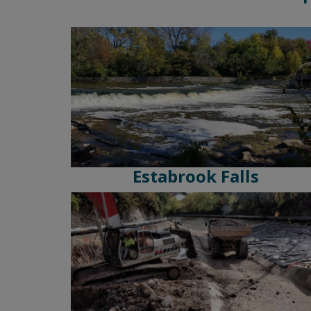
Estabrook Falls