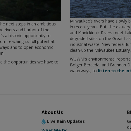
Milwaukee’s rivers have slowly b
the next steps in an ambitious
in recent years. But, the estu
the rivers and harbor of the
and Kinnickinnic Rivers meet Lak
s a historic opportunity to
degraded sites on the Great La
om reaching its full potential.
industrial waste. New federal fu
terways and to open economic
clean-up the Milwaukee Estuary
on.
WUWM's environmental reporter
and the opportunities we have to
Bolger Berceda, and Brennan Do
waterways, to
listen to the in
About Us
B
Live Rain Updates
G
q
What We Do