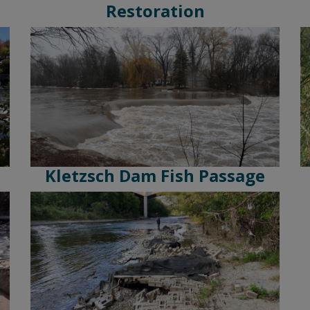
Restoration
Kletzsch Dam Fish Passage