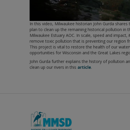
In this video, Milwaukee historian John Gurda shares 
plan to clean up the remaining historical pollution in 
Milwaukee Estuary AOC. In scale, speed and impact, it'
remove toxic pollution that is preventing our region fr
This project is vital to restore the health of our wa
opportunities for Wisconsin and the Great Lakes regi
John Gurda further explains the history of pollution 
clean up our rivers in this
article
.