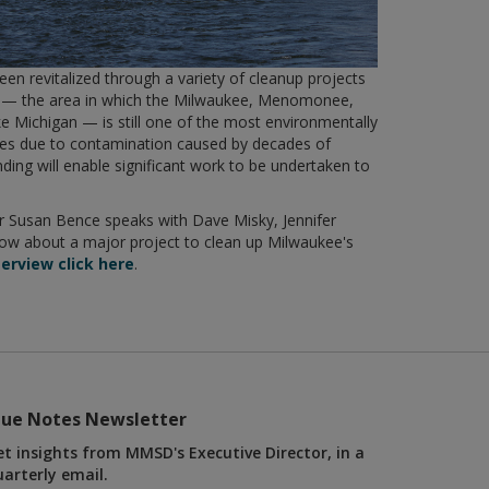
een revitalized through a variety of cleanup projects
ary — the area in which the Milwaukee, Menomonee,
e Michigan — is still one of the most environmentally
kes due to contamination caused by decades of
nding will enable significant work to be undertaken to
.
 Susan Bence speaks with Dave Misky, Jennifer
w about a major project to clean up Milwaukee's
terview click here
.
lue Notes Newsletter
et insights from MMSD's Executive Director, in a
uarterly email.