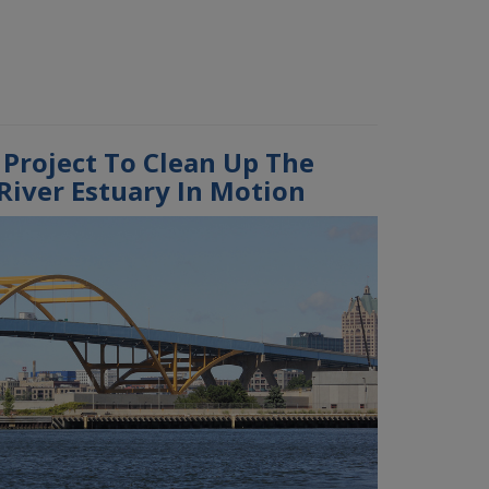
 Project To Clean Up The
iver Estuary In Motion