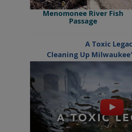
Menomonee River Fish
Passage
A Toxic Legac
Cleaning Up Milwaukee