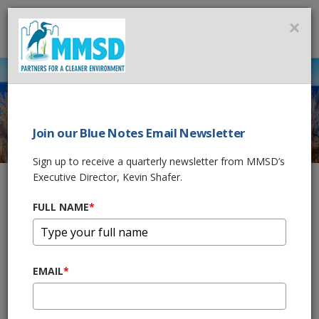
MMSD
×
MENU
Join our Blue Notes Email Newsletter
2020 WATER
Sign up to receive a quarterly newsletter from MMSD’s
QUALITY INITIATIVE
Executive Director, Kevin Shafer.
FULL NAME
*
Home
Government & Business
2020 Water Quality Initiative
MMSD developed its 2020 Facilities Plan (2020 FP) to identify
EMAIL
*
the facilities, programs, operational improvements, and policies
(FPOPs) required by the year 2020 to meet the existing
regulatory framework and permitting requirements.