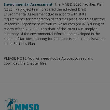
Environmental Assessment
: The MMSD 2020 Facilities Plan
(2020 FP) project team prepared the attached Draft
Environmental Assessment (EA) in accord with state
requirements for preparation of facilities plans and to assist the
Wisconsin Department of Natural Resources (WDNR) during its
review of the 2020 FP. This draft of the 2020 EA is simply a
summary of the environmental information developed in the
course of facilities planning for 2020 and is contained elsewhere
in the Facilities Plan.
PLEASE NOTE: You will need Adobe Acrobat to read and
download the Chapter files.