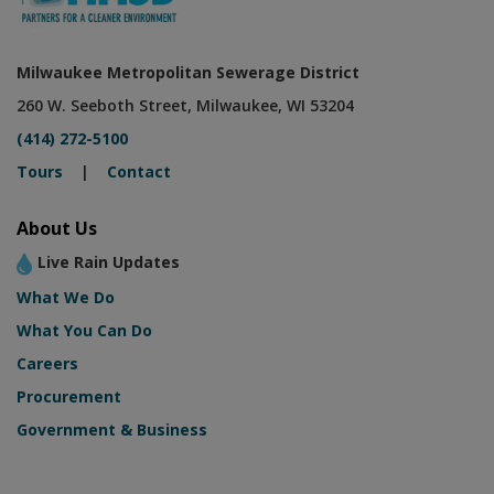
Milwaukee Metropolitan Sewerage District
260 W. Seeboth Street, Milwaukee, WI 53204
(414) 272-5100
Tours
|
Contact
About Us
Live Rain Updates
What We Do
What You Can Do
Careers
Procurement
Government & Business