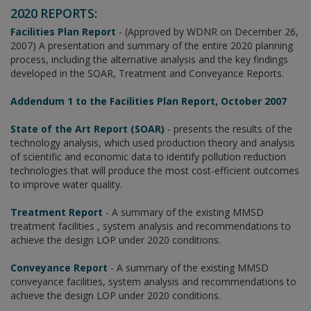
2020 REPORTS:
Facilities Plan Report
- (Approved by WDNR on December 26,
2007) A presentation and summary of the entire 2020 planning
process, including the alternative analysis and the key findings
developed in the SOAR, Treatment and Conveyance Reports.
Addendum 1 to the Facilities Plan Report, October 2007
State of the Art Report (SOAR)
- presents the results of the
technology analysis, which used production theory and analysis
of scientific and economic data to identify pollution reduction
technologies that will produce the most cost-efficient outcomes
to improve water quality.
Treatment Report
- A summary of the existing MMSD
treatment facilities , system analysis and recommendations to
achieve the design LOP under 2020 conditions.
Conveyance Report
- A summary of the existing MMSD
conveyance facilities, system analysis and recommendations to
achieve the design LOP under 2020 conditions.