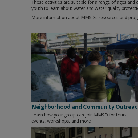
These activities are suitable for a range of ages and
youth to learn about water and water quality protecti
More information about MMSD’s resources and progr
Neighborhood and Community Outreac
Learn how your group can join MMSD for tours,
events, workshops, and more.