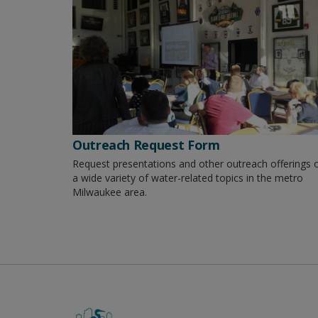
Outreach Request Form
Request presentations and other outreach offerings 
a wide variety of water-related topics in the metro
Milwaukee area.