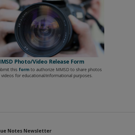
MSD Photo/Video Release Form
bmit this
form
to authorize MMSD to share photos
 videos for educational/informational purposes.
lue Notes Newsletter