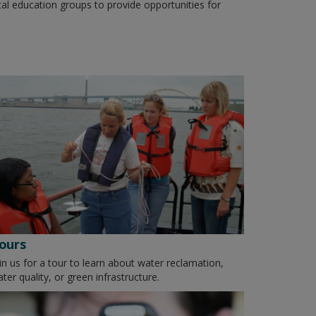
tal education groups to provide opportunities for
ours
in us for a tour to learn about water reclamation,
ter quality, or green infrastructure.