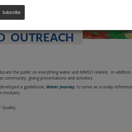
Subscribe
D OUTREACH
ate the public on everything water and MMSD related. In addition t
he community, giving presentations and activities.
 developed a guidebook,
Water Journey
, to serve as a ready referen
e modules:
Quality,