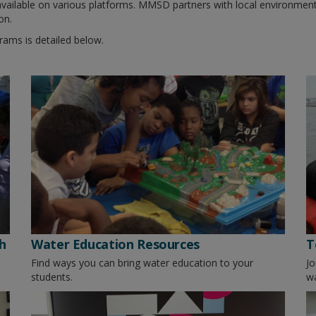
 available on various platforms. MMSD partners with local environmen
on.
ams is detailed below.
h
Water Education Resources
T
Find ways you can bring water education to your
Jo
students.
wa