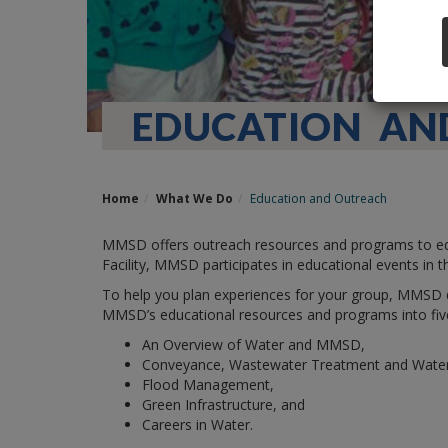
EDUCATION AN
Home
What We Do
Education and Outreach
MMSD offers outreach resources and programs to educ
Facility, MMSD participates in educational events in t
To help you plan experiences for your group, MMSD
MMSD’s educational resources and programs into fiv
An Overview of Water and MMSD,
Conveyance, Wastewater Treatment and Water 
Flood Management,
Green Infrastructure, and
Careers in Water.