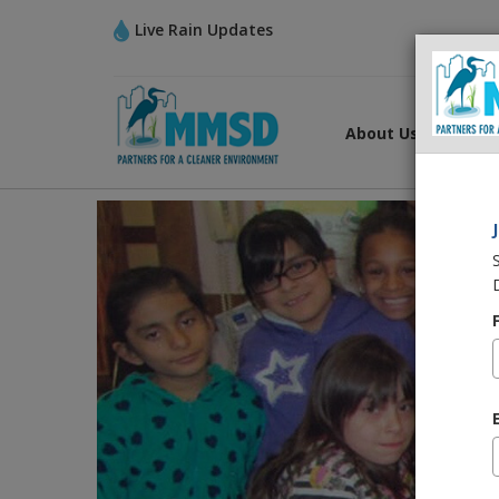
Live Rain Updates
About Us
What