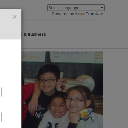
×
Powered by
Translate
overnment & Business