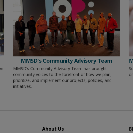
MMSD's Community Advisory Team
M
on
MMSD’s Community Advisory Team has brought
Su
community voices to the forefront of how we plan,
or
prioritize, and implement our projects, policies, and
initiatives.
About Us
B