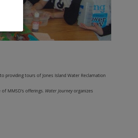
o providing tours of Jones Island Water Reclamation
ce of MMSD’s offerings.
Water Journey
organizes