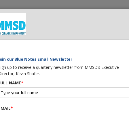
 We Do
What You Can Do
Careers
Procurement
G
Join our Blue Notes Email Newsletter
Sign up to receive a quarterly newsletter from MMSD’s Executive
Director, Kevin Shafer.
FULL NAME
*
EMAIL
*