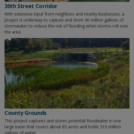
30th Street Corridor
With extensive input from neighbors and nearby businesses, a
project is underway to capture and store 40 million gallons of
stormwater to reduce the risk of flooding when storms roll over
the area
County Grounds
This project captures and stores potential floodwater in one
large basin that covers about 65 acres and holds 315 million
gallons of water.