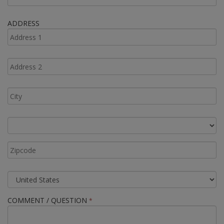
ADDRESS
COMMENT / QUESTION
*