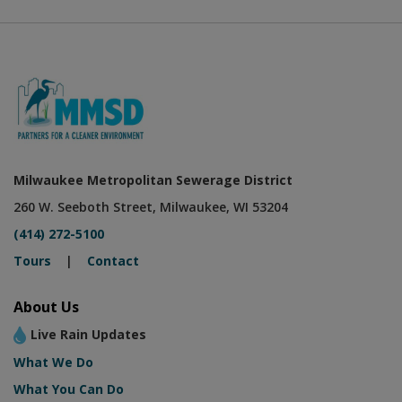
Milwaukee Metropolitan Sewerage District
260 W. Seeboth Street, Milwaukee, WI 53204
(414) 272-5100
Tours
|
Contact
About Us
Live Rain Updates
What We Do
What You Can Do