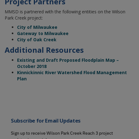
Project Partners
MMSD is partnered with the following entities on the Wilson
Park Creek project:
City of Milwaukee
Gateway to Milwaukee
City of Oak Creek
Additional Resources
Existing and Draft Proposed Floodplain Map –
October 2018
Kinnickinnic River Watershed Flood Management
Plan
Subscribe for Email Updates
Sign up to receive Wilson Park Creek Reach 3 project