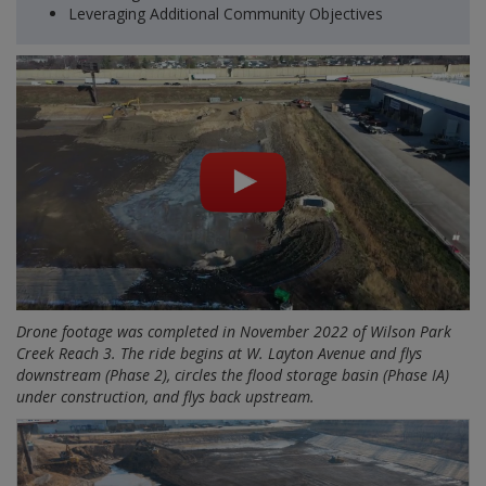
Leveraging Additional Community Objectives
Drone footage was completed in November 2022 of Wilson Park
Creek Reach 3. The ride begins at W. Layton Avenue and flys
downstream (Phase 2), circles the flood storage basin (Phase IA)
under construction, and flys back upstream.