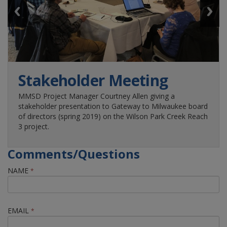
Stakeholder Meeting
MMSD Project Manager Courtney Allen giving a
th
stakeholder presentation to Gateway to Milwaukee board
of directors (spring 2019) on the Wilson Park Creek Reach
3 project.
Comments/Questions
NAME
*
EMAIL
*