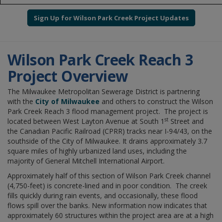
Sign Up for Wilson Park Creek Project Updates
Wilson Park Creek Reach 3
Project Overview
The Milwaukee Metropolitan Sewerage District is partnering
with the
City of Milwaukee
and others to construct the Wilson
Park Creek Reach 3
flood management project. The project is
st
located between West Layton Avenue at South 1
Street and
the Canadian Pacific Railroad (CPRR) tracks near I-94/43, on the
southside of the City of Milwaukee. It drains approximately 3.7
square miles of highly urbanized land uses, including the
majority of General Mitchell International Airport.
Approximately half of this section of Wilson Park Creek channel
(4,750-feet) is concrete-lined and in poor condition. The creek
fills quickly during rain events, and occasionally, these flood
flows spill over the banks. New information now indicates that
approximately 60 structures within the project area are at a high