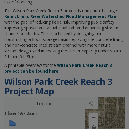
risk of flooding.
The Wilson Park Creek Reach 3 project is one part of a larger
Kinnickinnic River Watershed Flood Management Plan
,
with the goal of reducing flood risk, improving public safety,
improving riparian and aquatic habitat, and enhancing stream
channel aesthetics. This is achieved by designing and
constructing a flood storage basin, replacing the concrete lining
and non-concrete lined stream channel with more natural
stream design, and increasing the culvert capacity under South
5th and 6th Street.
A printable overview for the
Wilson Park Creek Reach 3
project can be found here
.
Wilson Park Creek Reach 3
Project Map