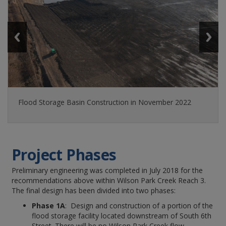
Flood Storage Basin Construction in November 2022
Project Phases
Preliminary engineering was completed in July 2018 for the
recommendations above within Wilson Park Creek Reach 3.
The final design has been divided into two phases:
Phase 1A
: Design and construction of a portion of the
flood storage facility located downstream of South 6th
Street. There will be no Wilson Park Creek flow