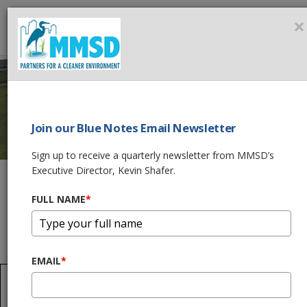
MMSD
×
MEN
Join our Blue Notes Email Newsletter
WILSON PARK
Sign up to receive a quarterly newsletter from MMSD’s
Executive Director, Kevin Shafer.
CREEK REACH 3
FULL NAME
*
Home
What We Do
Flood Management Projects
Kinnickinnic Watershed Projects
Wilson Park Creek Reach 3
EMAIL
*
Project Update
In July 2023, the Phase IA construction for the partial