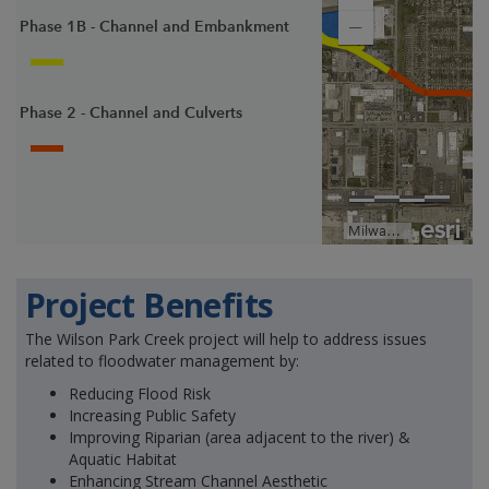
Project Benefits
The Wilson Park Creek project will help to address issues
related to floodwater management by:
Reducing Flood Risk
Increasing Public Safety
Improving Riparian (area adjacent to the river) &
Aquatic Habitat
Enhancing Stream Channel Aesthetic