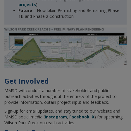
projects
)
Future
– Floodplain Permitting and Remaining Phase
1B and Phase 2 Construction
Get Involved
MMSD will conduct a number of stakeholder and public
outreach activities throughout the entirety of the project to
provide information, obtain project input and feedback.
Sign-up for email updates, and stay tuned to our website and
MMSD social media (
Instagram
,
Facebook
,
X
) for upcoming
Wilson Park Creek outreach activities.