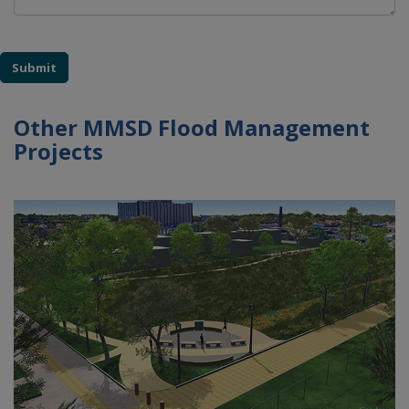
Submit
Other MMSD Flood Management
Projects