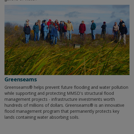
Greenseams
Greenseams® helps prevent future flooding and water pollution
while supporting and protecting MMSD's structural flood
management projects - infrastructure investments worth
hundreds of millions of dollars. Greenseams® is an innovative
flood management program that permanently protects key
lands containing water absorbing soils.