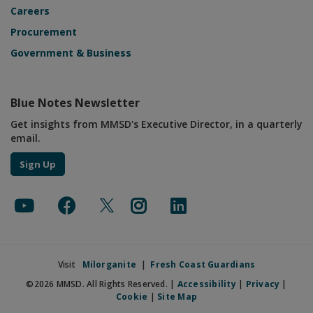
Careers
Procurement
Government & Business
Blue Notes Newsletter
Get insights from MMSD's Executive Director, in a quarterly
email.
Sign Up
Visit
Milorganite
|
Fresh Coast Guardians
©2026 MMSD. All Rights Reserved. |
Accessibility
|
Privacy
|
Cookie
|
Site Map