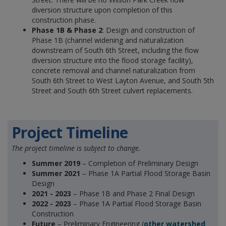
diversion structure upon completion of this
construction phase.
Phase 1B & Phase 2
: Design and construction of
Phase 1B (channel widening and naturalization
downstream of South 6th Street, including the flow
diversion structure into the flood storage facility),
concrete removal and channel naturalization from
South 6th Street to West Layton Avenue, and South 5th
Street and South 6th Street culvert replacements.
Project Timeline
The project timeline is subject to change.
Summer 2019
– Completion of Preliminary Design
Summer 2021
– Phase 1A Partial Flood Storage Basin
Design
2021 - 2023
– Phase 1B and Phase 2 Final Design
2022 - 2023
– Phase 1A Partial Flood Storage Basin
Construction
Future
– Preliminary Engineering (
other watershed