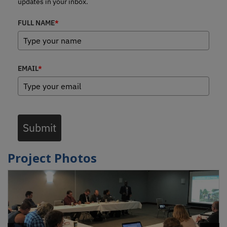
updates in your inbox.
FULL NAME
*
EMAIL
*
Submit
Project Photos