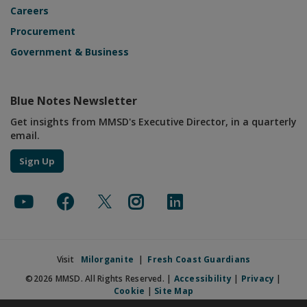
Careers
Procurement
Government & Business
Blue Notes Newsletter
Get insights from MMSD's Executive Director, in a quarterly
email.
Sign Up
Visit
Milorganite
|
Fresh Coast Guardians
©2026 MMSD. All Rights Reserved. |
Accessibility
|
Privacy
|
Cookie
|
Site Map