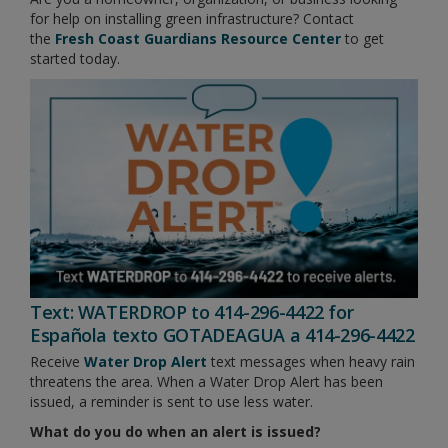
for help on installing green infrastructure? Contact
the
Fresh Coast Guardians Resource Center
to get
started today.
Text: WATERDROP to 414-296-4422 for
Española texto GOTADEAGUA a 414-296-4422
Receive
Water Drop Alert
text messages when heavy rain
threatens the area. When a Water Drop Alert has been
issued, a reminder is sent to use less water.
What do you do when an alert is issued?