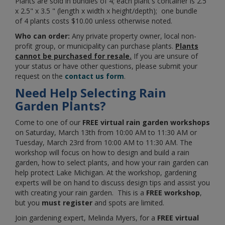
Plants are sold in bundles of 4; each plant's container is 2.5"
x 2.5" x 3.5 " (length x width x height/depth); one bundle
of 4 plants costs $10.00 unless otherwise noted.
Who can order:
Any private property owner, local non-
profit group, or municipality can purchase plants.
Plants
cannot be purchased for resale.
If you are unsure of
your status or have other questions, please submit your
request on the
contact us form
.
Need Help Selecting Rain
Garden Plants?
Come to one of our
FREE
virtual rain garden workshops
on
Saturday, March 13th from 10:00 AM to 11:30 AM or
Tuesday, March 23rd from 10:00 AM to 11:30 AM. The
workshop will focus on how to design and build a rain
garden, how to select plants, and how your rain garden can
help protect Lake Michigan. At the workshop, gardening
experts will be on hand to discuss design tips and assist you
with creating your rain garden. This is a
FREE workshop
,
but you
must
register
and spots are limited.
Join gardening expert,
Melinda Myers,
for a
FREE virtual