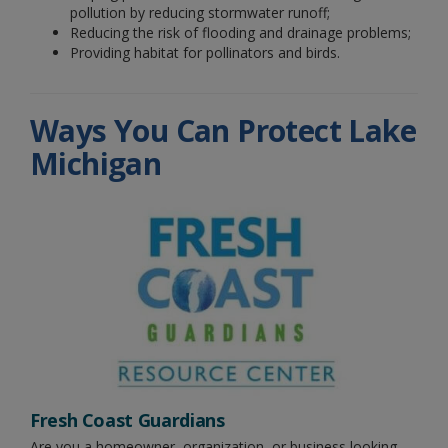
pollution by reducing stormwater runoff;
Reducing the risk of flooding and drainage problems;
Providing habitat for pollinators and birds.
Ways You Can Protect Lake
Michigan
Fresh Coast Guardians
Are you a homeowner, organization, or business looking