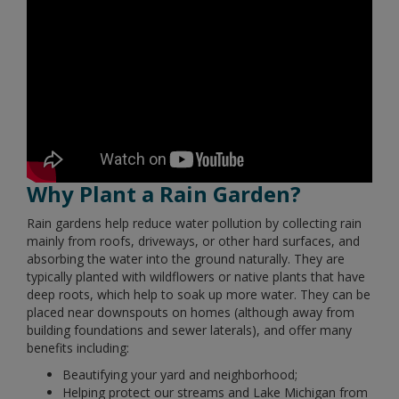
Why Plant a Rain Garden?
Rain gardens help reduce water pollution by collecting rain
mainly from roofs, driveways, or other hard surfaces, and
absorbing the water into the ground naturally. They are
typically planted with wildflowers or native plants that have
deep roots, which help to soak up more water. They can be
placed near downspouts on homes (although away from
building foundations and sewer laterals), and offer many
benefits including:
Beautifying your yard and neighborhood;
Helping protect our streams and Lake Michigan from