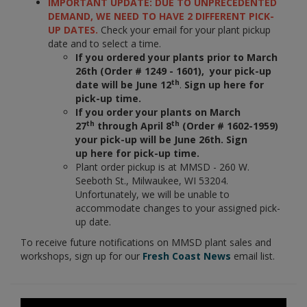
IMPORTANT UPDATE: DUE TO UNPRECEDENTED
DEMAND, WE NEED TO HAVE 2 DIFFERENT PICK-
UP DATES.
Check your email for your plant pickup
date and to select a time.
If you ordered your plants prior to March
26th (Order # 1249 - 1601), your pick-up
th
date will be June 12
.
Sign up here for
pick-up time.
If you order your plants on March
th
th
27
through April 8
(Order # 1602-1959)
your pick-up will be June 26th. Sign
up here for pick-up time.
Plant order pickup is at MMSD - 260 W.
Seeboth St., Milwaukee, WI 53204.
Unfortunately, we will be unable to
accommodate changes to your assigned pick-
up date.
To receive future notifications on MMSD plant sales and
workshops, sign up for our
Fresh Coast News
email list.