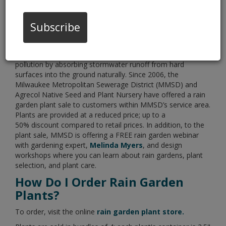
03/05/21 08:00:am
Subscribe
Rain gardens help reduce sewer overflows and water
pollution by absorbing stormwater runoff from hard
surfaces into the ground naturally. Since 2006, the
Milwaukee Metropolitan Sewerage District (MMSD) and
Agrecol Native Seed and Plant Nursery have offered a rain
garden plant sale to customers within MMSD’s service area.
Plants are provided at a reduced price; up to a
50% discount compared to retail prices. In addition, to the
plant sale, MMSD is offering a FREE rain garden webinar
with gardening expert,
Melinda Myers
, and design
workshops where you can learn about rain gardens, plant
selection, and plant care.
How Do I Order Rain Garden
Plants?
To order, visit the online
rain garden plant store.