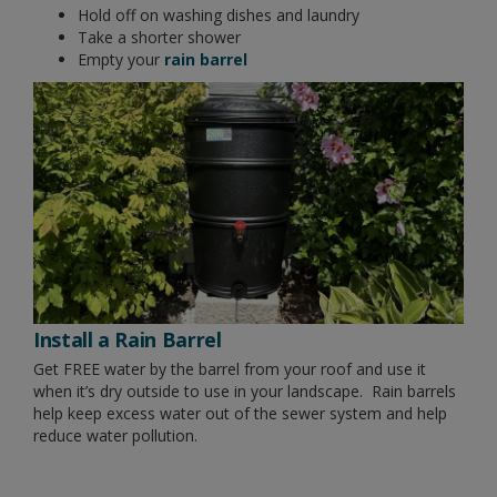
Hold off on washing dishes and laundry
Take a shorter shower
Empty your
rain barrel
Install a Rain Barrel
Get FREE water by the barrel from your roof and use it
when it’s dry outside to use in your landscape. Rain barrels
help keep excess water out of the sewer system and help
reduce water pollution.