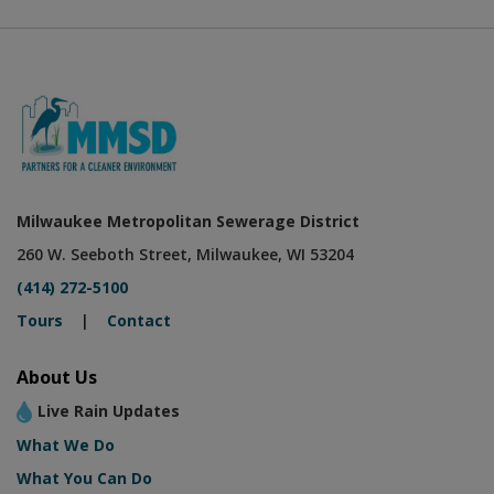
Milwaukee Metropolitan Sewerage District
260 W. Seeboth Street, Milwaukee, WI 53204
(414) 272-5100
Tours
|
Contact
About Us
Live Rain Updates
What We Do
What You Can Do