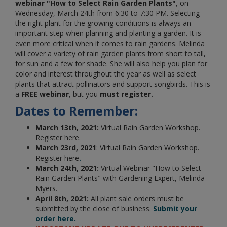
webinar "How to Select Rain Garden Plants"
, on
Wednesday, March 24th from 6:30 to 7:30 PM.
Selecting
the right plant for the growing conditions is always an
important step when planning and planting a garden. It is
even more critical when it comes to rain gardens. Melinda
will cover a variety of rain garden plants from short to tall,
for sun and a few for shade. She will also help you plan for
color and interest throughout the year as well as select
plants that attract pollinators and support songbirds.
This is
a
FREE webinar
, but you
must
register.
Dates to Remember:
March 13th, 2021:
Virtual Rain Garden Workshop.
Register here.
March 23rd, 2021
: Virtual Rain Garden Workshop.
Register here
.
March 24th, 2021:
Virtual Webinar "How to Select
Rain Garden Plants" with Gardening Expert, Melinda
Myers.
April 8th, 2021:
All plant sale orders must be
submitted by the close of business.
Submit your
order here.