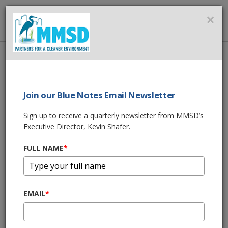
MMSD
×
MENU
Home
About Us
News
MMSD's 2021 Spring Rain Garden Plant Sale & Workshops
Join our Blue Notes Email Newsletter
SHARE THIS
Sign up to receive a quarterly newsletter from MMSD’s
Executive Director, Kevin Shafer.
MMSD's 2021
FULL NAME
*
Spring Rain Garden
Plant Sale &
EMAIL
*
Workshops