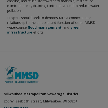
capture, and reuse stormwater to maintain, restore, or
mimic nature by draining it into the ground to reduce water
pollution.
Projects should seek to demonstrate a connection or
relationship to the purpose and function of other MMSD
watercourse
flood management
, and
green
infrastructure
efforts.
Milwaukee Metropolitan Sewerage District
260 W. Seeboth Street, Milwaukee, WI 53204