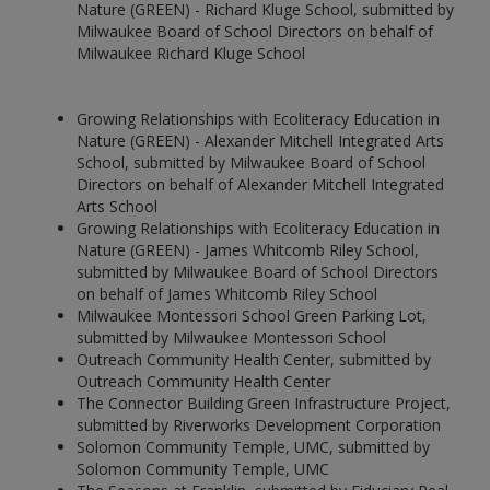
Nature (GREEN) - Richard Kluge School, submitted by
Milwaukee Board of School Directors on behalf of
Milwaukee Richard Kluge School
Growing Relationships with Ecoliteracy Education in
Nature (GREEN) - Alexander Mitchell Integrated Arts
School, submitted by Milwaukee Board of School
Directors on behalf of Alexander Mitchell Integrated
Arts School
Growing Relationships with Ecoliteracy Education in
Nature (GREEN) - James Whitcomb Riley School,
submitted by Milwaukee Board of School Directors
on behalf of James Whitcomb Riley School
Milwaukee Montessori School Green Parking Lot,
submitted by Milwaukee Montessori School
Outreach Community Health Center, submitted by
Outreach Community Health Center
The Connector Building Green Infrastructure Project,
submitted by Riverworks Development Corporation
Solomon Community Temple, UMC, submitted by
Solomon Community Temple, UMC