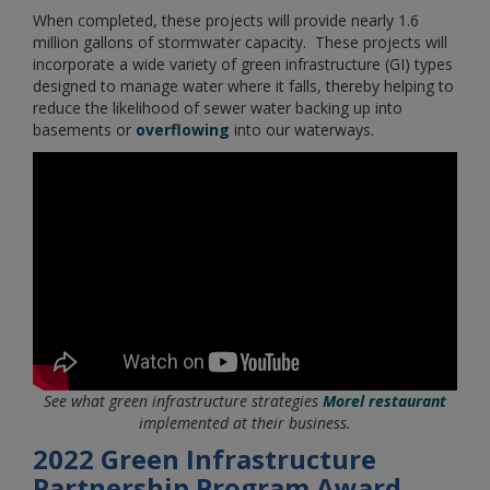
When completed, these projects will provide nearly 1.6
million gallons of stormwater capacity. These projects will
incorporate a wide variety of green infrastructure (GI) types
designed to manage water where it falls, thereby helping to
reduce the likelihood of sewer water backing up into
basements or
overflowing
into our waterways.
See what green infrastructure strategies
Morel restaurant
implemented at their business.
2022 Green Infrastructure
Partnership Program Award