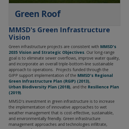
Green Roof
MMSD's Green Infrastructure
Vision
Green infrastructure projects are consistent with
MMSD's
2035 Vision and Strategic Objectives
. Our long-range
goal is to eliminate sewer overflows, improve water quality,
and incorporate an overall triple-bottom-line sustainable
approach to operations. Projects funded through the
GIPP support implementation of the
MMSD's Regional
Green Infrastructure Plan (RGIP) (2013)
,​​​​​
Urban Biodiversity Plan (2018)
, and the
Resilience Plan
(2019)
.
MMSD's investment in green infrastructure is to increase
the implementation of innovative approaches to wet
weather management that is cost-effective, sustainable,
and environmentally friendly. Green infrastructure
management approaches and technologies infiltrate,