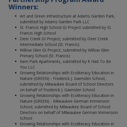
Winners:
Art and Green Infrastructure at Adams Garden Park,
submitted by Adams Garden Park LLC
St. Francis High School GI Project submitted by St.
Francis High School
Deer Creek GI Project, submitted by Deer Creek
Intermediate School (St. Francis)
Willow Glen GI Project, submitted by Willow Glen
Primary School (St. Francis)
Kern Park Apartments, submitted by It Had To Be
You LLC
Growing Relationships with Ecoliteracy Education in
Nature (GREEN) - Frederick J. Gaenslen School,
submitted by Milwaukee Board of School Directors
on behalf of Frederick J. Gaenslen School
Growing Relationships with Ecoliteracy Education in
Nature (GREEN) - Milwaukee German Immersion
School, submitted by Milwaukee Board of School
Directors on behalf of Milwaukee German Immersion
School
Growing Relationships with Ecoliteracy Education in