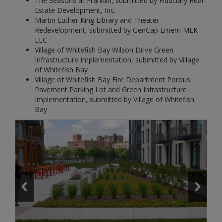
The Seasons at Franklin, submitted by Fiduciary Real
Estate Development, Inc.
Martin Luther King Library and Theater
Redevelopment, submitted by GenCap Emem MLK
LLC
Village of Whitefish Bay Wilson Drive Green
Infrastructure Implementation, submitted by Village
of Whitefish Bay
Village of Whitefish Bay Fire Department Porous
Pavement Parking Lot and Green Infrastructure
Implementation, submitted by Village of Whitefish
Bay