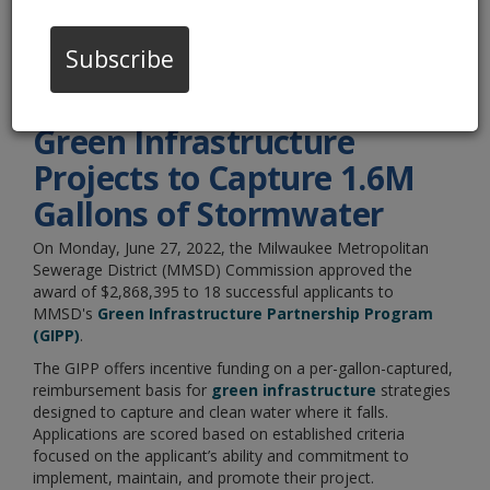
Announced
Subscribe
06/27/22 04:00:pm
MMSD Awards $2.8M for
Green Infrastructure
Projects to Capture 1.6M
Gallons of Stormwater
On Monday, June 27, 2022, the Milwaukee Metropolitan
Sewerage District (MMSD) Commission approved the
award of $2,868,395 to 18 successful applicants to
MMSD's
Green Infrastructure Partnership Program
(GIPP)
.
The GIPP offers incentive funding on a per-gallon-captured,
reimbursement basis for
green infrastructure
strategies
designed to capture and clean water where it falls.
Applications are scored based on established criteria
focused on the applicant’s ability and commitment to
implement, maintain, and promote their project.