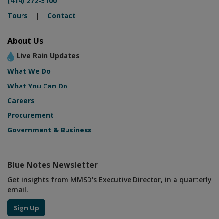
(414) 272-5100
Tours
|
Contact
About Us
Live Rain Updates
What We Do
What You Can Do
Careers
Procurement
Government & Business
Blue Notes Newsletter
Get insights from MMSD's Executive Director, in a quarterly
email.
Sign Up