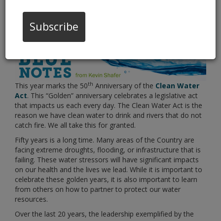
Water Stewardship
Subscribe
th
This year marks the 50
Anniversary of the
Clean Water
Act
. This “Golden” anniversary celebrates a legislative act
that impacts us each every day. The Clean Water Act is the
reason we have clean water to drink and rivers that do not
catch fire. We all take this for granted.
Fifty years is a long time. Many areas of the Country are
facing extreme droughts, flooding, or infrastructure that is
failing. These water stressors will have significant impacts
on our health and the lives we lead. While it is important to
celebrate these golden years, it is also important to learn
from others on how to partner to protect our water
resources.
Over the last 20 years, the leadership exemplified by the