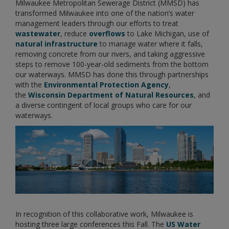
Milwaukee Metropolitan Sewerage District (MMSD) has
transformed Milwaukee into one of the nation’s water
management leaders through our efforts to treat
wastewater
, reduce
overflows
to Lake Michigan, use of
natural infrastructure
to manage water where it falls,
removing concrete from our rivers, and taking aggressive
steps to remove 100-year-old sediments from the bottom
our waterways. MMSD has done this through partnerships
with the
Environmental Protection Agency
,
the
Wisconsin Department of Natural Resources
, and
a diverse contingent of local groups who care for our
waterways.
In recognition of this collaborative work, Milwaukee is
hosting three large conferences this Fall. The
US Water