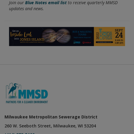
Join our
Blue Notes email list
to receive quarterly MMSD
updates and news.
Milwaukee Metropolitan Sewerage District
260 W. Seeboth Street, Milwaukee, WI 53204