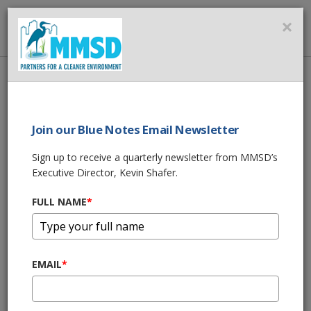
MMSD
×
MENU
Home
About Us
News
50th Anniversary of the Clean Water Act: Milwaukee Water
Stewardship
Join our Blue Notes Email Newsletter
Sign up to receive a quarterly newsletter from MMSD’s
SHARE THIS
Executive Director, Kevin Shafer.
FULL NAME
*
09/15/22 10:00:am
50th Anniversary
of the Clean Water
EMAIL
*
Act: Milwaukee