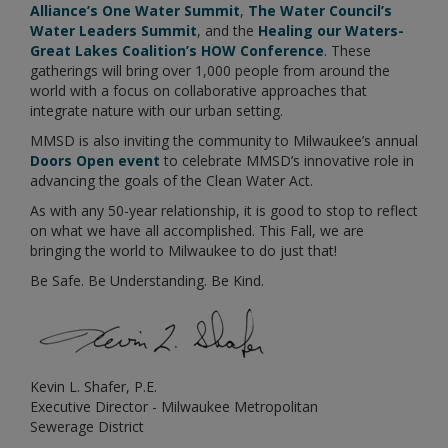
Alliance’s One Water Summit
,
The Water Council’s
Water Leaders Summit
, and the
Healing our Waters-
Great Lakes Coalition’s HOW Conference
. These
gatherings will bring over 1,000 people from around the
world with a focus on collaborative approaches that
integrate nature with our urban setting.
MMSD is also inviting the community to Milwaukee’s annual
Doors Open event
to celebrate MMSD’s innovative role in
advancing the goals of the Clean Water Act.
As with any 50-year relationship, it is good to stop to reflect
on what we have all accomplished. This Fall, we are
bringing the world to Milwaukee to do just that!
Be Safe. Be Understanding. Be Kind.
Kevin L. Shafer, P.E.
Executive Director - Milwaukee Metropolitan
Sewerage District