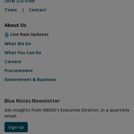
(414) 272-5100
Tours
|
Contact
About Us
Live Rain Updates
What We Do
What You Can Do
Careers
Procurement
Government & Business
Blue Notes Newsletter
Get insights from MMSD's Executive Director, in a quarterly
email.
Sign Up