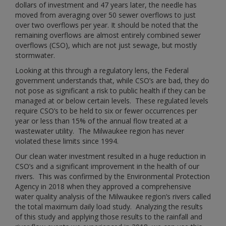
dollars of investment and 47 years later, the needle has
moved from averaging over 50 sewer overflows to just
over two overflows per year. It should be noted that the
remaining overflows are almost entirely combined sewer
overflows (CSO), which are not just sewage, but mostly
stormwater.
Looking at this through a regulatory lens, the Federal
government understands that, while CSO’s are bad, they do
not pose as significant a risk to public health if they can be
managed at or below certain levels. These regulated levels
require CSO’s to be held to six or fewer occurrences per
year or less than 15% of the annual flow treated at a
wastewater utility. The Milwaukee region has never
violated these limits since 1994.
Our clean water investment resulted in a huge reduction in
CSO’s and a significant improvement in the health of our
rivers. This was confirmed by the Environmental Protection
Agency in 2018 when they approved a comprehensive
water quality analysis of the Milwaukee region’s rivers called
the total maximum daily load study. Analyzing the results
of this study and applying those results to the rainfall and