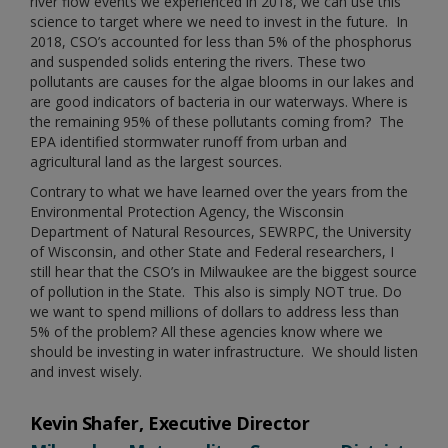
river flow events we experienced in 2018, we can use this
science to target where we need to invest in the future. In
2018, CSO’s accounted for less than 5% of the phosphorus
and suspended solids entering the rivers. These two
pollutants are causes for the algae blooms in our lakes and
are good indicators of bacteria in our waterways. Where is
the remaining 95% of these pollutants coming from? The
EPA identified stormwater runoff from urban and
agricultural land as the largest sources.
Contrary to what we have learned over the years from the
Environmental Protection Agency, the Wisconsin
Department of Natural Resources, SEWRPC, the University
of Wisconsin, and other State and Federal researchers, I
still hear that the CSO’s in Milwaukee are the biggest source
of pollution in the State. This also is simply NOT true. Do
we want to spend millions of dollars to address less than
5% of the problem? All these agencies know where we
should be investing in water infrastructure. We should listen
and invest wisely.
Kevin Shafer, Executive Director