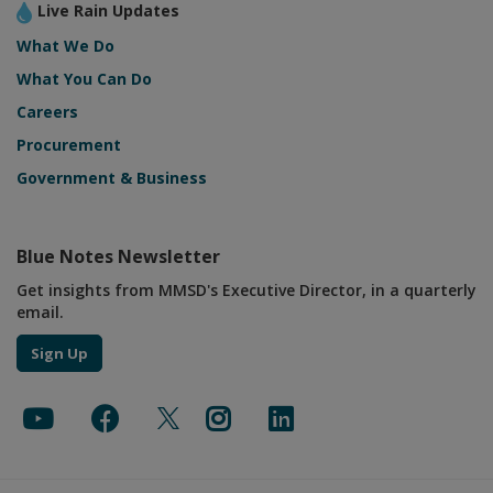
Live Rain Updates
What We Do
What You Can Do
Careers
Procurement
Government & Business
Blue Notes Newsletter
Get insights from MMSD's Executive Director, in a quarterly
email.
Sign Up