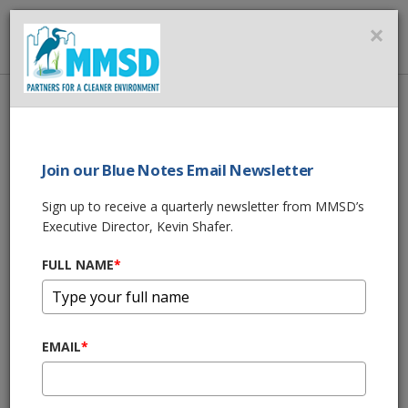
MMSD
×
MENU
Home
About Us
News
BLUE NOTES BY KEVIN SHAFER
Join our Blue Notes Email Newsletter
SHARE THIS
Sign up to receive a quarterly newsletter from MMSD’s
Executive Director, Kevin Shafer.
BLUE NOTES BY
FULL NAME
*
KEVIN SHAFER
04/16/19 08:10:am
EMAIL
*