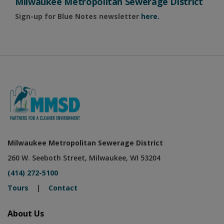
Milwaukee Metropolitan Sewerage District
Sign-up for Blue Notes newsletter
here.
Milwaukee Metropolitan Sewerage District
260 W. Seeboth Street, Milwaukee, WI 53204
(414) 272-5100
Tours
|
Contact
About Us