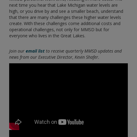
next time you hear that Lake Michigan water levels are
high, or you drive by and see a smaller beach, understand
that there are many challenges these higher water levels
create. With these challenges come additional costs and
operational challenges, not only for MMSD but for
everyone who lives in the Great Lakes.
Join our
email list
to receive quarterly MMSD updates and
news from our Executive Director, Kevin Shafer.