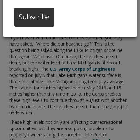
Subscribe
If you have been to the lakefront this summer, you may
have asked, “Where did our beaches go?” This is the
question being asked along the Lake Michigan shoreline
throughout Wisconsin. Of course, the beaches are still
there, but the water level of Lake Michigan is at record-
breaking highs. The
U.S. Army Corps of Engineers
reported on July 5 that Lake Michigan’s water surface is
three feet above Lake Michigan's long-term July average.
The Lake is four inches higher than in May 2019 and 15
inches higher than this time in 2018. The Corps predicts
these high levels to continue through August with another
two-inch increase. The beaches are still there; they are just
underwater.
These high levels not only are affecting our recreational
opportunities, but they are also posing problems for
property owners along the shoreline, the Port of