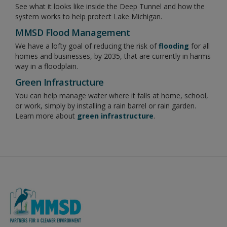
See what it looks like inside the Deep Tunnel and how the
system works to help protect Lake Michigan.
MMSD Flood Management
We have a lofty goal of reducing the risk of
flooding
for all
homes and businesses, by 2035, that are currently in harms
way in a floodplain.
Green Infrastructure
You can help manage water where it falls at home, school,
or work, simply by installing a rain barrel or rain garden.
Learn more about
green infrastructure
.