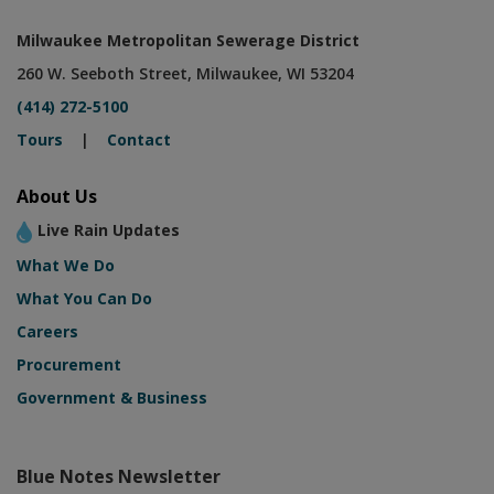
Milwaukee Metropolitan Sewerage District
260 W. Seeboth Street, Milwaukee, WI 53204
(414) 272-5100
Tours
|
Contact
About Us
Live Rain Updates
What We Do
What You Can Do
Careers
Procurement
Government & Business
Blue Notes Newsletter