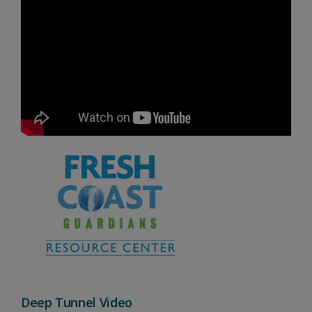
Deep Tunnel Video