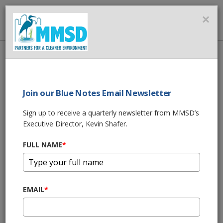
MMSD
×
MENU
Home
About Us
News
BLUE NOTES BY KEVIN SHAFER - JULY 2019
Join our Blue Notes Email Newsletter
SHARE THIS
Sign up to receive a quarterly newsletter from MMSD’s
Executive Director, Kevin Shafer.
BLUE NOTES BY
FULL NAME
*
KEVIN SHAFER -
JULY 2019
EMAIL
*
07/12/19 10:06:am