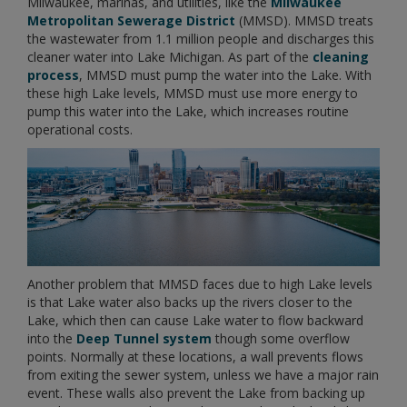
Milwaukee, marinas, and utilities, like the
Milwaukee
Metropolitan Sewerage District
(MMSD). MMSD treats
the wastewater from 1.1 million people and discharges this
cleaner water into Lake Michigan. As part of the
cleaning
process
, MMSD must pump the water into the Lake. With
these high Lake levels, MMSD must use more energy to
pump this water into the Lake, which increases routine
operational costs.
Another problem that MMSD faces due to high Lake levels
is that Lake water also backs up the rivers closer to the
Lake, which then can cause Lake water to flow backward
into the
Deep Tunnel system
though some overflow
points. Normally at these locations, a wall prevents flows
from exiting the sewer system, unless we have a major rain
event. These walls also prevent the Lake from backing up