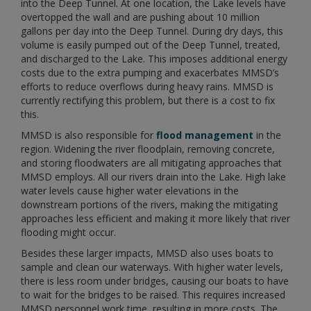
into the Deep Tunnel. At one location, the Lake levels have
overtopped the wall and are pushing about 10 million
gallons per day into the Deep Tunnel. During dry days, this
volume is easily pumped out of the Deep Tunnel, treated,
and discharged to the Lake. This imposes additional energy
costs due to the extra pumping and exacerbates MMSD’s
efforts to reduce overflows during heavy rains. MMSD is
currently rectifying this problem, but there is a cost to fix
this.
MMSD is also responsible for
flood management
in the
region. Widening the river floodplain, removing concrete,
and storing floodwaters are all mitigating approaches that
MMSD employs. All our rivers drain into the Lake. High lake
water levels cause higher water elevations in the
downstream portions of the rivers, making the mitigating
approaches less efficient and making it more likely that river
flooding might occur.
Besides these larger impacts, MMSD also uses boats to
sample and clean our waterways. With higher water levels,
there is less room under bridges, causing our boats to have
to wait for the bridges to be raised. This requires increased
MMSD personnel work time, resulting in more costs. The