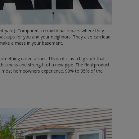
nt yard). Compared to traditional repairs where they
 backups for you and your neighbors. They also can lead
o make a mess in your basement.
omething called a liner. Think of it as a big sock that
 thickness and strength of a new pipe. The final product
blems most homeowners experience. 90% to 95% of the