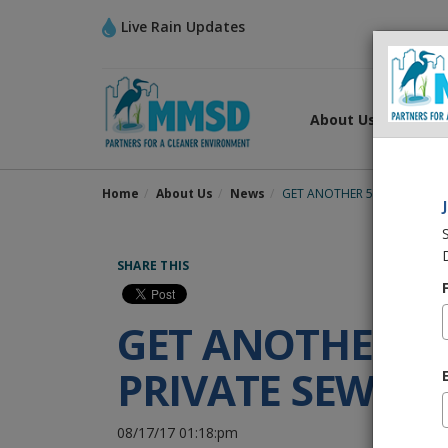
Live Rain Updates
About Us
What
Home
About Us
News
GET ANOTHER 50 YEARS OF L
SHARE THIS
GET ANOTHER 50
PRIVATE SEWER
08/17/17 01:18:pm