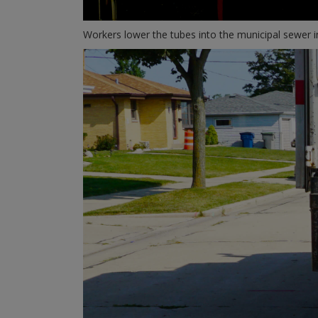
Workers lower the tubes into the municipal sewer in