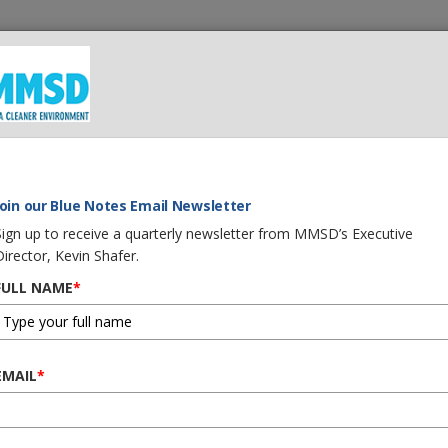
 We Do
What You Can Do
Careers
Procurement
G
IFE OUT OF YOUR OLD PRIVATE SEWER
Join our Blue Notes Email Newsletter
Sign up to receive a quarterly newsletter from MMSD’s Executive
Director, Kevin Shafer.
FULL NAME
*
 YEARS OF LIFE OUT O
EMAIL
*