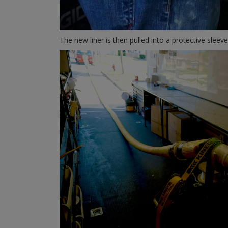
The new liner is then pulled into a protective sleeve