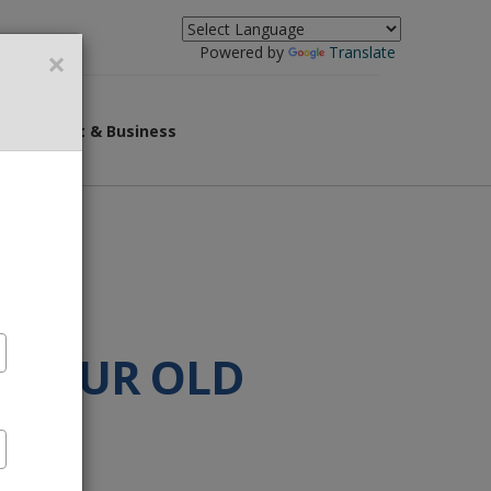
×
Powered by
Translate
overnment & Business
F YOUR OLD