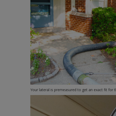
Your lateral is premeasured to get an exact fit for 