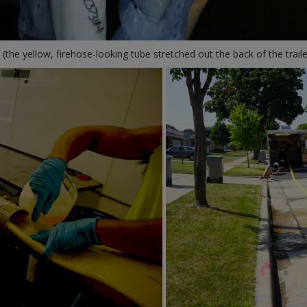
 (the yellow, firehose-looking tube stretched out the back of the traile