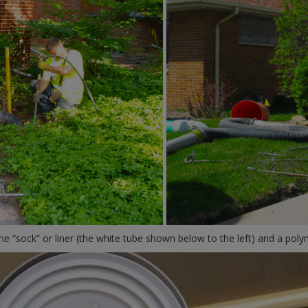
the “sock” or liner (the white tube shown below to the left) and a polym