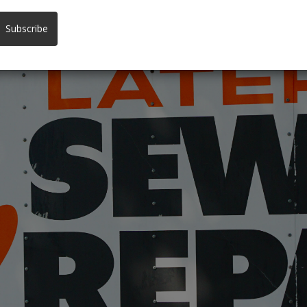
 YOUR FRONT YARD
Subscribe