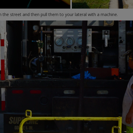
 the street and then pull them to your lateral with a machine.