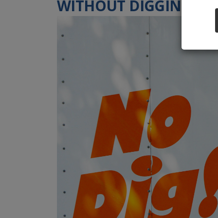
WITHOUT DIGGING UP