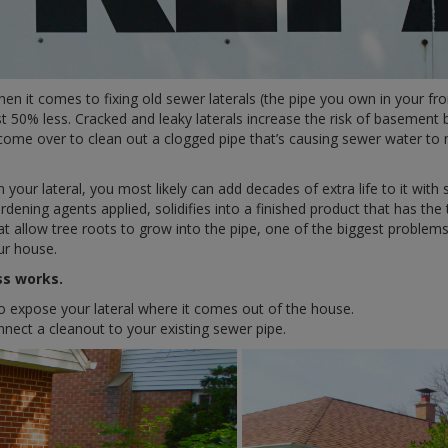
 it comes to fixing old sewer laterals (the pipe you own in your fro
t 50% less. Cracked and leaky laterals increase the risk of basement
 come over to clean out a clogged pipe that’s causing sewer water t
 your lateral, you most likely can add decades of extra life to it with s
rdening agents applied, solidifies into a finished product that has the
that allow tree roots to grow into the pipe, one of the biggest pro
our house.
ss works.
o expose your lateral where it comes out of the house.
nnect a cleanout to your existing sewer pipe.