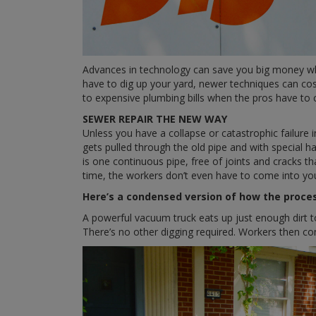
Advances in technology can save you big money when
have to dig up your yard, newer techniques can cos
to expensive plumbing bills when the pros have to
SEWER REPAIR THE NEW WAY
Unless you have a collapse or catastrophic failure in
gets pulled through the old pipe and with special ha
is one continuous pipe, free of joints and cracks 
time, the workers don’t even have to come into y
Here’s a condensed version of how the proce
A powerful vacuum truck eats up just enough dirt t
There’s no other digging required. Workers then co