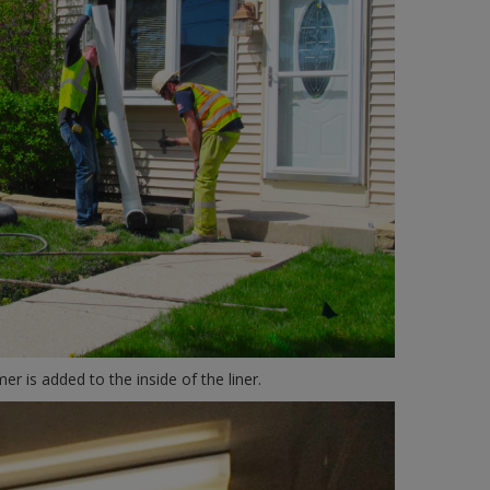
er is added to the inside of the liner.