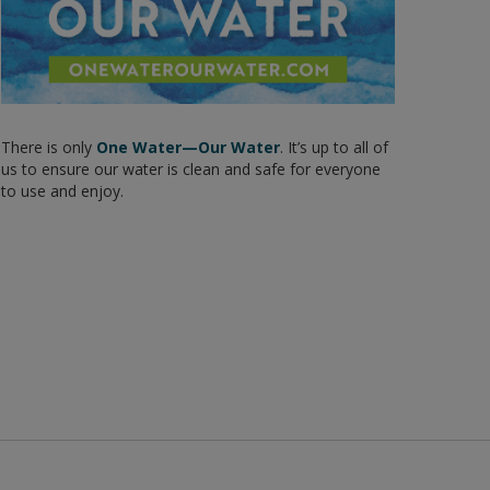
There is only
One Water—Our Water
. It’s up to all of
us to ensure our water is clean and safe for everyone
to use and enjoy.