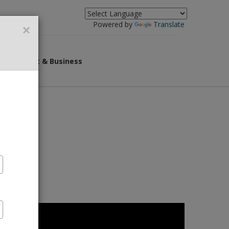
×
Powered by
Translate
overnment & Business
r