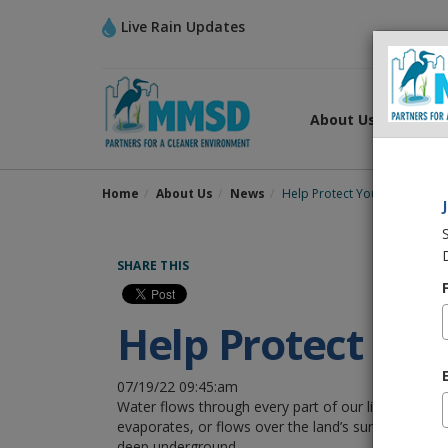
Live Rain Updates
About Us
What
Home
About Us
News
Help Protect Your Home and
SHARE THIS
Help Protect Yo
07/19/22 09:45:am
Water flows through every part of our life. Rain ei
evaporates, or flows over the land’s surface and col
deep underground.