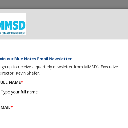
 We Do
What You Can Do
Careers
Procurement
G
 Our Water
Join our Blue Notes Email Newsletter
Sign up to receive a quarterly newsletter from MMSD’s Executive
Director, Kevin Shafer.
FULL NAME
*
ur Home and Our Wate
EMAIL
*
ther soaks into the ground,
lects in rivers, streams, lakes or