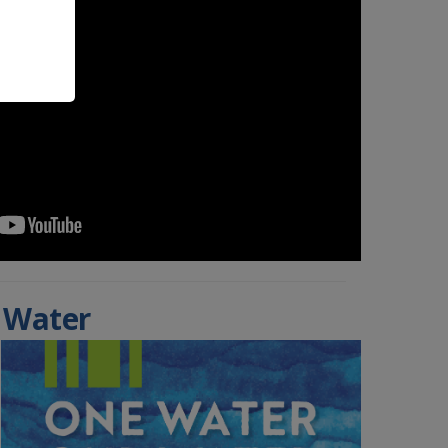
 Water