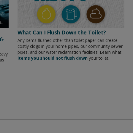
What Can I Flush Down the Toilet?
6-
Any items flushed other than toilet paper can create
costly clogs in your home pipes, our community sewer
pipes, and our water reclamation facilities. Learn what
eavy
items you should not flush down
your toilet.
has