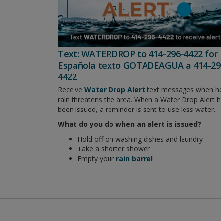
Text: WATERDROP to 414-296-4422 for
Española texto GOTADEAGUA a 414-29
4422
Receive
Water Drop Alert
text messages when h
rain threatens the area. When a Water Drop Alert 
been issued, a reminder is sent to use less water.
What do you do when an alert is issued?
Hold off on washing dishes and laundry
Take a shorter shower
Empty your
rain barrel