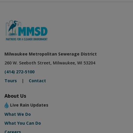
Milwaukee Metropolitan Sewerage District
260 W. Seeboth Street, Milwaukee, WI 53204
(414) 272-5100
Tours
|
Contact
About Us
Live Rain Updates
What We Do
What You Can Do
Careers