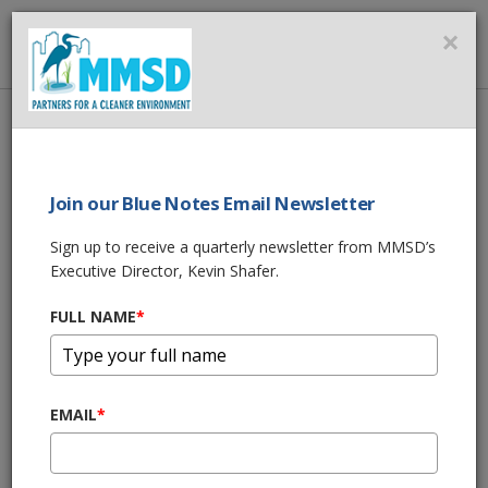
MMSD
×
MENU
Home
About Us
News
Imagine an Economy Without Water
Join our Blue Notes Email Newsletter
SHARE THIS
Sign up to receive a quarterly newsletter from MMSD’s
Executive Director, Kevin Shafer.
Imagine an
FULL NAME
*
Economy Without
Water
EMAIL
*
05/09/24 05:30:am