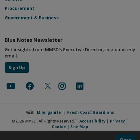
Procurement
Government & Business
Blue Notes Newsletter
Get insights from MMSD's Executive Director, in a quarterly
email.
Sign Up
Visit
Milorganite
|
Fresh Coast Guardians
©2026 MMSD. All Rights Reserved. |
Accessibility
|
Privacy
|
Cookie
|
Site Map
Close