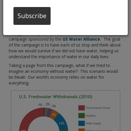
Subscribe
“Imagine a Day Without Water”
is an awareness
campaign sponsored by the
US Water Alliance.
The goal
of the campaign is to have each of us stop and think about
how we would survive if we did not have water, helping us
understand the importance of water in our daily lives.
Taking a page from this campaign, what if we tried to
imagine an economy without water? This scenario would
be bleak! Our world’s economy relies on water for
everything.