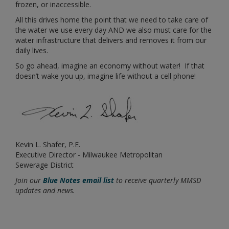
frozen, or inaccessible.
All this drives home the point that we need to take care of
the water we use every day AND we also must care for the
water infrastructure that delivers and removes it from our
daily lives.
So go ahead, imagine an economy without water! If that
doesn’t wake you up, imagine life without a cell phone!
Kevin L. Shafer, P.E.
Executive Director - Milwaukee Metropolitan
Sewerage District
Join our
Blue Notes email list
to receive quarterly MMSD
updates and news.