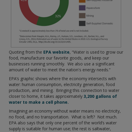
Quoting from the
EPA website
, “Water is used to grow our
food, manufacture our favorite goods, and keep our
businesses running smoothly. We also use a significant
amount of water to meet the nation's energy needs.”
EPA’s graphic shows where the economy intersects with
water: human consumption, electricity generation, food
production, and mining. Bringing this connection to water
closer to home, it takes approximately
3,200 gallons of
water to make a cell phone.
Imagining an economy without water means no electricity,
no food, and no transportation. What is left? Not much.
EPA also says that only one percent of the world’s water
supply is suitable for human use; the rest is saltwater,