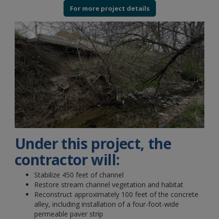
For more project details
Under this project, the
contractor will:
Stabilize 450 feet of channel
Restore stream channel vegetation and habitat
Reconstruct approximately 100 feet of the concrete
alley, including installation of a four-foot-wide
permeable paver strip