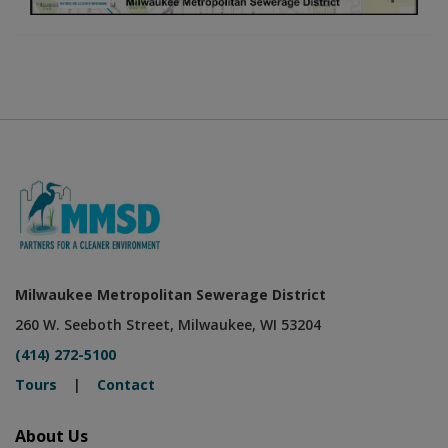
Milwaukee Metropolitan Sewerage District
260 W. Seeboth Street, Milwaukee, WI 53204
(414) 272-5100
Tours
|
Contact
About Us