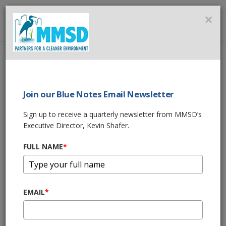
MMSD
×
MENU
Home
About Us
News
Lyons Park Creek Bank Stabilization Project
Join our Blue Notes Email Newsletter
SHARE THIS
Sign up to receive a quarterly newsletter from MMSD’s
Executive Director, Kevin Shafer.
Lyons Park Creek
FULL NAME
*
Bank Stabilization
Project
EMAIL
*
05/24/23 09:00:am
Lyons Park Creek is in the
Kinnickinnic River