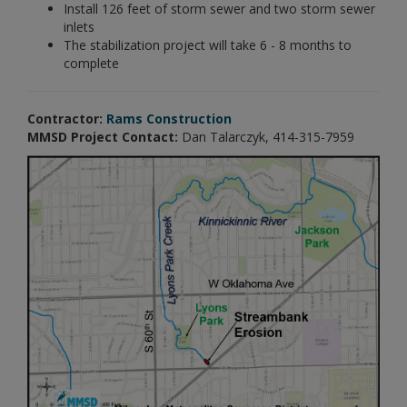
Install 126 feet of storm sewer and two storm sewer
inlets
The stabilization project will take 6 - 8 months to
complete
Contractor:
Rams Construction
MMSD Project Contact:
Dan Talarczyk, 414-315-7959