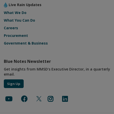
Live Rain Updates
What We Do
What You Can Do
Careers
Procurement
Government & Business
Blue Notes Newsletter
Get insights from MMSD's Executive Director, in a quarterly
email.
Sign Up