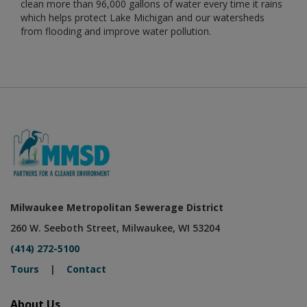
clean more than 96,000 gallons of water every time it rains
which helps protect Lake Michigan and our watersheds
from flooding and improve water pollution.
Milwaukee Metropolitan Sewerage District
260 W. Seeboth Street, Milwaukee, WI 53204
(414) 272-5100
Tours
|
Contact
About Us