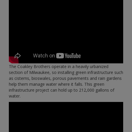
The Coakley Brothers operate in a heavily urbanized
section of Milwaukee, so installing green infrastructure such
as cisterns, bioswales, porous pavements and rain gardens
help them manage water where it falls. This green
infrastructure project can hold up to 212,000 gallons of
water.