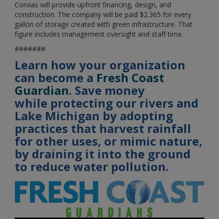
Corvias will provide upfront financing, design, and
construction. The company will be paid $2.365 for every
gallon of storage created with green infrastructure. That
figure includes management oversight and staff time.
#######
Learn how your organization
can become a
Fresh Coast
Guardian
. ​​​​​​Save money
while protecting our rivers and
Lake Michigan by adopting
practices that harvest rainfall
for other uses, or mimic nature,
by draining it into the ground
to reduce water pollution.