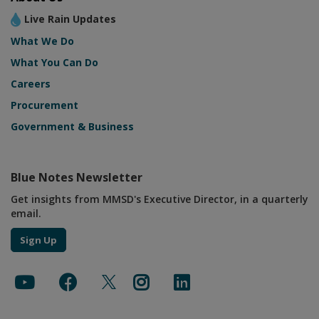
Live Rain Updates
What We Do
What You Can Do
Careers
Procurement
Government & Business
Blue Notes Newsletter
Get insights from MMSD's Executive Director, in a quarterly
email.
Sign Up