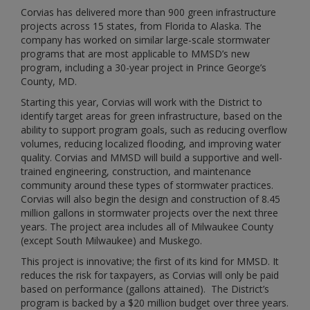
Corvias has delivered more than 900 green infrastructure
projects across 15 states, from Florida to Alaska. The
company has worked on similar large-scale stormwater
programs that are most applicable to MMSD’s new
program, including a 30-year project in Prince George’s
County, MD.
Starting this year, Corvias will work with the District to
identify target areas for green infrastructure, based on the
ability to support program goals, such as reducing overflow
volumes, reducing localized flooding, and improving water
quality. Corvias and MMSD will build a supportive and well-
trained engineering, construction, and maintenance
community around these types of stormwater practices.
Corvias will also begin the design and construction of 8.45
million gallons in stormwater projects over the next three
years. The project area includes all of Milwaukee County
(except South Milwaukee) and Muskego.
This project is innovative; the first of its kind for MMSD. It
reduces the risk for taxpayers, as Corvias will only be paid
based on performance (gallons attained). The District’s
program is backed by a $20 million budget over three years.