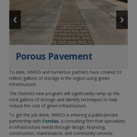
Porous Pavement
To date, MMSD and numerous partners have created 33
million gallons of storage in the region using green
infrastructure.
The District’s new program will significantly ramp up the
total gallons of storage and identify techniques to help
reduce the cost of green infrastructure.
To get the job done, MMSD is entering a public/private
partnership with
Corvias
, a consulting firm that specializes
in infrastructure needs through design, financing,
construction, maintenance, and community services.