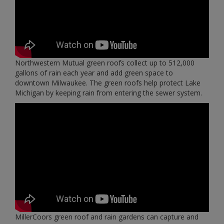
Northwestern Mutual green roofs collect up to 512,000
gallons of rain each year and add green space to
downtown Milwaukee. The green roofs help protect Lake
Michigan by keeping rain from entering the sewer system.
MillerCoors green roof and rain gardens can capture and