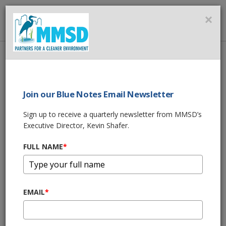
MMSD
×
MENU
Home
About Us
News
MMSD Accelerating Green Program to Reduce Overflows and
Protect Lake Michigan
Join our Blue Notes Email Newsletter
Sign up to receive a quarterly newsletter from MMSD’s
SHARE THIS
Executive Director, Kevin Shafer.
MMSD Accelerating
FULL NAME
*
Green Program to
EMAIL
*
Reduce Overflows
and Protect Lake