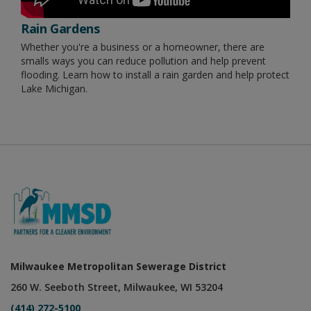
Rain Gardens
Whether you're a business or a homeowner, there are
smalls ways you can reduce pollution and help prevent
flooding. Learn how to install a rain garden and help protect
Lake Michigan.
Milwaukee Metropolitan Sewerage District
260 W. Seeboth Street, Milwaukee, WI 53204
(414) 272-5100