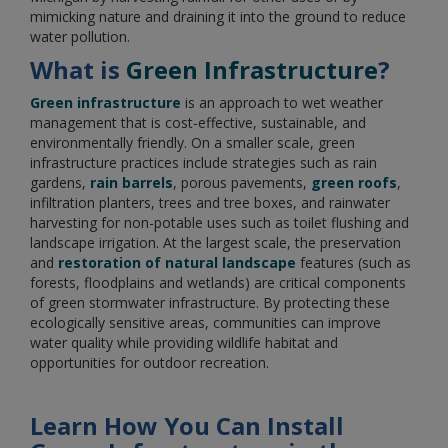
mimicking nature and draining it into the ground to reduce
water pollution.
What is
Green Infrastructure
?
Green infrastructure
is an approach to wet weather
management that is cost-effective, sustainable, and
environmentally friendly. On a smaller scale, green
infrastructure practices include strategies such as rain
gardens,
rain barrels
, porous pavements,
green roofs
,
infiltration planters, trees and tree boxes, and rainwater
harvesting for non-potable uses such as toilet flushing and
landscape irrigation. At the largest scale, the preservation
and
restoration of natural landscape
features (such as
forests, floodplains and wetlands) are critical components
of green stormwater infrastructure. By protecting these
ecologically sensitive areas, communities can improve
water quality while providing wildlife habitat and
opportunities for outdoor recreation.
Learn How You Can Install