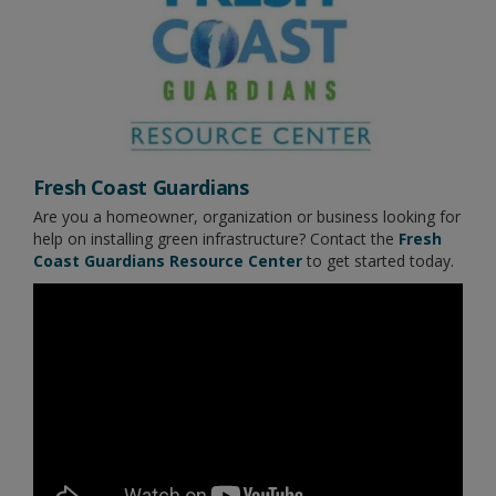
Fresh Coast Guardians
Are you a homeowner, organization or business looking for
help on installing green infrastructure? Contact the
Fresh
Coast Guardians Resource Center
to get started today.