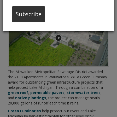
06/11/19 10:24:am
Subscribe
The Milwaukee Metropolitan Sewerage District awarded
the 2100 Apartments in Wauwatosa, WI. a Green Luminary
award for outstanding green infrastructure projects that
help protect Lake Michigan. Through a combination of a
green roof
,
permeable pavers
,
stormwater trees
,
and
native plantings
, the project can manage nearly
20,000 gallons of runoff each time it rains.
Green Luminaries
help protect our rivers and Lake
Michigan by harvesting rainfall for other uses or by