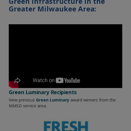
Green Infrastructure in the
Greater Milwaukee Area:
Green Luminary Recipients
View previous
Green Luminary
award winners from the
MMSD service area.