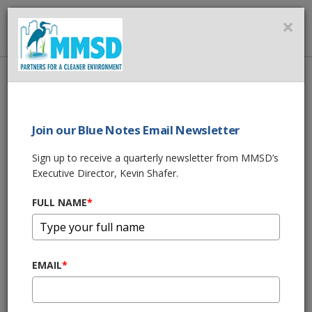
MMSD
×
MENU
Home
About Us
News
MMSD Green Luminary® Award - The 2100 Apartments
Join our Blue Notes Email Newsletter
SHARE THIS
Sign up to receive a quarterly newsletter from MMSD’s
Share
Executive Director, Kevin Shafer.
MMSD Green
FULL NAME
*
Luminary® Award -
The 2100
EMAIL
*
Apartments