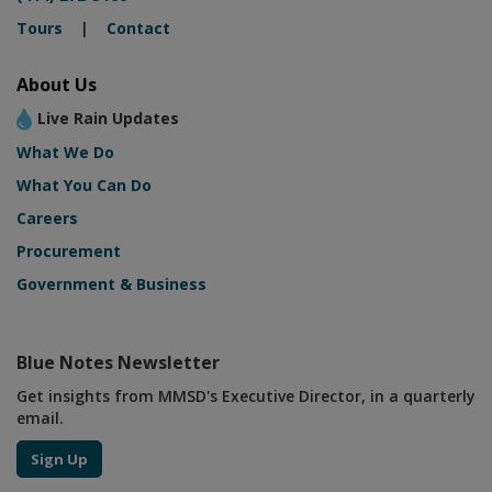
Tours
|
Contact
About Us
Live Rain Updates
What We Do
What You Can Do
Careers
Procurement
Government & Business
Blue Notes Newsletter
Get insights from MMSD's Executive Director, in a quarterly
email.
Sign Up