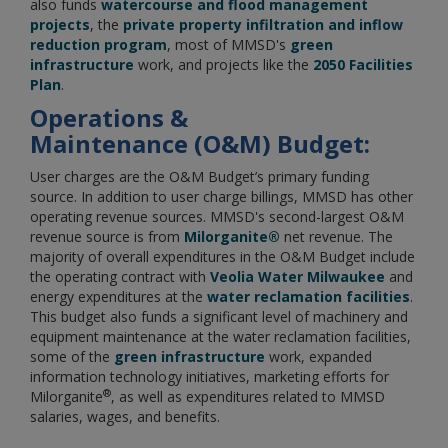
also funds
watercourse and flood management
projects
, the
private property infiltration and inflow
reduction program
, most of MMSD's
green
infrastructure
work, and projects like the
2050 Facilities
Plan
.
Operations &
Maintenance
(O&M) Budget:
User charges are the O&M Budget’s primary funding
source. In addition to user charge billings, MMSD has other
operating revenue sources. MMSD's second-largest O&M
revenue source is from
Milorganite®
net revenue. The
majority of overall expenditures in the O&M Budget include
the operating contract with
Veolia Water Milwaukee
and
energy expenditures at the
water reclamation facilities
.
This budget also funds a significant level of machinery and
equipment maintenance at the water reclamation facilities,
some of the
green infrastructure
work, expanded
information technology initiatives, marketing efforts for
®
Milorganite
, as well as expenditures related to MMSD
salaries, wages, and benefits.