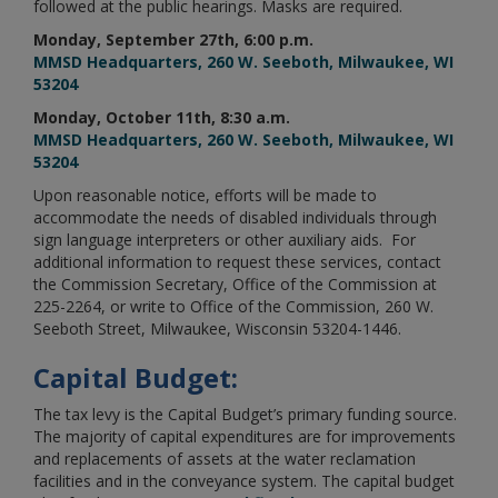
followed at the public hearings. Masks are required.
Monday, September 27th, 6:00 p.m.
MMSD Headquarters, 260 W. Seeboth, Milwaukee, WI
53204
Monday, October 11th, 8:30 a.m.
MMSD Headquarters, 260 W. Seeboth, Milwaukee, WI
53204
Upon reasonable notice, efforts will be made to
accommodate the needs of disabled individuals through
sign language interpreters or other auxiliary aids. For
additional information to request these services, contact
the Commission Secretary, Office of the Commission at
225-2264, or write to Office of the Commission, 260 W.
Seeboth Street, Milwaukee, Wisconsin 53204-1446.
Capital Budget:
The tax levy is the Capital Budget’s primary funding source.
The majority of capital expenditures are for improvements
and replacements of assets at the water reclamation
facilities and in the conveyance system. The capital budget