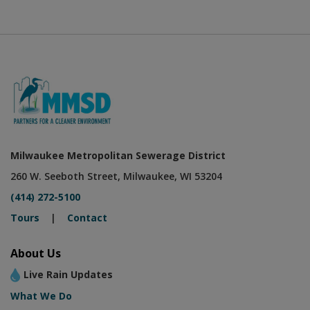
Milwaukee Metropolitan Sewerage District
260 W. Seeboth Street, Milwaukee, WI 53204
(414) 272-5100
Tours
|
Contact
About Us
Live Rain Updates
What We Do