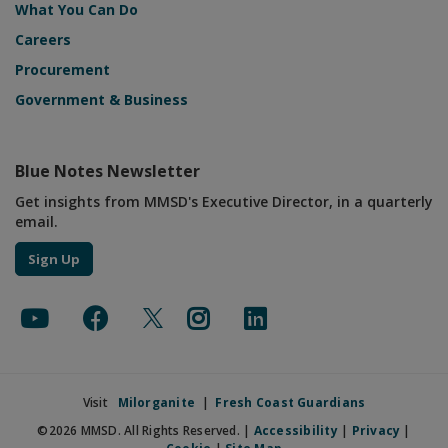
What You Can Do
Careers
Procurement
Government & Business
Blue Notes Newsletter
Get insights from MMSD's Executive Director, in a quarterly
email.
Sign Up
Visit
Milorganite
|
Fresh Coast Guardians
©2026 MMSD. All Rights Reserved. |
Accessibility
|
Privacy
|