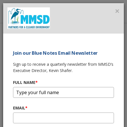
MMSD
×
MENU
Home
About Us
News
Public Hearings for MMSD Proposed 2022 Budgets
Join our Blue Notes Email Newsletter
SHARE THIS
Sign up to receive a quarterly newsletter from MMSD’s
Executive Director, Kevin Shafer.
Public Hearings Set
FULL NAME
*
for MMSD’s
Proposed 2022
EMAIL
*
Budgets