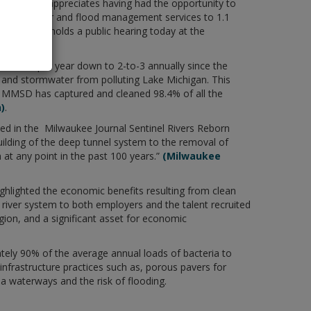
ukee and appreciates having had the opportunity to
des wastewater and flood management services to 1.1
er Quality holds a public hearing today at the
0-to-60 per year down to 2-to-3 annually since the
 and stormwater from polluting Lake Michigan. This
4, MMSD has captured and cleaned 98.4% of all the
)
.
ed in the Milwaukee Journal Sentinel Rivers Reborn
uilding of the deep tunnel system to the removal of
at any point in the past 100 years.”
(Milwaukee
ghlighted the economic benefits resulting from clean
d river system to both employers and the talent recruited
on, and a significant asset for economic
tely 90% of the average annual loads of bacteria to
infrastructure practices such as, porous pavers for
ea waterways and the risk of flooding.