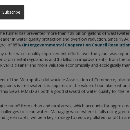
SD) is pleased to welcome the Task Force on Water Quality to Milwa
th in Sturtevant. MMSD, an award-winning regional agency that provi
Subscribe
ing statement on water quality in the region as the Task Force on Wat
ructure improvements, successfully reducing sewage overflows from 5
the tunnel has prevented more than 128 billion gallons of wastewater
leader in water quality protection and overflow reduction. Since 199
goal of 85%
(Intergovernmental Cooperation Council Resolution
 other water quality improvement efforts over the years was report
environmental regulations and $5 billion in improvements, from the b
ver is cleaner and more valuable economically and ecologically than 
dent of the Metropolitan Milwaukee Association of Commerce, also hi
g points is freshwater. It is apparent in the value of our lakefront an
ip views MMSD as both a good steward of water quality for the regi
ater runoff from urban and rural areas, which accounts for approxima
hallenges to clean water . Managing water where it falls using green 
and green roofs, will be a key strategy to reduce polluted runoff to ar