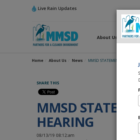
Live Rain Updates
About Us
What
Home
About Us
News
MMSD STATEMENT ON TASK 
SHARE THIS
MMSD STATEMEN
HEARING
08/13/19 08:12:am