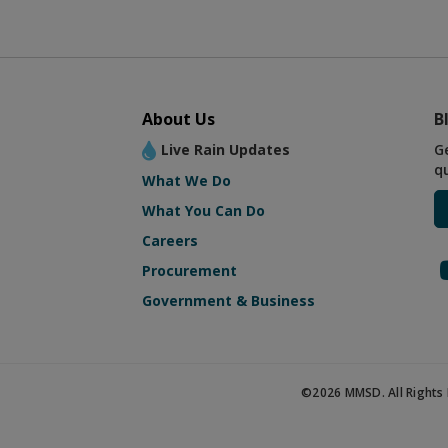
About Us
B
Live Rain Updates
G
q
What We Do
What You Can Do
Careers
Procurement
Government & Business
©2026 MMSD. All Rights 