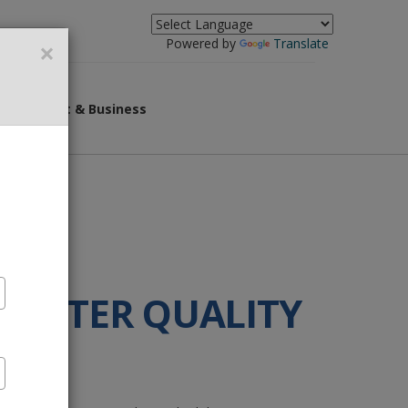
×
Powered by
Translate
overnment & Business
 WATER QUALITY