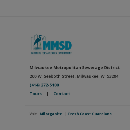
Milwaukee Metropolitan Sewerage District
260 W. Seeboth Street, Milwaukee, WI 53204
(414) 272-5100
Tours
|
Contact
Visit
Milorganite
|
Fresh Coast Guardians