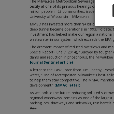
The Milwaukee Metropolitan Sewerage District (MM
testify at one of its previous hearings on July 11
million people in 28 communities, issued the follow
University of Wisconsin – Milwaukee:
MMSD has invested more than $4 billion in infrast
deep tunnel became operational in 1993. To date, 
investment has helped make our region a national 
wastewater in our system which exceeds the EPA 
The dramatic impact of reduced overflows and many
Special Report (June 7, 2014), “Buoyed by tougher 
dams and reduction in phosphorus, the Milwaukee Ri
Journal Sentinel article)
A letter to the Task Force from Tim Sheehy, Presi
water, “One of Metropolitan Milwaukee’s best-sellin
to help them stay competitive. The MMAC membersh
development.”
(MMAC letter)
As we look to the future, reducing polluted stormw
regional waterways, remains as one of the largest c
parking lots, driveways and sidewalks, rain barrels 
###