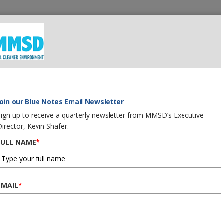
 We Do
What You Can Do
Careers
Procurement
G
FORCE ON WATER QUALITY HEARING
Join our Blue Notes Email Newsletter
Sign up to receive a quarterly newsletter from MMSD’s Executive
Director, Kevin Shafer.
FULL NAME
*
T ON TASK FORCE ON
EMAIL
*