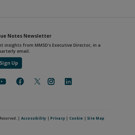
lue Notes Newsletter
et insights from MMSD's Executive Director, in a
uarterly email.
Sign Up
Reserved. |
Accessibility
|
Privacy
|
Cookie
|
Site Map