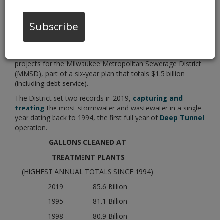
Year in a Row
Subscribe
01/16/20 02:00:pm
(Milwaukee, WI) – More than $80 million will be invested
this year in wastewater treatment and flood management
projects for the Milwaukee Metropolitan Sewerage District
(MMSD), part of a six-year plan that totals $1.5 billion
(including debt service).
The District set two records in 2019,
capturing and
treating
the most stormwater and wastewater in a single
year dating back to 1994, the first full year of
Deep Tunnel
operation.
GALLONS CLEANED AT
TREATMENT PLANTS
(HIGHEST ANNUAL TOTALS SINCE 1994)
2019 85.6 Billion
1995 81.1 Billion
1998 80.9 Billion