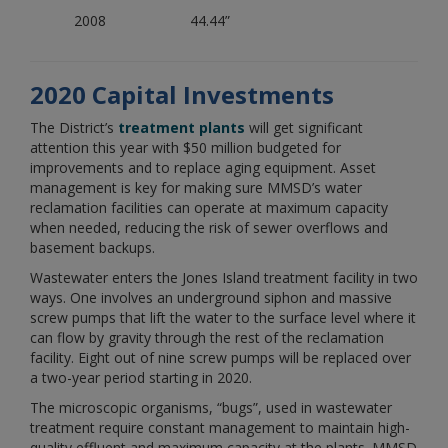
2008
44.44”
2020 Capital Investments
The District’s
treatment plants
will get significant
attention this year with $50 million budgeted for
improvements and to replace aging equipment. Asset
management is key for making sure MMSD’s water
reclamation facilities can operate at maximum capacity
when needed, reducing the risk of sewer overflows and
basement backups.
Wastewater enters the Jones Island treatment facility in two
ways. One involves an underground siphon and massive
screw pumps that lift the water to the surface level where it
can flow by gravity through the rest of the reclamation
facility. Eight out of nine screw pumps will be replaced over
a two-year period starting in 2020.
The microscopic organisms, “bugs”, used in wastewater
treatment require constant management to maintain high-
quality effluent and maximum capacity at the plants. MMSD