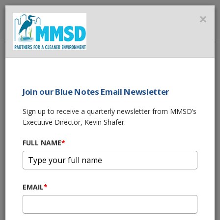
MMSD
×
MENU
Home
About Us
News
MMSD Storm Ready Preparation for 2020
Join our Blue Notes Email Newsletter
SHARE THIS
Sign up to receive a quarterly newsletter from MMSD’s
Executive Director, Kevin Shafer.
Storm Ready
FULL NAME
*
Preparations for
2020 as Heavy Rain
EMAIL
*
Possible for Third