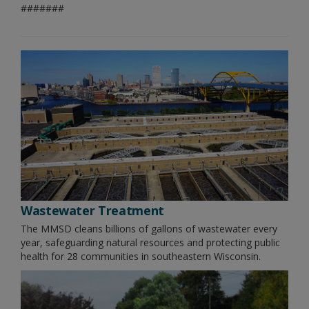
#######
Wastewater Treatment
The MMSD cleans billions of gallons of wastewater every
year, safeguarding natural resources and protecting public
health for 28 communities in southeastern Wisconsin.