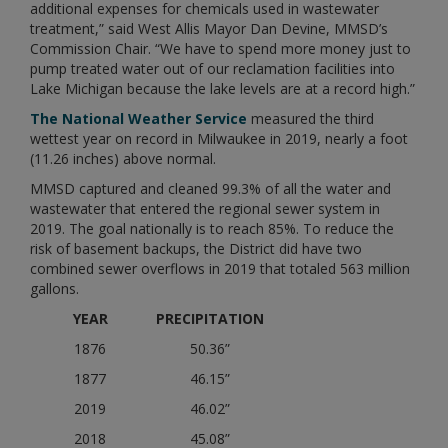
additional expenses for chemicals used in wastewater
treatment,” said West Allis Mayor Dan Devine, MMSD’s
Commission Chair. “We have to spend more money just to
pump treated water out of our reclamation facilities into
Lake Michigan because the lake levels are at a record high.”
The National Weather Service
measured the third
wettest year on record in Milwaukee in 2019, nearly a foot
(11.26 inches) above normal.
MMSD captured and cleaned 99.3% of all the water and
wastewater that entered the regional sewer system in
2019. The goal nationally is to reach 85%. To reduce the
risk of basement backups, the District did have two
combined sewer overflows in 2019 that totaled 563 million
gallons.
YEAR
PRECIPITATION
1876
50.36”
1877
46.15”
2019
46.02”
2018
45.08”