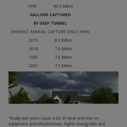
1999 80.4 Billion
GALLONS CAPTURED
BY DEEP TUNNEL
(HIGHEST ANNUAL CAPTURE SINCE 1994)
2019 8.3 Billion
2018 7.8 Billion
1999 7.6 Billion
2001 7.3 Billion
“Really wet years cause a lot of wear and tear on
equipment and infrastructure, higher energy bills and