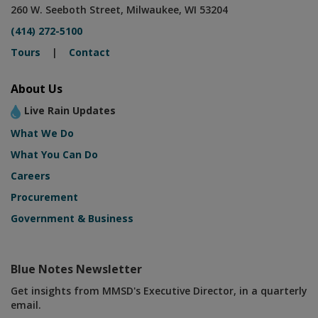
260 W. Seeboth Street, Milwaukee, WI 53204
(414) 272-5100
Tours
|
Contact
About Us
Live Rain Updates
What We Do
What You Can Do
Careers
Procurement
Government & Business
Blue Notes Newsletter
Get insights from MMSD's Executive Director, in a quarterly
email.