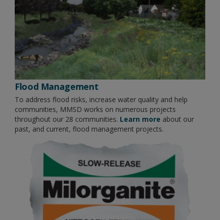
Flood Management
To address flood risks, increase water quality and help
communities, MMSD works on numerous projects
throughout our 28 communities.
Learn more
about our
past, and current, flood management projects.