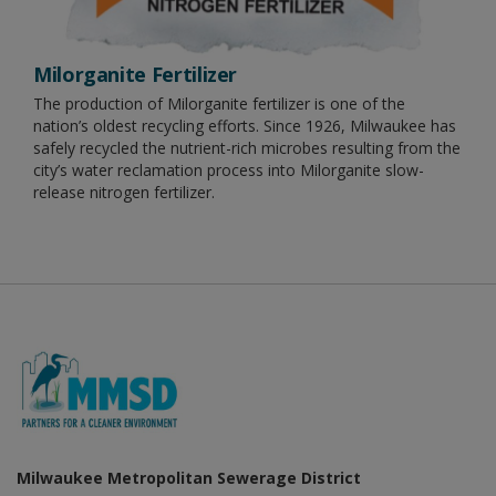
Milorganite Fertilizer
The production of Milorganite fertilizer is one of the
nation’s oldest recycling efforts. Since 1926, Milwaukee has
safely recycled the nutrient-rich microbes resulting from the
city’s water reclamation process into Milorganite slow-
release nitrogen fertilizer.
Milwaukee Metropolitan Sewerage District