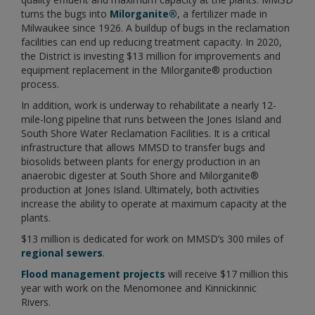
turns the bugs into
Milorganite®
, a fertilizer made in
Milwaukee since 1926. A buildup of bugs in the reclamation
facilities can end up reducing treatment capacity. In 2020,
the District is investing $13 million for improvements and
equipment replacement in the Milorganite® production
process.
In addition, work is underway to rehabilitate a nearly 12-
mile-long pipeline that runs between the Jones Island and
South Shore Water Reclamation Facilities. It is a critical
infrastructure that allows MMSD to transfer bugs and
biosolids between plants for energy production in an
anaerobic digester at South Shore and Milorganite®
production at Jones Island. Ultimately, both activities
increase the ability to operate at maximum capacity at the
plants.
$13 million is dedicated for work on MMSD’s 300 miles of
regional sewers
.
Flood management projects
will receive $17 million this
year with work on the Menomonee and Kinnickinnic
Rivers.