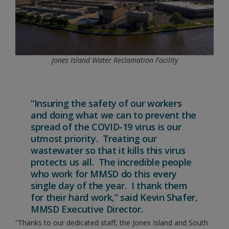
Jones Island Water Reclamation Facility
“Insuring the safety of our workers
and doing what we can to prevent the
spread of the COVID-19 virus is our
utmost priority. Treating our
wastewater so that it kills this virus
protects us all. The incredible people
who work for MMSD do this every
single day of the year. I thank them
for their hard work,” said Kevin Shafer,
MMSD Executive Director.
“Thanks to our dedicated staff, the Jones Island and South