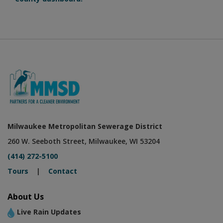
Milwaukee Metropolitan Sewerage District
260 W. Seeboth Street, Milwaukee, WI 53204
(414) 272-5100
Tours
|
Contact
About Us
Live Rain Updates