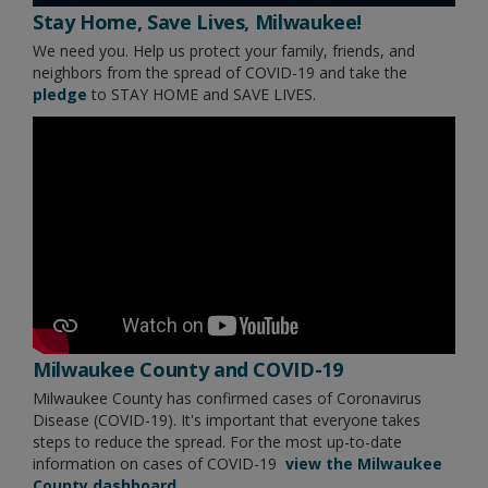
Stay Home, Save Lives, Milwaukee!
We need you. Help us protect your family, friends, and
neighbors from the spread of COVID-19 and take the
pledge
to STAY HOME and SAVE LIVES.
Milwaukee County and COVID-19
Milwaukee County has confirmed cases of Coronavirus
Disease (COVID-19). It's important that everyone takes
steps to reduce the spread. For the most up-to-date
information on cases of COVID-19
view the Milwaukee
County dashboard.