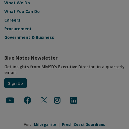
What We Do
What You Can Do
Careers
Procurement
Government & Business
Blue Notes Newsletter
Get insights from MMSD's Executive Director, in a quarterly
email.
Sign Up
Visit
Milorganite
|
Fresh Coast Guardians