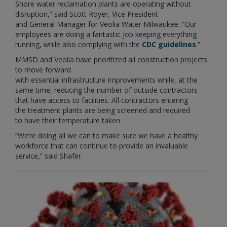
Shore water reclamation plants are operating without
disruption,” said Scott Royer, Vice President
and General Manager for Veolia Water Milwaukee. “Our
employees are doing a fantastic job keeping everything
running, while also complying with the
CDC guidelines
.”
MMSD and Veolia have prioritized all construction projects
to move forward
with essential infrastructure improvements while, at the
same time, reducing the number of outside contractors
that have access to facilities. All contractors entering
the treatment plants are being screened and required
to have their temperature taken.
“We’re doing all we can to make sure we have a healthy
workforce that can continue to provide an invaluable
service,” said Shafer.