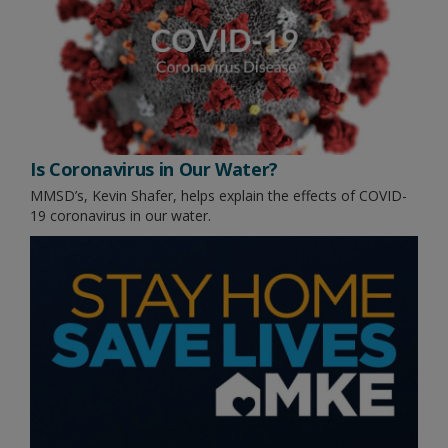
Is Coronavirus in Our Water?
MMSD’s, Kevin Shafer, helps explain the effects of COVID-
19 coronavirus in our water.