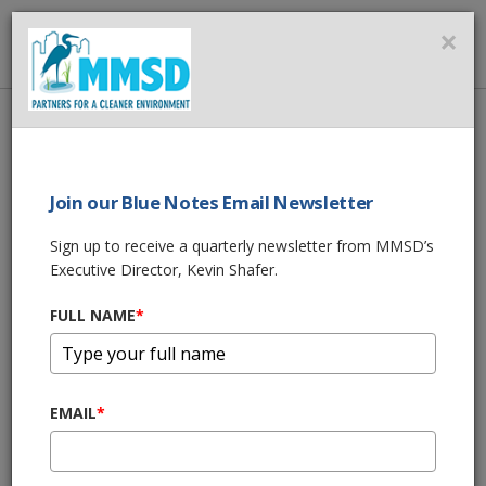
MMSD
×
MENU
Home
About Us
News
MMSD’s & Veolia’s COVID-19 Related Actions
Join our Blue Notes Email Newsletter
SHARE THIS
Sign up to receive a quarterly newsletter from MMSD’s
Executive Director, Kevin Shafer.
MMSD’s & Veolia’s
FULL NAME
*
COVID-19 Related
Actions
EMAIL
*
03/27/20 01:12:pm
(Milwaukee, WI) - As the world deals with
COVID-19,