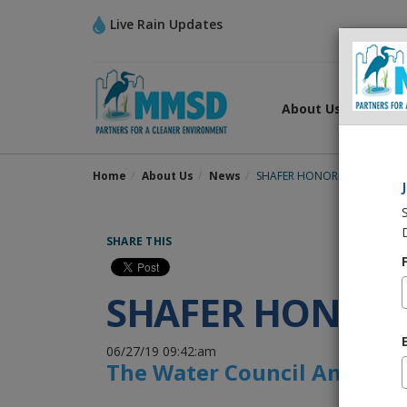
Live Rain Updates
About Us
What
Home
About Us
News
SHAFER HONORED WITH WA
SHARE THIS
SHAFER HONOR
06/27/19 09:42:am
The Water Council Announce