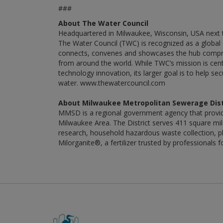
###
About The Water Council
Headquartered in Milwaukee, Wisconsin, USA next t
The Water Council (TWC) is recognized as a global 
connects, convenes and showcases the hub compris
from around the world. While TWC’s mission is cen
technology innovation, its larger goal is to help s
water. www.thewatercouncil.com
About Milwaukee Metropolitan Sewerage Dist
MMSD is a regional government agency that provid
Milwaukee Area. The District serves 411 square miles
research, household hazardous waste collection, ph
Milorganite®, a fertilizer trusted by professiona