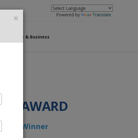
×
Powered by
Translate
overnment & Business
IOR AWARD
Award’ Winner