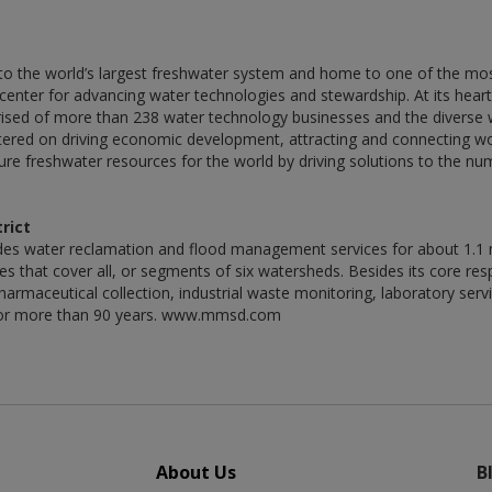
o the world’s largest freshwater system and home to one of the most 
center for advancing water technologies and stewardship. At its hear
ed of more than 238 water technology businesses and the diverse wa
tered on driving economic development, attracting and connecting wo
ecure freshwater resources for the world by driving solutions to the 
rict
es water reclamation and flood management services for about 1.1 m
 that cover all, or segments of six watersheds. Besides its core respon
armaceutical collection, industrial waste monitoring, laboratory servi
ls for more than 90 years. www.mmsd.com
About Us
B