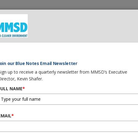
 We Do
What You Can Do
Careers
Procurement
G
TER WARRIOR AWARD
Join our Blue Notes Email Newsletter
Sign up to receive a quarterly newsletter from MMSD’s Executive
Director, Kevin Shafer.
FULL NAME
*
ED WITH WATER WARR
EMAIL
*
s Third ‘Water Warrior of the Year 