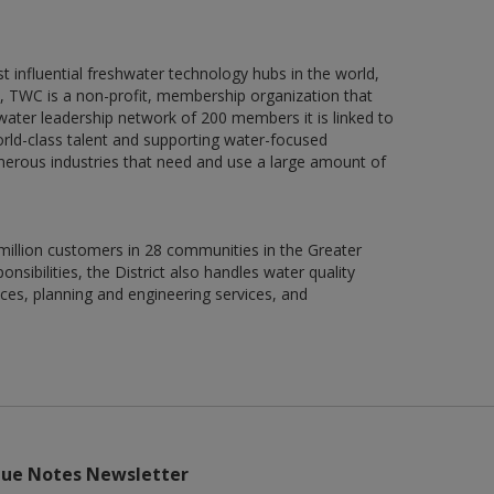
influential freshwater technology hubs in the world,
t, TWC is a non-profit, membership organization that
ter leadership network of 200 members it is linked to
rld-class talent and supporting water-focused
numerous industries that need and use a large amount of
illion customers in 28 communities in the Greater
sibilities, the District also handles water quality
ces, planning and engineering services, and
lue Notes Newsletter