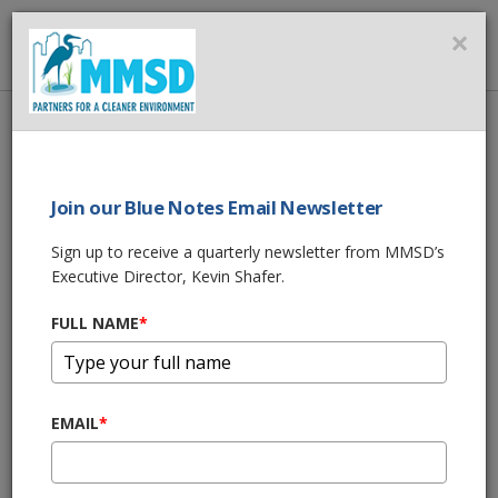
MMSD
×
MENU
Home
About Us
News
Storm Drain Murals Bring Vibrancy and Awareness to Milwaukee’s
South Side
Join our Blue Notes Email Newsletter
Sign up to receive a quarterly newsletter from MMSD’s
SHARE THIS
Executive Director, Kevin Shafer.
Storm Drain
FULL NAME
*
Murals Bring
EMAIL
*
Vibrancy and
Awareness to