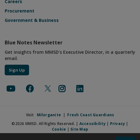
Careers
Procurement
Government & Business
Blue Notes Newsletter
Get insights from MMSD's Executive Director, in a quarterly
email.
Sign Up
Visit
Milorganite
|
Fresh Coast Guardians
©2026 MMSD. All Rights Reserved. |
Accessibility
|
Privacy
|
Cookie
|
Site Map