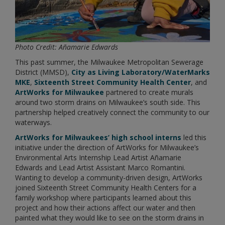
Photo Credit: Añamarie Edwards
This past summer, the Milwaukee Metropolitan Sewerage
District (MMSD),
City as Living Laboratory/WaterMarks
MKE
,
Sixteenth Street Community Health Center
, and
ArtWorks for Milwaukee
partnered to create murals
around two storm drains on Milwaukee’s south side. This
partnership helped creatively connect the community to our
waterways.
ArtWorks for Milwaukees’ high school interns
led this
initiative under the direction of ArtWorks for Milwaukee’s
Environmental Arts Internship Lead Artist Añamarie
Edwards and Lead Artist Assistant Marco Romantini.
Wanting to develop a community-driven design, ArtWorks
joined Sixteenth Street Community Health Centers for a
family workshop where participants learned about this
project and how their actions affect our water and then
painted what they would like to see on the storm drains in