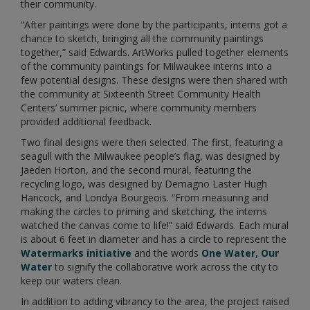
their community.
“After paintings were done by the participants, interns got a
chance to sketch, bringing all the community paintings
together,” said Edwards. ArtWorks pulled together elements
of the community paintings for Milwaukee interns into a
few potential designs. These designs were then shared with
the community at Sixteenth Street Community Health
Centers’ summer picnic, where community members
provided additional feedback.
Two final designs were then selected. The first, featuring a
seagull with the Milwaukee people’s flag, was designed by
Jaeden Horton, and the second mural, featuring the
recycling logo, was designed by Demagno Laster Hugh
Hancock, and Londya Bourgeois. “From measuring and
making the circles to priming and sketching, the interns
watched the canvas come to life!” said Edwards. Each mural
is about 6 feet in diameter and has a circle to represent the
Watermarks initiative
and the words
One Water, Our
Water
to signify the collaborative work across the city to
keep our waters clean.
In addition to adding vibrancy to the area, the project raised