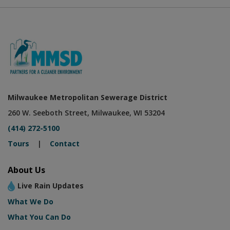
Milwaukee Metropolitan Sewerage District
260 W. Seeboth Street, Milwaukee, WI 53204
(414) 272-5100
Tours
|
Contact
About Us
Live Rain Updates
What We Do
What You Can Do