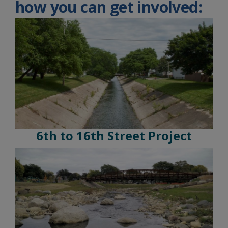
how you can get involved:
6th to 16th Street Project