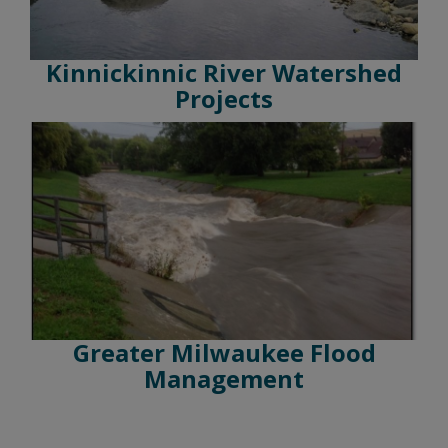
Kinnickinnic River Watershed
Projects
Greater Milwaukee Flood
Management