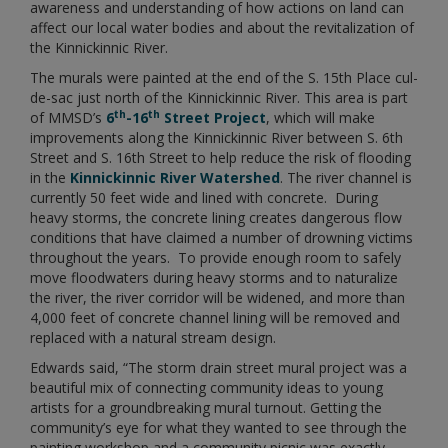
awareness and understanding of how actions on land can
affect our local water bodies and about the revitalization of
the Kinnickinnic River.
The murals were painted at the end of the S. 15th Place cul-
de-sac just north of the Kinnickinnic River. This area is part
th
th
of MMSD’s
6
-16
Street Project
, which will make
improvements along the Kinnickinnic River between S. 6th
Street and S. 16th Street to help reduce the risk of flooding
in the
Kinnickinnic River Watershed
. The river channel is
currently 50 feet wide and lined with concrete. During
heavy storms, the concrete lining creates dangerous flow
conditions that have claimed a number of drowning victims
throughout the years. To provide enough room to safely
move floodwaters during heavy storms and to naturalize
the river, the river corridor will be widened, and more than
4,000 feet of concrete channel lining will be removed and
replaced with a natural stream design.
Edwards said, “The storm drain street mural project was a
beautiful mix of connecting community ideas to young
artists for a groundbreaking mural turnout. Getting the
community’s eye for what they wanted to see through the
painting workshop and a community picnic was exactly