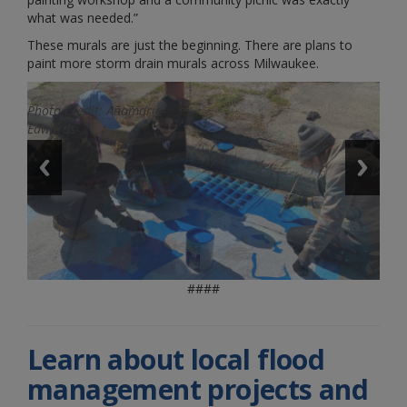
what was needed.”
These murals are just the beginning. There are plans to
paint more storm drain murals across Milwaukee.
Photo Credit: Añamarie
Photo Credit: Añamarie
Edwards
Edwards
####
Learn about local flood
management projects and