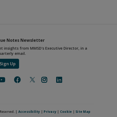
lue Notes Newsletter
et insights from MMSD's Executive Director, in a
uarterly email.
Sign Up
Reserved. |
Accessibility
|
Privacy
|
Cookie
|
Site Map