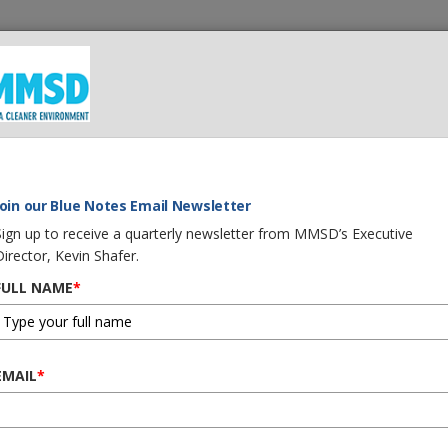
 We Do
What You Can Do
Careers
Procurement
G
Join our Blue Notes Email Newsletter
Sign up to receive a quarterly newsletter from MMSD’s Executive
Director, Kevin Shafer.
August 2021
FULL NAME
*
EMAIL
*
MMSD is sending the two PD
Natural Resources
regardin