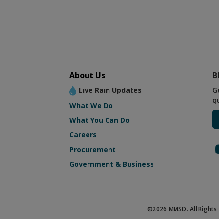
About Us
B
Live Rain Updates
G
q
What We Do
What You Can Do
Careers
Procurement
Government & Business
©2026 MMSD. All Rights 