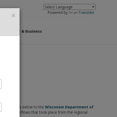
×
Powered by
Translate
overnment & Business
F documents below to the
Wisconsin Department of
g sewer overflows that took place from the regional