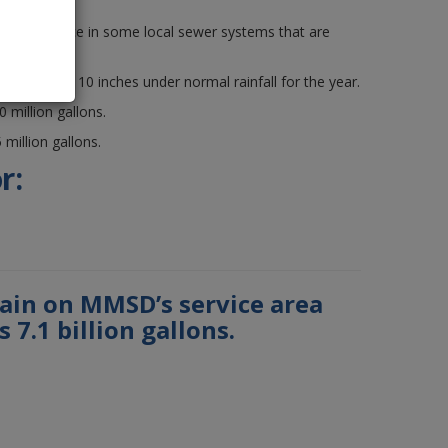
9.
so took place in some local sewer systems that are
e region was 10 inches under normal rainfall for the year.
million gallons.
million gallons.
r:
rain on MMSD’s service area
 7.1 billion gallons.