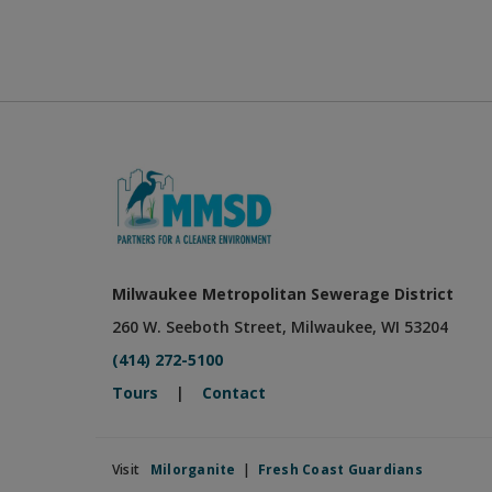
Milwaukee Metropolitan Sewerage District
260 W. Seeboth Street, Milwaukee, WI 53204
(414) 272-5100
Tours
|
Contact
Visit
Milorganite
|
Fresh Coast Guardians