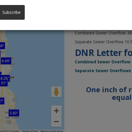
sewer system on August 8 & 
Isolated
sewer overflows
al
Subscribe
owned by municipalities.
Prior to recent heavy rain, th
Combined Sewer Overflow 380 
Separate Sewer Overflow 10.5 
DNR Letter fo
Combined Sewer Overflow
Separate Sewer Overflows
One inch of 
equals