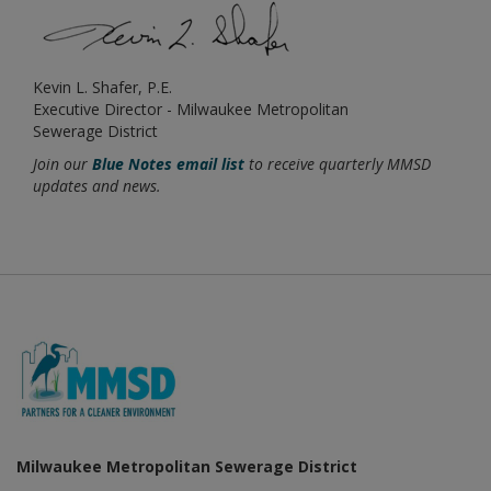
Kevin L. Shafer, P.E.
Executive Director - Milwaukee Metropolitan
Sewerage District
Join our
Blue Notes email list
to receive quarterly MMSD
updates and news.
Milwaukee Metropolitan Sewerage District