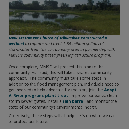
New Testament Church of Milwaukee constructed a
wetland
to capture and treat 1.86 million gallons of
stormwater from the surrounding area in partnership with
MMSD's community-based green infrastructure program.
Once complete, MMSD will present this plan to the
community. As I said, this will take a shared community
approach. The community must take some steps in
addition to the flood management plan. Individuals need to
get involved to help advocate for the plan, join the
Adopt-
A-River program
,
plant trees
, improve our parks, clean
storm sewer grates, install a
rain barrel
, and monitor the
state of our community’s environmental health.
Collectively, these steps will all help. Let’s do what we can
to protect our future.