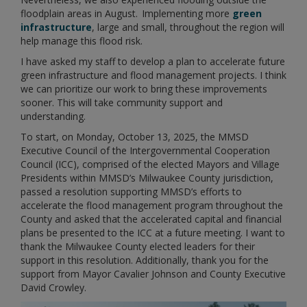
floodplain areas in August. Implementing more
green
infrastructure
, large and small, throughout the region will
help manage this flood risk.
I have asked my staff to develop a plan to accelerate future
green infrastructure and flood management projects. I think
we can prioritize our work to bring these improvements
sooner. This will take community support and
understanding.
To start, on Monday, October 13, 2025, the MMSD
Executive Council of the Intergovernmental Cooperation
Council (ICC), comprised of the elected Mayors and Village
Presidents within MMSD’s Milwaukee County jurisdiction,
passed a resolution supporting MMSD’s efforts to
accelerate the flood management program throughout the
County and asked that the accelerated capital and financial
plans be presented to the ICC at a future meeting. I want to
thank the Milwaukee County elected leaders for their
support in this resolution. Additionally, thank you for the
support from Mayor Cavalier Johnson and County Executive
David Crowley.