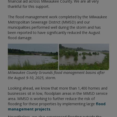
financial aid across Milwaukee County. We are all very
thankful for this support.
The flood management work completed by the Milwaukee
Metropolitan Sewerage District (MMSD) and our
municipalities performed well during the storm and has
been reported to have significantly reduced the August
flood damage.
Milwaukee County Grounds flood management basins after
the August 9-10,
2025, storm.
Looking ahead, we know that more than 1,400 homes and
businesses sit in low, floodplain areas in the MMSD service
area. MMSD is working to further reduce the risk of
flooding for these properties by implementing large
flood
management projects
.
Nevertheless, we also experienced flooding outside the