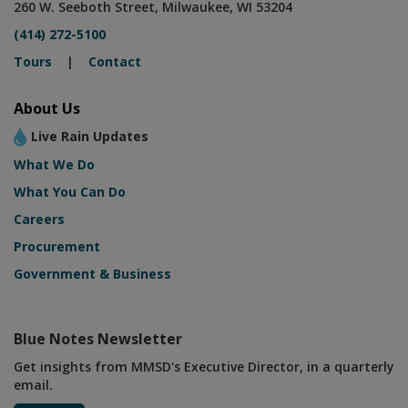
260 W. Seeboth Street, Milwaukee, WI 53204
(414) 272-5100
Tours
|
Contact
About Us
Live Rain Updates
What We Do
What You Can Do
Careers
Procurement
Government & Business
Blue Notes Newsletter
Get insights from MMSD's Executive Director, in a quarterly
email.