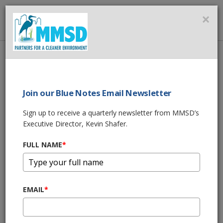
MMSD
×
MENU
Home
About Us
News
Stronger Together: Building a Flood-Resilient Future
Join our Blue Notes Email Newsletter
SHARE THIS
Sign up to receive a quarterly newsletter from MMSD’s
Executive Director, Kevin Shafer.
FULL NAME
*
EMAIL
*
10/13/25 04:00:pm
“Today is Indigenous Peoples’ Day. I want to take a