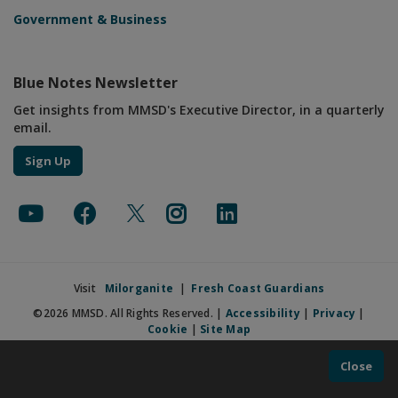
Government & Business
Blue Notes Newsletter
Get insights from MMSD's Executive Director, in a quarterly
email.
Sign Up
Visit
Milorganite
|
Fresh Coast Guardians
©2026 MMSD. All Rights Reserved. |
Accessibility
|
Privacy
|
Cookie
|
Site Map
Close