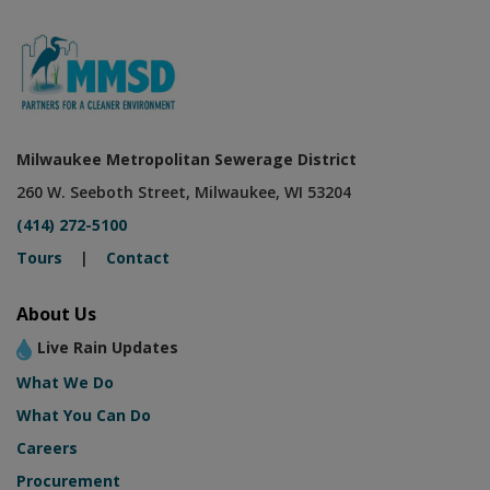
Milwaukee Metropolitan Sewerage District
260 W. Seeboth Street, Milwaukee, WI 53204
(414) 272-5100
Tours
|
Contact
About Us
Live Rain Updates
What We Do
What You Can Do
Careers
Procurement