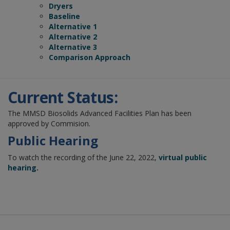
Dryers
Baseline
Alternative 1
Alternative 2
Alternative 3
Comparison Approach
Current Status:
The MMSD Biosolids Advanced Facilities Plan has been
approved by Commision.
Public Hearing
To watch the recording of the June 22, 2022,
virtual public
hearing
.