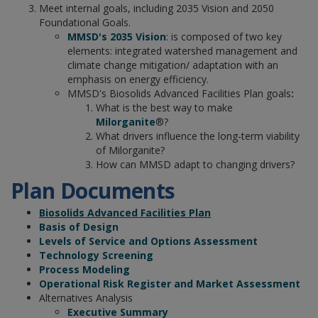
Meet internal goals, including 2035 Vision and 2050
Foundational Goals.
MMSD's 2035 Vision
: is composed of two key
elements: integrated watershed management and
climate change mitigation/ adaptation with an
emphasis on energy efficiency.
MMSD's Biosolids Advanced Facilities Plan goals
:
What is the best way to make
Milorganite
®?
What drivers influence the long-term viability
of Milorganite?
How can MMSD adapt to changing drivers?
Plan Documents
Biosolids Advanced Facilities Plan
Basis of Design
Levels of Service and Options Assessment
Technology Screening
Process Modeling
Operational Risk Register and Market Assessment
Alternatives Analysis
Executive Summary