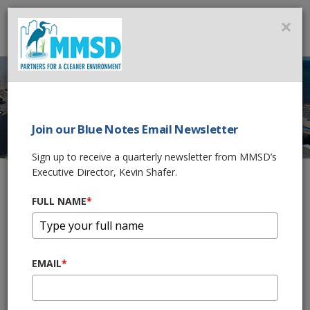
MMSD
×
MENU
Join our Blue Notes Email Newsletter
BIOSOLIDS
Sign up to receive a quarterly newsletter from MMSD’s
ADVANCED
Executive Director, Kevin Shafer.
FACILITIES PLAN
FULL NAME
*
Home
Government & Business
2050 Facilities Plan
EMAIL
*
Biosolids Advanced Facilities Plan
In the Biosolids Advanced Facilities Plan, the Milwaukee
Metropolitan Sewerage District (MMSD), assesses the condition