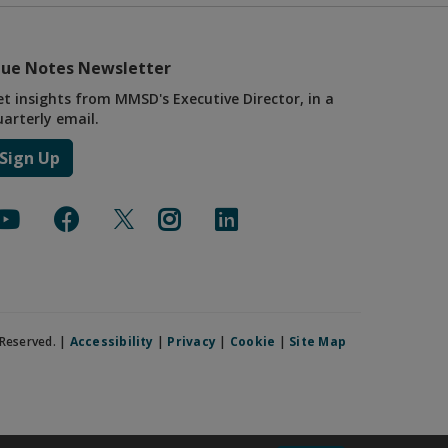
lue Notes Newsletter
et insights from MMSD's Executive Director, in a
uarterly email.
Sign Up
Reserved. |
Accessibility
|
Privacy
|
Cookie
|
Site Map