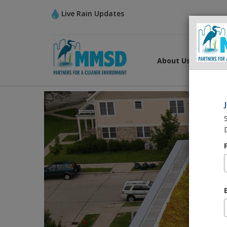
Live Rain Updates
About Us
What