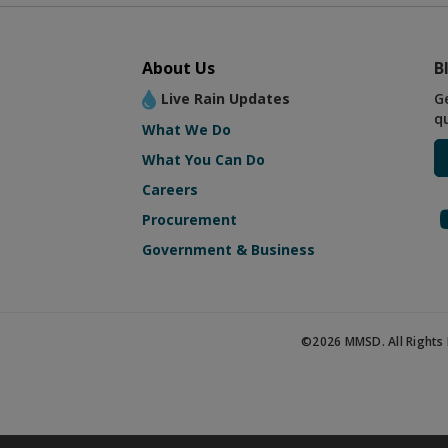
About Us
B
Live Rain Updates
G
q
What We Do
What You Can Do
Careers
Procurement
Government & Business
©2026 MMSD. All Rights 