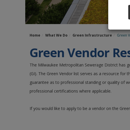
Home
What We Do
Green Infrastructure
Green 
Green Vendor Res
The Milwaukee Metropolitan Sewerage District has 
(GI). The Green Vendor list serves as a resource for t
guarantee as to professional standing or quality of w
professional certifications where applicable.
If you would like to apply to be a vendor on the Green