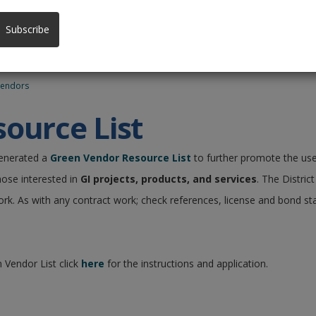
Subscribe
Vendors
ource List
generated a
Green Vendor Resource List
to further promote the use
hose interested in
GI projects, products, and services
. The Distri
ork. As with any contract work; check references, license and bond st
 Vendor List click
here
for the instructions and application.