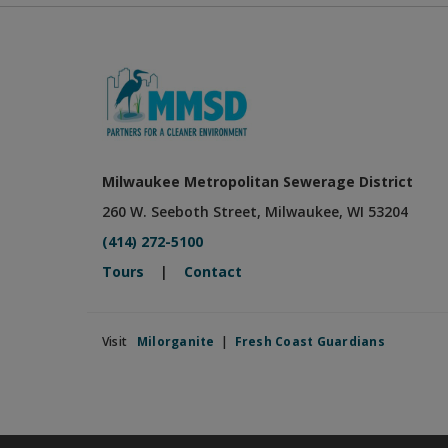
Milwaukee Metropolitan Sewerage District
260 W. Seeboth Street, Milwaukee, WI 53204
(414) 272-5100
Tours
|
Contact
Visit
Milorganite
|
Fresh Coast Guardians