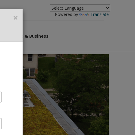
×
Powered by
Translate
overnment & Business