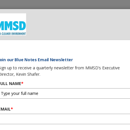
 We Do
What You Can Do
Careers
Procurement
G
Join our Blue Notes Email Newsletter
Sign up to receive a quarterly newsletter from MMSD’s Executive
Director, Kevin Shafer.
FULL NAME
*
EMAIL
*