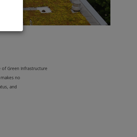
 of Green Infrastructure
ct makes no
atus, and