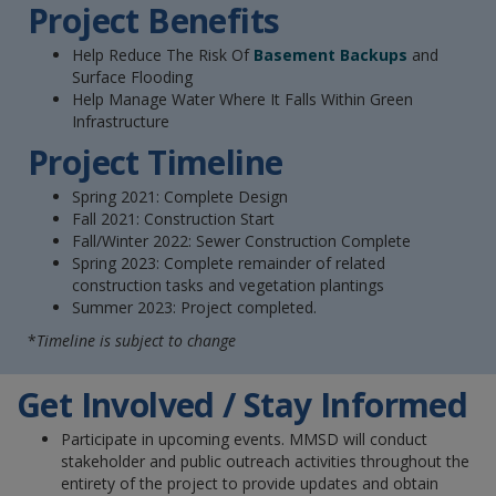
Project Benefits
Help Reduce The Risk Of
Basement Backups
and
Surface Flooding
Help Manage Water Where It Falls Within Green
Infrastructure
Project Timeline
Spring 2021: Complete Design
Fall 2021: Construction Start
Fall/Winter 2022: Sewer Construction Complete
Spring 2023: Complete remainder of related
construction tasks and vegetation plantings
Summer 2023: Project completed.
*
Timeline is subject to change
Get Involved / Stay Informed
Participate in upcoming events. MMSD will conduct
stakeholder and public outreach activities throughout the
entirety of the project to provide updates and obtain