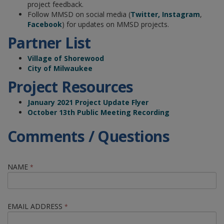
project feedback.
Follow MMSD on social media (
Twitter,
Instagram
,
Facebook
) for updates on MMSD projects.
Partner List
Village of Shorewood
City of Milwaukee
Project Resources
January 2021 Project Update Flyer
October 13th Public Meeting Recording
Comments / Questions
NAME
*
EMAIL ADDRESS
*