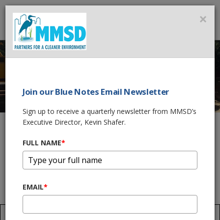
MMSD
×
MENU
Join our Blue Notes Email Newsletter
EDGEWOOD AVENUE
Sign up to receive a quarterly newsletter from MMSD’s
NEAR SURFACE
Executive Director, Kevin Shafer.
COLLECTOR
FULL NAME
*
Home
What We Do
Wastewater Treatment
Sewers
EMAIL
*
Edgewood Avenue