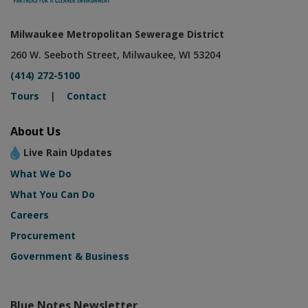
Milwaukee Metropolitan Sewerage District
260 W. Seeboth Street, Milwaukee, WI 53204
(414) 272-5100
Tours
|
Contact
About Us
Live Rain Updates
What We Do
What You Can Do
Careers
Procurement
Government & Business
Blue Notes Newsletter