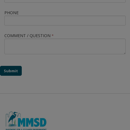
PHONE
COMMENT / QUESTION
*
Submit