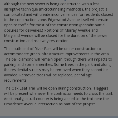
Although the new sewer is being constructed with a less
disruptive technique (microtunneling methods), the project is
complicated and will create inconveniences for residents closest
to the construction zone. Edgewood Avenue itself will remain
open to traffic for most of the construction (periodic partial
closures for deliveries.) Portions of Murray Avenue and
Maryland Avenue will be closed for the duration of the sewer
construction and roadway restoration.
The south end of River Park will be under construction to
accommodate green infrastructure improvements in the area.
The ball diamond will remain open, though there will impacts to
parking and some amenities. Some trees in the park and along
the residential streets may be removed when they cannot be
avoided. Removed trees will be replaced, per Village
requirements.
The Oak Leaf Trail will be open during construction. Flaggers
will be present whenever the contractor needs to cross the trail.
Additionally, a trail counter is being added to the trail near the
Providence Avenue intersection as part of the project.