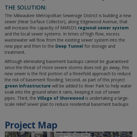
THE SOLUTION:
The Milwaukee Metropolitan Sewerage District is building a new
sewer (Near Surface Collector), along Edgewood Avenue, that
will increase the capacity of MMSD’s
regional sewer system
and the local sewer systems. In times of high flow, excess
wastewater will flow from the existing sewer system into the
new pipe and then to the
Deep Tunnel
for storage and
treatment.
Although eliminating basement backups cannot be guaranteed
since the threat of more severe storms does not go away, this
new sewer is the first portion of a threefold approach to reduce
the risk of basement flooding. Second, as part of this project
green infrastructure
will be added to River Park to help water
soak into the ground when it rains, keeping it out of sewer
pipes. Third, the
Village of Shorewood
is undertaking a large-
scale relief sewer plan to reduce residential basement backups.
Project Map