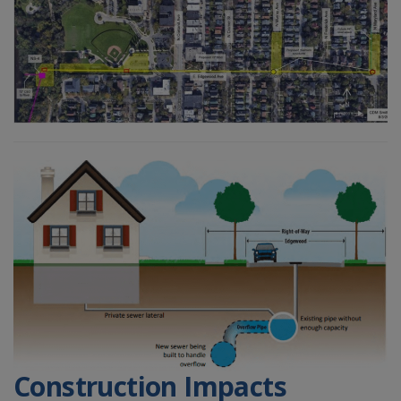
Construction Impacts