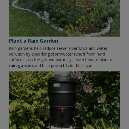
Plant a Rain Garden
Rain gardens help reduce sewer overflows and water
pollution by absorbing stormwater runoff from hard
surfaces into the ground naturally. Learn how to plant a
rain garden
and help protect Lake Michigan.