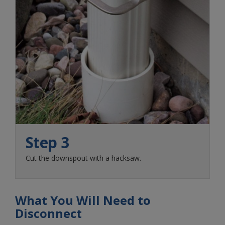
Step 3
Cut the downspout with a hacksaw.
What You Will Need to
Disconnect