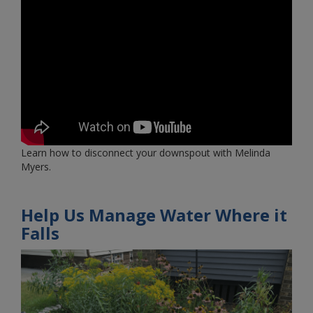
Learn how to disconnect your downspout with Melinda
Myers.
Help Us Manage Water Where it
Falls