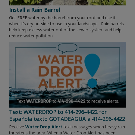
Install a Rain Barrel
Get FREE water by the barrel from your roof and use it
when it’s dry outside to use in your landscape. Rain barrels
help keep excess water out of the sewer system and help
reduce water pollution.
Text: WATERDROP to 414-296-4422 for
Española texto GOTADEAGUA a 414-296-4422
Receive
Water Drop Alert
text messages when heavy rain
threatens the area. When a Water Drop Alert has been