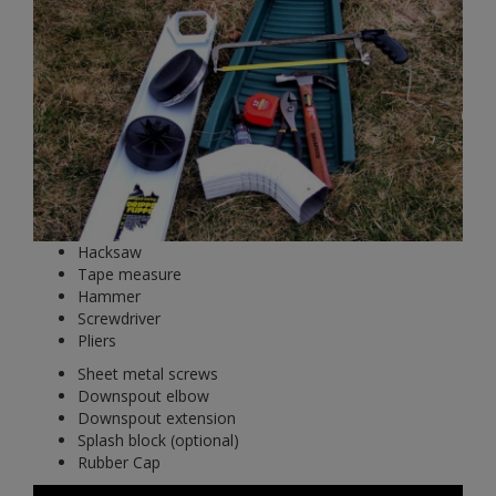
Hacksaw
Tape measure
Hammer
Screwdriver
Pliers
Sheet metal screws
Downspout elbow
Downspout extension
Splash block (optional)
Rubber Cap