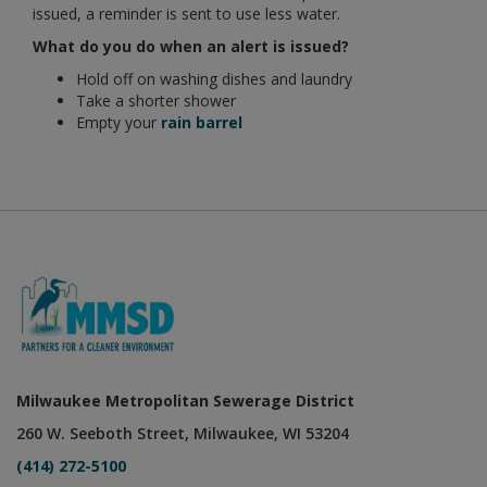
issued, a reminder is sent to use less water.
What do you do when an alert is issued?
Hold off on washing dishes and laundry
Take a shorter shower
Empty your
rain barrel
Milwaukee Metropolitan Sewerage District
260 W. Seeboth Street, Milwaukee, WI 53204
(414) 272-5100