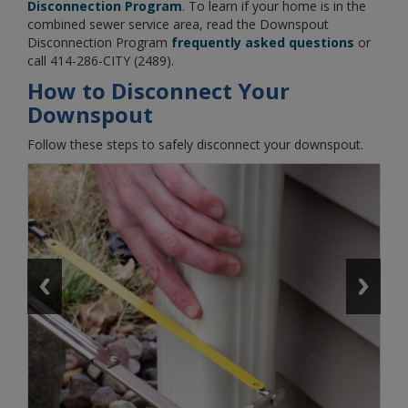
Disconnection Program
. To learn if your home is in the
combined sewer service area, read the Downspout
Disconnection Program
frequently asked questions
or
call 414-286-CITY (2489).
How to Disconnect Your
Downspout
Follow these steps to safely disconnect your downspout.