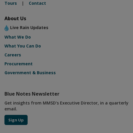
Tours
|
Contact
About Us
Live Rain Updates
What We Do
What You Can Do
Careers
Procurement
Government & Business
Blue Notes Newsletter
Get insights from MMSD's Executive Director, in a quarterly
email.
Sign Up