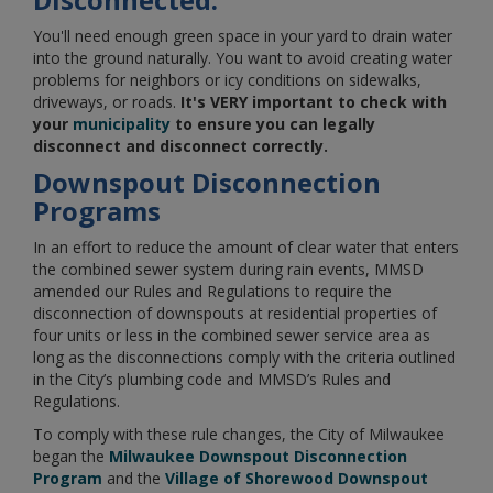
You'll need enough green space in your yard to drain water
into the ground naturally. You want to avoid creating water
problems for neighbors or icy conditions on sidewalks,
driveways, or roads.
It's VERY important to check with
your
municipality
to ensure you can legally
disconnect and disconnect correctly.
Downspout Disconnection
Programs
In an effort to reduce the amount of clear water that enters
the combined sewer system during rain events, MMSD
amended our Rules and Regulations to require the
disconnection of downspouts at residential properties of
four units or less in the combined sewer service area as
long as the disconnections comply with the criteria outlined
in the City’s plumbing code and MMSD’s Rules and
Regulations.
To comply with these rule changes, the City of Milwaukee
began the ​​​​​
Milwaukee Downspout Disconnection
Program
and the
Village of Shorewood Downspout