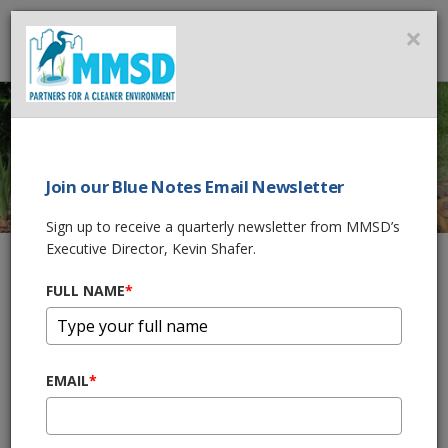
MMSD
×
MENU
Join our Blue Notes Email Newsletter
DOWNSPOUT
Sign up to receive a quarterly newsletter from MMSD’s
Executive Director, Kevin Shafer.
DISCONNECTION
FULL NAME
*
Home
What You Can Do
Managing Water On Your Property
Gutters and Downspouts
Downspout Disconnection
EMAIL
*
Why Should I Disconnect My
Downspout?