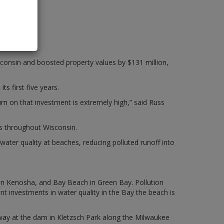
onsin and boosted property values by $131 million,
s first five years.
n on that investment is extremely high,” said Russ
ts throughout Wisconsin.
water quality at beaches, reducing polluted runoff into
in Kenosha, and Bay Beach in Green Bay. Pollution
 investments in water quality in the Bay the beach is
hway at the dam in Kletzsch Park along the Milwaukee