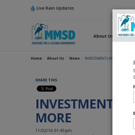
Live Rain Updates
About Us
What
Home
About Us
News
INVESTMENTS IN WATER QUA
SHARE THIS
INVESTMENTS I
MORE
11/02/16 01:45:pm