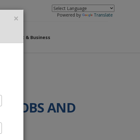
×
Powered by
Translate
overnment & Business
ST JOBS AND