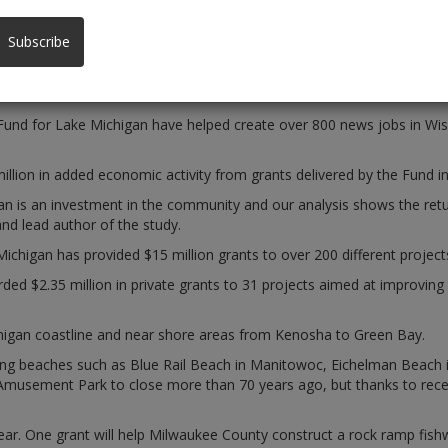
ost property values, study shows
Subscribe
nd for Lake Michigan have helped create over 800 news jobs in Wisc
on in added economic activity from grants delivered by the Fund in it
n is an investment in the community and our analysis shows the retur
d lead author of the study.
Michigan has provided $15 million grants to over 200 different projec
ed $2.35 million in private grants to 31 projects aimed at improving 
ichigan coastline and near shore areas from Kenosha to Green Bay.
ming beaches such as Blue Rail Beach in Manitowoc, Eichelman Beach 
musement Park to close more than 70 years ago, but thanks to recent
 year. One grant will help Milwaukee County construct a rock ramp fis