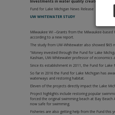
Investments in water quality create jobs, bo
Fund for Lake Michigan News Release
UW WHITEWATER STUDY
Milwaukee WI –Grants from the Milwaukee-based Fu
according to a new report.
The study from UW-Whitewater also showed $65 milli
“Money invested through the Fund for Lake Michiga
Kashian, UW-Whitewater professor of economics an
Since its establishment in 2011, the Fund for Lake 
So far in 2016 the Fund for Lake Michigan has award
waterways and restoring habitat.
Eleven of the projects directly impact the Lake M
Project highlights include restoring popular swim
forced the original swimming beach at Bay Beach A
now safe for swimming.
Fisheries are also getting help from the Fund this