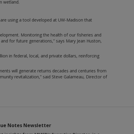
m wetland.
 are using a tool developed at UW-Madison that
velopment. Monitoring the health of our fisheries and
y and for future generations,” says Mary Jean Huston,
n in federal, local, and private dollars, reinforcing
ents will generate returns decades and centuries from
munity revitalization,” said Steve Galarneau, Director of
lue Notes Newsletter