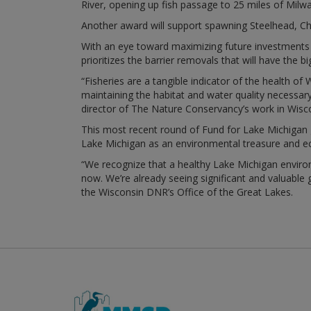
River, opening up fish passage to 25 miles of Milw
Another award will support spawning Steelhead, C
With an eye toward maximizing future investments 
prioritizes the barrier removals that will have the b
“Fisheries are a tangible indicator of the health o
maintaining the habitat and water quality necessar
director of The Nature Conservancy’s work in Wisc
This most recent round of Fund for Lake Michigan gra
Lake Michigan as an environmental treasure and 
“We recognize that a healthy Lake Michigan envir
now. We’re already seeing significant and valuable g
the Wisconsin DNR’s Office of the Great Lakes.