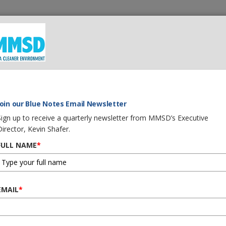
 We Do
What You Can Do
Careers
Procurement
G
LITY BOOST JOBS AND MORE
Join our Blue Notes Email Newsletter
Sign up to receive a quarterly newsletter from MMSD’s Executive
Director, Kevin Shafer.
FULL NAME
*
N WATER QUALITY BOO
EMAIL
*