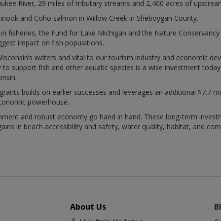
aukee River, 29 miles of tributary streams and 2,400 acres of upstrea
hinook and Coho salmon in Willow Creek in Sheboygan County.
in fisheries, the Fund for Lake Michigan and the Nature Conservancy
iggest impact on fish populations.
f Wisconsin’s waters and vital to our tourism industry and economic de
y to support fish and other aquatic species is a wise investment toda
onsin.
nts builds on earlier successes and leverages an additional $7.7 millio
economic powerhouse.
onment and robust economy go hand in hand. These long-term investm
ains in beach accessibility and safety, water quality, habitat, and com
About Us
B