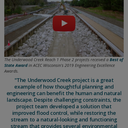
The Underwood Creek Reach 1 Phase 2 projects received a
Best of
State Award
in ACEC Wisconsin's 2019 Engineering Excellence
Awards.
"The Underwood Creek project is a great
example of how thoughtful planning and
engineering can benefit the human and natural
landscape. Despite challenging constraints, the
project team developed a solution that
improved flood control, while restoring the
stream to a natural-looking and functioning
stream that provides several environmental