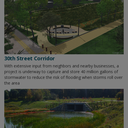
30th Street Corridor
With extensive input from neighbors and nearby businesses, a
project is underway to capture and store 40 million gallons of
stormwater to reduce the risk of flooding when storms roll over
the area