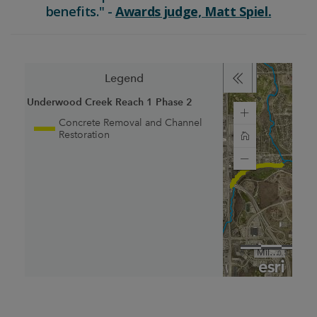
benefits." -
Awards judge, Matt Spiel.