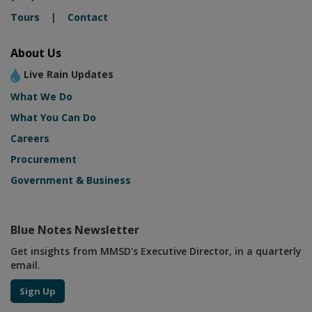
Tours
|
Contact
About Us
Live Rain Updates
What We Do
What You Can Do
Careers
Procurement
Government & Business
Blue Notes Newsletter
Get insights from MMSD's Executive Director, in a quarterly
email.
Sign Up