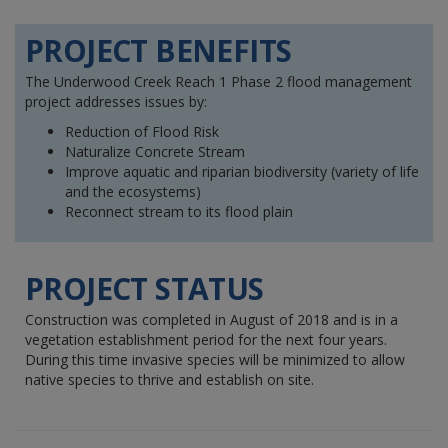
PROJECT BENEFITS
The Underwood Creek Reach 1 Phase 2 flood management
project addresses issues by:
Reduction of Flood Risk
Naturalize Concrete Stream
Improve aquatic and riparian biodiversity (variety of life
and the ecosystems)
Reconnect stream to its flood plain
PROJECT STATUS
Construction was completed in August of 2018 and is in a
vegetation establishment period for the next four years.
During this time invasive species will be minimized to allow
native species to thrive and establish on site.