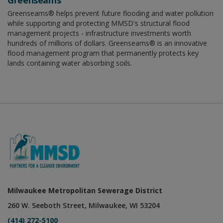
Greenseams
Greenseams® helps prevent future flooding and water pollution
while supporting and protecting MMSD's structural flood
management projects - infrastructure investments worth
hundreds of millions of dollars. Greenseams® is an innovative
flood management program that permanently protects key
lands containing water absorbing soils.
Milwaukee Metropolitan Sewerage District
260 W. Seeboth Street, Milwaukee, WI 53204
(414) 272-5100