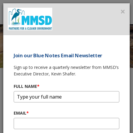
MMSD
×
MENU
Join our Blue Notes Email Newsletter
UNDERWOOD CREEK
Sign up to receive a quarterly newsletter from MMSD’s
FLOOD
Executive Director, Kevin Shafer.
MANAGEMENT AND
FULL NAME
*
HABITAT
RESTORATION
EMAIL
*
Home
What We Do
Flood Management Projects