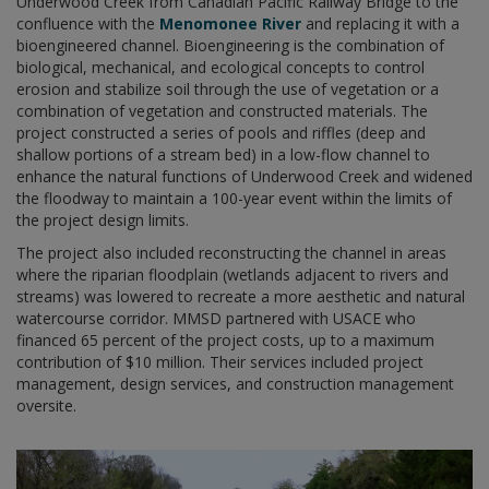
Underwood Creek from Canadian Pacific Railway Bridge to the
confluence with the
Menomonee River
and replacing it with a
bioengineered channel. Bioengineering is the combination of
biological, mechanical, and ecological concepts to control
erosion and stabilize soil through the use of vegetation or a
combination of vegetation and constructed materials. The
project constructed a series of pools and riffles (deep and
shallow portions of a stream bed) in a low-flow channel to
enhance the natural functions of Underwood Creek and widened
the floodway to maintain a 100-year event within the limits of
the project design limits.
The project also included reconstructing the channel in areas
where the riparian floodplain (wetlands adjacent to rivers and
streams) was lowered to recreate a more aesthetic and natural
watercourse corridor. MMSD partnered with USACE who
financed 65 percent of the project costs, up to a maximum
contribution of $10 million. Their services included project
management, design services, and construction management
oversite.