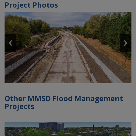
Project Photos
Other MMSD Flood Management
Projects