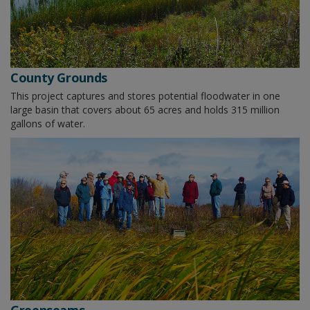
County Grounds
This project captures and stores potential floodwater in one
large basin that covers about 65 acres and holds 315 million
gallons of water.