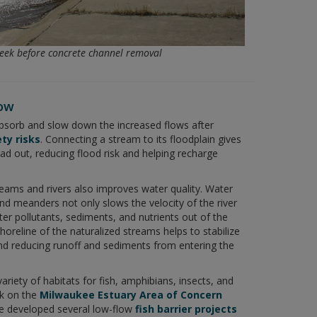
ek before concrete channel removal
low
bsorb and slow down the increased flows after
ty risks
. Connecting a stream to its floodplain gives
ead out, reducing flood risk and helping recharge
reams and rivers also improves water quality. Water
and meanders not only slows the velocity of the river
lter pollutants, sediments, and nutrients out of the
horeline of the naturalized streams helps to stabilize
and reducing runoff and sediments from entering the
variety of habitats for fish, amphibians, insects, and
rk on the
Milwaukee Estuary Area of Concern
e developed several low-flow
fish barrier projects