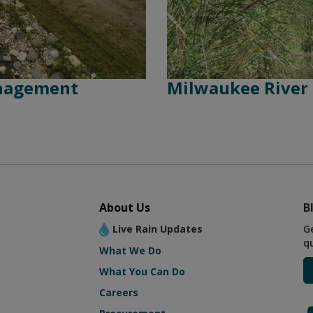
anagement
Milwaukee River
About Us
B
Live Rain Updates
G
q
What We Do
What You Can Do
Careers