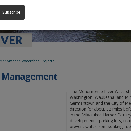
Subscribe
VER
Menomonee Watershed Projects
d Management
The Menomonee River Watershed
Washington, Waukesha, and Milwa
Germantown and the City of Mequ
direction for about 32 miles bef
in the Milwaukee Harbor Estuary
development—parking lots, road
prevent water from soaking into 