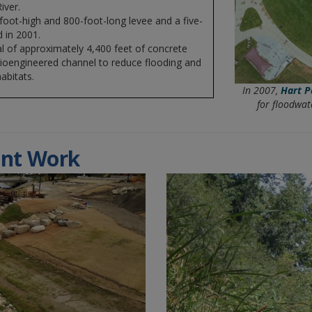
iver.
-foot-high and 800-foot-long levee and a five-
 in 2001.
l of approximately 4,400 feet of concrete
 bioengineered channel to reduce flooding and
abitats.
In 2007,
Hart P
for floodwat
nt Work