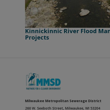
Kinnickinnic River Flood M
Projects
Milwaukee Metropolitan Sewerage District
260 W. Seeboth Street, Milwaukee, WI 53204