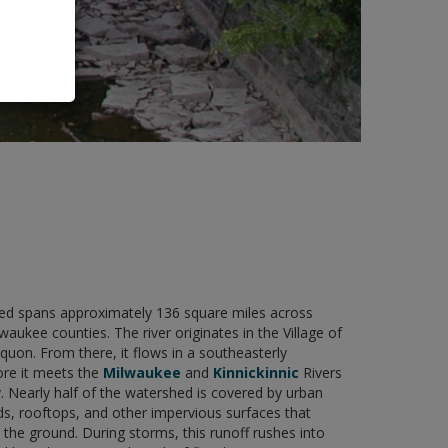
 spans approximately 136 square miles across
ukee counties. The river originates in the Village of
on. From there, it flows in a southeasterly
ore it meets the
Milwaukee
and
Kinnickinnic
Rivers
. Nearly half of the watershed is covered by urban
s, rooftops, and other impervious surfaces that
the ground. During storms, this runoff rushes into