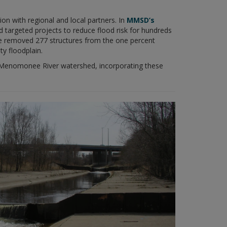
with regional and local partners. In
MMSD’s
 targeted projects to reduce flood risk for hundreds
e removed 277 structures from the one percent
ty floodplain.
 Menomonee River watershed, incorporating these