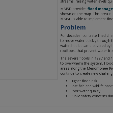
streams, raising water levels qui
MMSD provides
flood manage
shown on the map. This area is 
MMSD is able to implement flo
Problem
For decades, concrete-lined ch
to move water quickly through t
watershed became covered by har
rooftops, that prevent water fr
The severe floods in 1997 and 
to overwhelm the system. Flood
areas along the Menomonee River
continue to create new challeng
Higher flood risk
Lost fish and wildlife habit
Poor water quality
Public safety concerns du