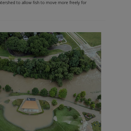
ershed to allow fish to move more freely for