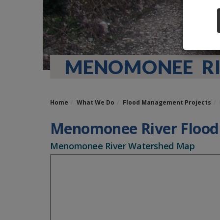
MENOMONEE RI
Home
What We Do
Flood Management Projects
Menomonee River Floo
Menomonee River Watershed Map