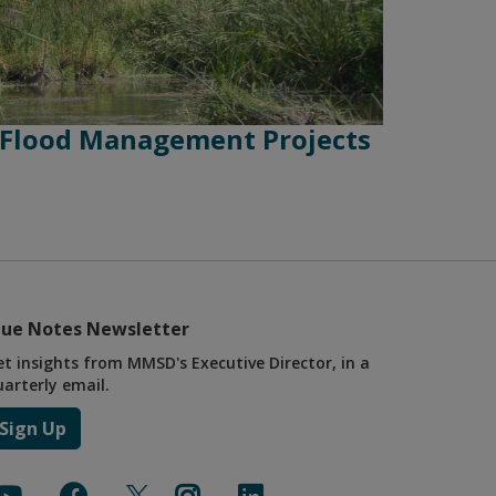
 Flood Management Projects
lue Notes Newsletter
et insights from MMSD's Executive Director, in a
uarterly email.
Sign Up