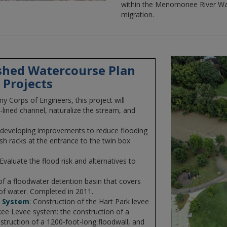
within the Menomonee River Wat
migration.
hed Watercourse Plan
 Projects
my Corps of Engineers, this project will
lined channel, naturalize the stream, and
 developing improvements to reduce flooding
ash racks at the entrance to the twin box
 Evaluate the flood risk and alternatives to
of a floodwater detention basin that covers
 of water. Completed in 2011.
e System
: Construction of the Hart Park levee
ee Levee system: the construction of a
struction of a 1200-foot-long floodwall, and