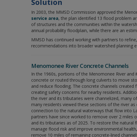
Solution
In 2003, the MMSD Commission approved the Menomon
service area
, the plan identified 13 flood problem
of structures and the communities within the water
annual probability floodplain, while there are an esti
MMSD has continued working with partners to refin
recommendations into broader watershed planning effo
Menomonee River Concrete Channels
In the 1960s, portions of the Menomonee River and its
concrete or routed through long culverts to move sto
and reduce flooding. The concrete channels created f
creating safety concerns for nearby residents. Additio
the river and its tributaries were channelized, many of
many residents viewed these sections of the river as 
connection to the natural waterways that flow into
partners have since worked to remove over 2 miles of
and its tributaries as of 2025. To restore the natural
manage flood risk and improve environmental health
remove 10 miles of remaining concrete-lined channel