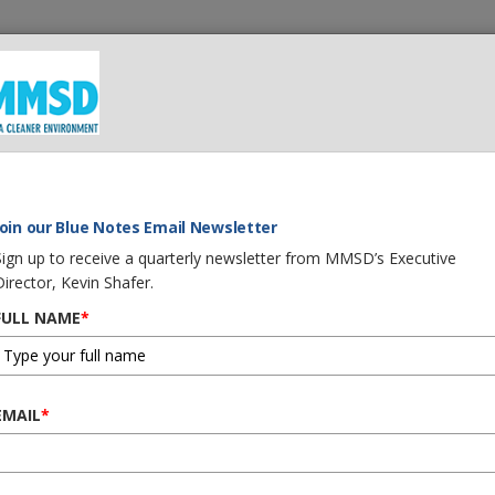
 We Do
What You Can Do
Careers
Procurement
G
Join our Blue Notes Email Newsletter
Sign up to receive a quarterly newsletter from MMSD’s Executive
Director, Kevin Shafer.
FULL NAME
*
EMAIL
*