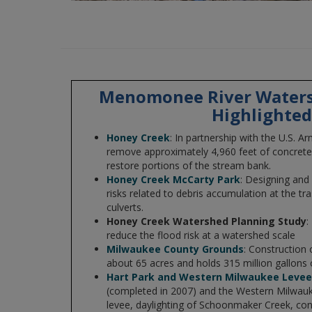
Menomonee River Waters
Highlighted
Honey Creek
: In partnership with the U.S. Ar
remove approximately 4,960 feet of concrete-
restore portions of the stream bank.
Honey Creek McCarty Park
: Designing and
risks related to debris accumulation at the tr
culverts.
Honey Creek Watershed Planning Study
:
reduce the flood risk at a watershed scale
Milwaukee County Grounds
: Construction 
about 65 acres and holds 315 million gallons
Hart Park and Western Milwaukee Leve
(completed in 2007) and the Western Milwauk
levee, daylighting of Schoonmaker Creek, con