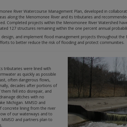
ee River Watercourse Management Plan, developed in collaboration 
 areas along the Menomonee River and its tributaries and recommended
shed. Completed projects within the Menomonee River Watershed hav
mated 127 structures remaining within the one percent annual probabili
e, design, and implement flood management projects throughout the
rts to better reduce the risk of flooding and protect communities.
 tributaries were lined with
rmwater as quickly as possible
ast, often dangerous flows,
nally, decades after portions of
 them fell into disrepair, and
drainage ditches with no
 Lake Michigan. MMSD and
 concrete lining from the river
 flow of our waterways and to
, MMSD and partners plan to
s.