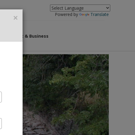
×
Powered by
Translate
overnment & Business