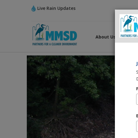
Live Rain Updates
About Us
What