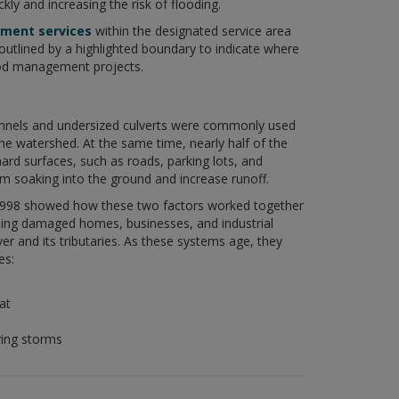
ckly and increasing the risk of flooding.
ment services
within the designated service area
outlined by a highlighted boundary to indicate where
od management projects.
annels and undersized culverts were commonly used
he watershed. At the same time, nearly half of the
d surfaces, such as roads, parking lots, and
om soaking into the ground and increase runoff.
1998 showed how these two factors worked together
ing damaged homes, businesses, and industrial
 and its tributaries. As these systems age, they
es:
at
ring storms