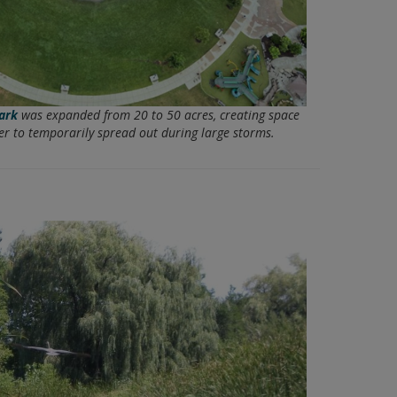
ark
was expanded from 20 to 50 acres, creating space
er to temporarily spread out during large storms.