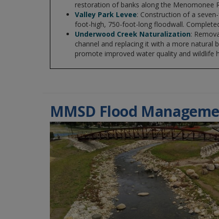
restoration of banks along the Menomonee R
Valley Park Levee
: Construction of a seven
foot-high, 750-foot-long floodwall. Completed
Underwood Creek Naturalization
: Remova
channel and replacing it with a more natural
promote improved water quality and wildlife h
MMSD Flood Manageme