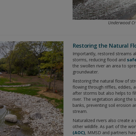
Underwood Cre
Restoring the Natural F
Importantly, restored streams a
storms, reducing flood and
safe
the swollen river an area to spr
groundwater.
Restoring the natural flow of st
flowing through riffles, eddies, 
after storms but also helps to fi
river. The vegetation along the s
banks, preventing soil erosion 
stream.
Naturalized rivers also create a 
other wildlife. As part of the wo
(AOC)
, MMSD and partners hav