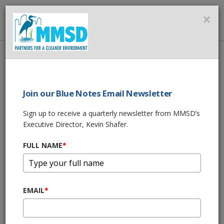
MMSD
×
MENU
Home
About Us
News
MMSD Storm Update - April 1 thru 4, 2024
Join our Blue Notes Email Newsletter
SHARE THIS
Sign up to receive a quarterly newsletter from MMSD’s
Executive Director, Kevin Shafer.
MMSD Storm
FULL NAME
*
Update - April 1
thru 4, 2024
EMAIL
*
04/08/24 01:30:pm