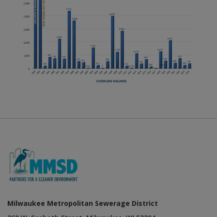
Milwaukee Metropolitan Sewerage District