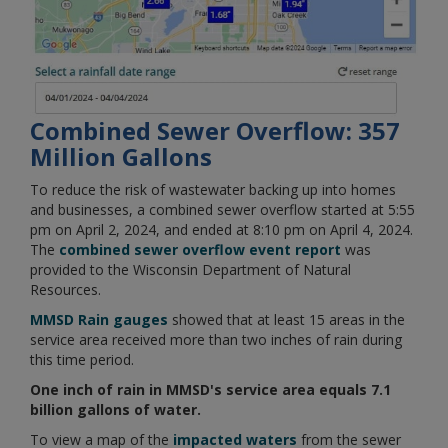
Combined Sewer Overflow: 357
Million Gallons
To reduce the risk of wastewater backing up into homes
and businesses, a combined sewer overflow started at 5:55
pm on April 2, 2024, and ended at 8:10 pm on April 4, 2024.
The
combined sewer overflow event report
was
provided to the Wisconsin Department of Natural
Resources.
MMSD Rain gauges
showed that at least 15 areas in the
service area received more than two inches of rain during
this time period.
One inch of rain in MMSD's service area equals 7.1
billion gallons of water.
To view a map of the
impacted waters
from the sewer