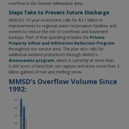
overflow in the Greater Milwaukee area.
Steps Take to Prevent Future Discharge
MMSD's 10-year investment calls for $2.1 billion in
improvements to regional water reclamation facilities and
sewers to reduce the risk of overflows and basement
backups. Part of that spending includes the
Private
Property Inflow and Infiltration Reduction Program
throughout our service area. The plan also calls for
additional wetland protections through MMSD's
Greenseams program
, which is currently at more than
5,400 acres of land that can capture and store more than 3
billion gallons of rain and melting snow.
MMSD's Overflow Volume Since
1992: