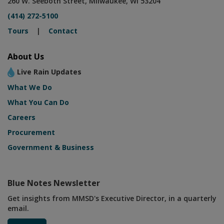
260 W. Seeboth Street, Milwaukee, WI 53204
(414) 272-5100
Tours
|
Contact
About Us
Live Rain Updates
What We Do
What You Can Do
Careers
Procurement
Government & Business
Blue Notes Newsletter
Get insights from MMSD's Executive Director, in a quarterly
email.