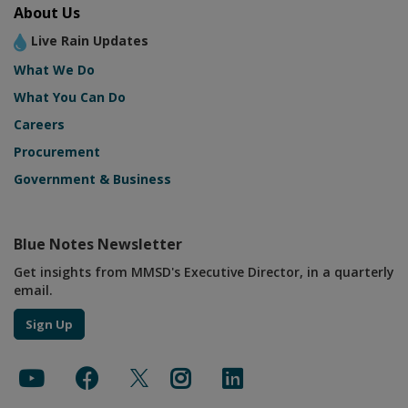
About Us
Live Rain Updates
What We Do
What You Can Do
Careers
Procurement
Government & Business
Blue Notes Newsletter
Get insights from MMSD's Executive Director, in a quarterly
email.
Sign Up