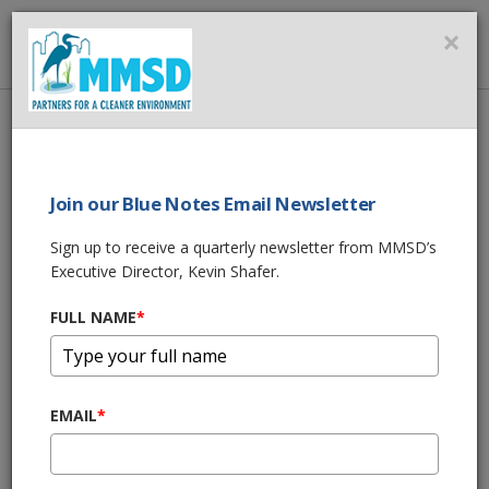
MMSD
×
MENU
Home
About Us
Milwaukee Rain & Facility Information
COMBINED SEWER OVERFLOW (CSO) IMPACTED WATERS
Join our Blue Notes Email Newsletter
COMBINED SEWER
Sign up to receive a quarterly newsletter from MMSD’s
Executive Director, Kevin Shafer.
OVERFLOW (CSO)
FULL NAME
*
IMPACTED WATERS
Combined
sewer overflows
EMAIL
*
may affect the receiving
water, the nearshore areas