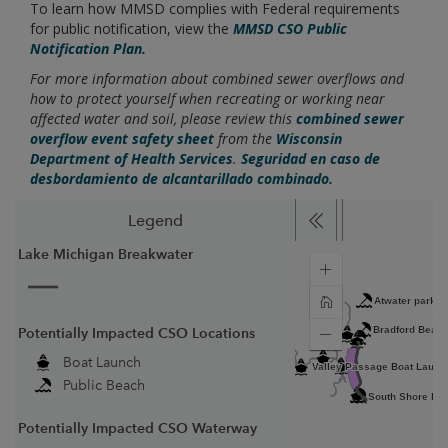
To learn how MMSD complies with Federal requirements
for public notification, view the
MMSD CSO Public
Notification Plan.
For more information about combined sewer overflows and
how to protect yourself when recreating or working near
affected water and soil, please review this
combined sewer
overflow event safety sheet
from the
Wisconsin
Department of Health Services
.
Seguridad en caso de
desbordamiento de alcantarillado combinado.