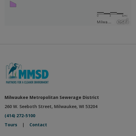
Milwaukee Metropolitan Sewerage District
260 W. Seeboth Street, Milwaukee, WI 53204
(414) 272-5100
Tours
|
Contact