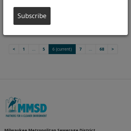
Home HazMat Drop-Offs
Nov 12, 2025, 8:00 AM
Subscribe
Stronger Together: Building a Flood-
Resilient Future
Oct 13, 2025, 4:00 PM
<
1
…
5
6
(current)
7
…
68
>
Milwaukee Metropolitan Sewerage District