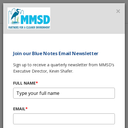
MMSD
×
MENU
Home
About Us
News
Join our Blue Notes Email Newsletter
News
Sign up to receive a quarterly newsletter from MMSD’s
Executive Director, Kevin Shafer.
Zetts and Kennedy to Lead MMSD
Commission in 2026
FULL NAME
*
Dec 15, 2025, 1:00 PM
MMSD Green Luminary® Award |
Neighborhood House of Milwaukee
EMAIL
*
Dec 15, 2025, 10:00 AM
Propane Tanks Now Accepted at MMSD