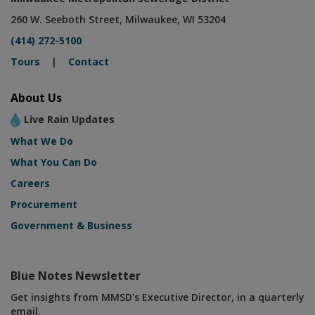
260 W. Seeboth Street, Milwaukee, WI 53204
(414) 272-5100
Tours
|
Contact
About Us
Live Rain Updates
What We Do
What You Can Do
Careers
Procurement
Government & Business
Blue Notes Newsletter
Get insights from MMSD's Executive Director, in a quarterly
email.