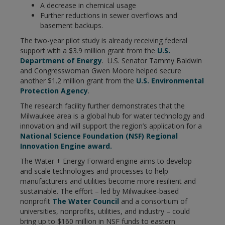
A decrease in chemical usage
Further reductions in sewer overflows and
basement backups.
The two-year pilot study is already receiving federal
support with a $3.9 million grant from the
U.S.
Department of Energy
. U.S. Senator Tammy Baldwin
and Congresswoman Gwen Moore helped secure
another $1.2 million grant from the
U.S. Environmental
Protection Agency
.
The research facility further demonstrates that the
Milwaukee area is a global hub for water technology and
innovation and will support the region’s application for a
National Science Foundation (NSF) Regional
Innovation Engine award.
The Water + Energy Forward engine aims to develop
and scale technologies and processes to help
manufacturers and utilities become more resilient and
sustainable. The effort – led by Milwaukee-based
nonprofit
The Water Council
and a consortium of
universities, nonprofits, utilities, and industry – could
bring up to $160 million in NSF funds to eastern