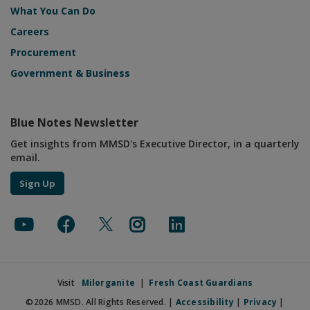
What You Can Do
Careers
Procurement
Government & Business
Blue Notes Newsletter
Get insights from MMSD's Executive Director, in a quarterly
email.
Sign Up
Visit
Milorganite
|
Fresh Coast Guardians
©2026 MMSD. All Rights Reserved. |
Accessibility
|
Privacy
|