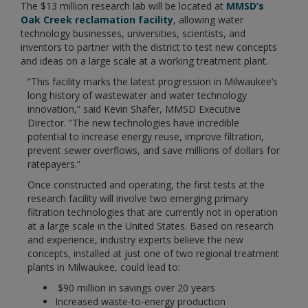
The $13 million research lab will be located at
MMSD’s
Oak Creek reclamation facility
, allowing water
technology businesses, universities, scientists, and
inventors to partner with the district to test new concepts
and ideas on a large scale at a working treatment plant.
“This facility marks the latest progression in Milwaukee’s
long history of wastewater and water technology
innovation,” said Kevin Shafer, MMSD Executive
Director. “The new technologies have incredible
potential to increase energy reuse, improve filtration,
prevent sewer overflows, and save millions of dollars for
ratepayers.”
Once constructed and operating, the first tests at the
research facility will involve two emerging primary
filtration technologies that are currently not in operation
at a large scale in the United States. Based on research
and experience, industry experts believe the new
concepts, installed at just one of two regional treatment
plants in Milwaukee, could lead to:
$90 million in savings over 20 years
Increased waste-to-energy production