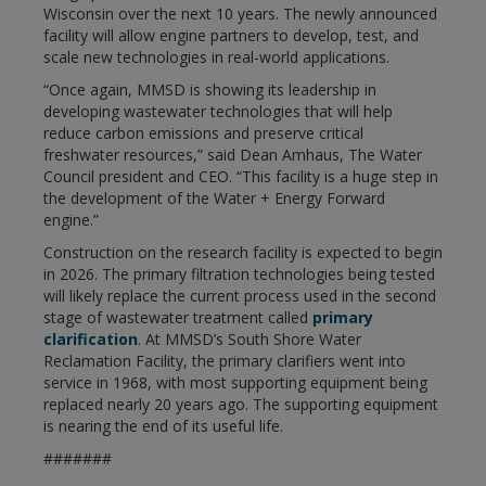
Wisconsin over the next 10 years. The newly announced
facility will allow engine partners to develop, test, and
scale new technologies in real-world applications.
“Once again, MMSD is showing its leadership in
developing wastewater technologies that will help
reduce carbon emissions and preserve critical
freshwater resources,” said Dean Amhaus, The Water
Council president and CEO. “This facility is a huge step in
the development of the Water + Energy Forward
engine.”
Construction on the research facility is expected to begin
in 2026. The primary filtration technologies being tested
will likely replace the current process used in the second
stage of wastewater treatment called
primary
clarification
. At MMSD’s South Shore Water
Reclamation Facility, the primary clarifiers went into
service in 1968, with most supporting equipment being
replaced nearly 20 years ago. The supporting equipment
is nearing the end of its useful life.
#######