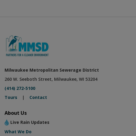
Milwaukee Metropolitan Sewerage District
260 W. Seeboth Street, Milwaukee, WI 53204
(414) 272-5100
Tours
|
Contact
About Us
Live Rain Updates
What We Do