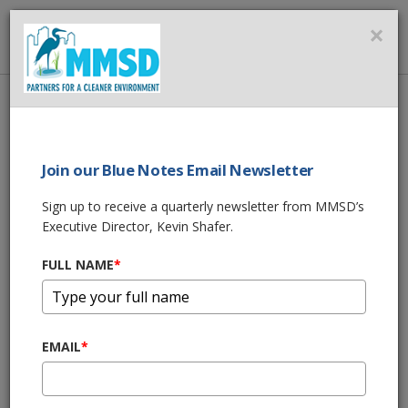
MMSD
×
MENU
Home
About Us
News
Research Facility All About Cutting-Edge, Cost-Effective
Advancements in Wastewater Treatment Technology
Join our Blue Notes Email Newsletter
Sign up to receive a quarterly newsletter from MMSD’s
SHARE THIS
Executive Director, Kevin Shafer.
FULL NAME
*
Research Facility
All About Cutting-
EMAIL
*
Edge, Cost-Effective